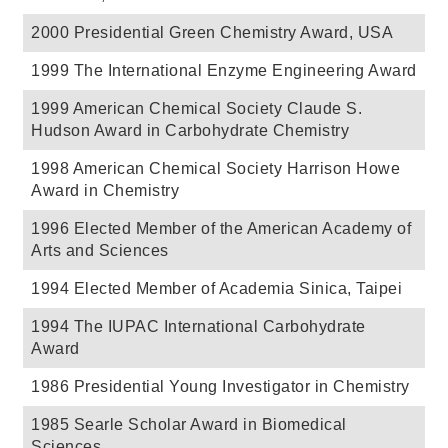
2000 Presidential Green Chemistry Award, USA
1999 The International Enzyme Engineering Award
1999 American Chemical Society Claude S.
Hudson Award in Carbohydrate Chemistry
1998 American Chemical Society Harrison Howe
Award in Chemistry
1996 Elected Member of the American Academy of
Arts and Sciences
1994 Elected Member of Academia Sinica, Taipei
1994 The IUPAC International Carbohydrate
Award
1986 Presidential Young Investigator in Chemistry
1985 Searle Scholar Award in Biomedical
Sciences