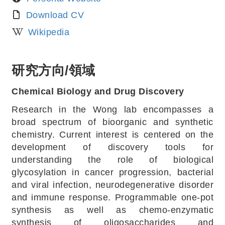
Download CV
Wikipedia
研究方向/領域
Chemical Biology and Drug Discovery
Research in the Wong lab encompasses a
broad spectrum of bioorganic and synthetic
chemistry. Current interest is centered on the
development of discovery tools for
understanding the role of biological
glycosylation in cancer progression, bacterial
and viral infection, neurodegenerative disorder
and immune response. Programmable one-pot
synthesis as well as chemo-enzymatic
synthesis of oligosaccharides and