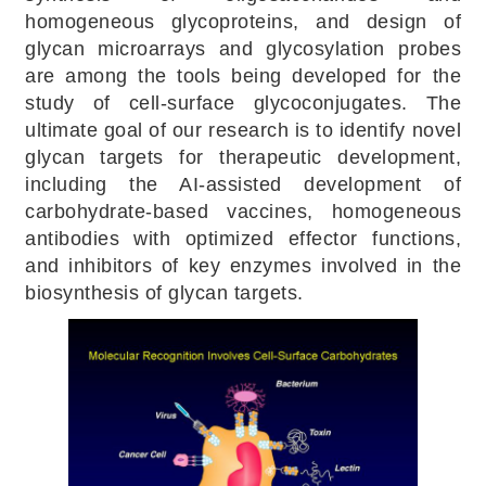
homogeneous glycoproteins, and design of
glycan microarrays and glycosylation probes
are among the tools being developed for the
study of cell-surface glycoconjugates. The
ultimate goal of our research is to identify novel
glycan targets for therapeutic development,
including the AI-assisted development of
carbohydrate-based vaccines, homogeneous
antibodies with optimized effector functions,
and inhibitors of key enzymes involved in the
biosynthesis of glycan targets.