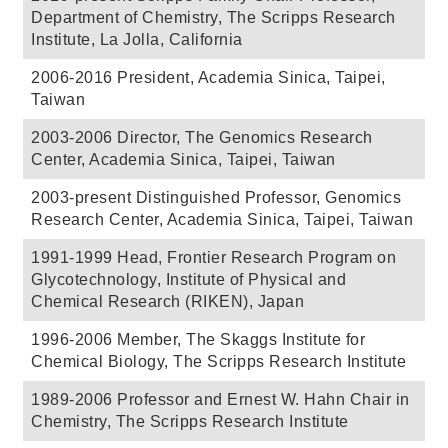
Department of Chemistry, The Scripps Research
Institute, La Jolla, California
2006-2016 President, Academia Sinica, Taipei,
Taiwan
2003-2006 Director, The Genomics Research
Center, Academia Sinica, Taipei, Taiwan
2003-present Distinguished Professor, Genomics
Research Center, Academia Sinica, Taipei, Taiwan
1991-1999 Head, Frontier Research Program on
Glycotechnology, Institute of Physical and
Chemical Research (RIKEN), Japan
1996-2006 Member, The Skaggs Institute for
Chemical Biology, The Scripps Research Institute
1989-2006 Professor and Ernest W. Hahn Chair in
Chemistry, The Scripps Research Institute