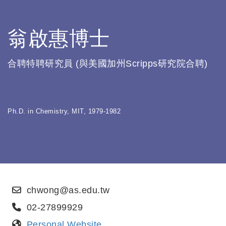
翁啟惠博士
合聘特聘研究員 (與美國加州Scripps研究院合聘)
Ph.D. in Chemistry, MIT, 1979-1982
chwong@as.edu.tw
02-27899929
Personal Website