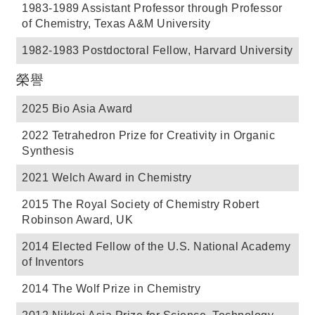
1983-1989 Assistant Professor through Professor
of Chemistry, Texas A&M University
1982-1983 Postdoctoral Fellow, Harvard University
榮譽
2025 Bio Asia Award
2022 Tetrahedron Prize for Creativity in Organic
Synthesis
2021 Welch Award in Chemistry
2015 The Royal Society of Chemistry Robert
Robinson Award, UK
2014 Elected Fellow of the U.S. National Academy
of Inventors
2014 The Wolf Prize in Chemistry