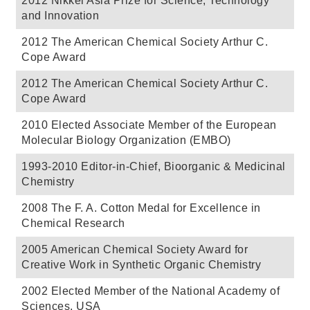
2012 Nikkei Asia Prize for Science, Technology
and Innovation
2012 The American Chemical Society Arthur C.
Cope Award
2012 The American Chemical Society Arthur C.
Cope Award
2010 Elected Associate Member of the European
Molecular Biology Organization (EMBO)
1993-2010 Editor-in-Chief, Bioorganic & Medicinal
Chemistry
2008 The F. A. Cotton Medal for Excellence in
Chemical Research
2005 American Chemical Society Award for
Creative Work in Synthetic Organic Chemistry
2002 Elected Member of the National Academy of
Sciences, USA