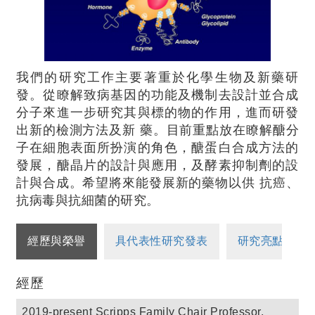
我們的研究工作主要著重於化學生物及新藥研
發。從瞭解致病基因的功能及機制去設計並合成
分子來進一步研究其與標的物的作用，進而研發
出新的檢測方法及新 藥。目前重點放在瞭解醣分
子在細胞表面所扮演的角色，醣蛋白合成方法的
發展，醣晶片的設計與應用，及酵素抑制劑的設
計與合成。希望將來能發展新的藥物以供 抗癌、
抗病毒與抗細菌的研究。
經歷與榮譽
具代表性研究發表
研究亮點
經歷
2019-present Scripps Family Chair Professor,