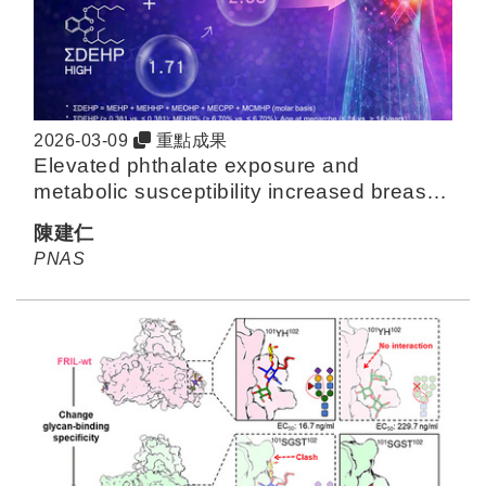
2026-03-09
重點成果
Elevated phthalate exposure and
metabolic susceptibility increased breast
cancer risk: A 20-y follow-up study in
陳建仁
Taiwan
PNAS