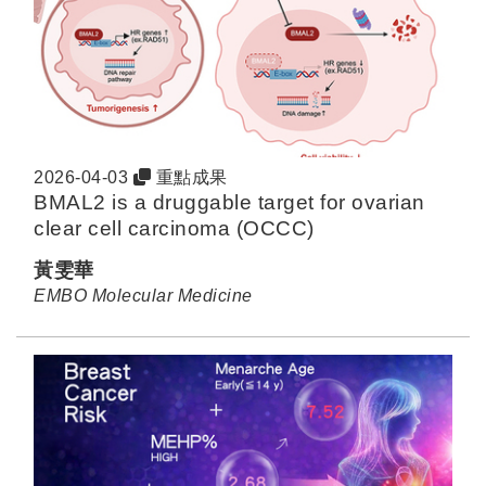
2026-04-03
重點成果
BMAL2 is a druggable target for ovarian
clear cell carcinoma (OCCC)
黃雯華
EMBO Molecular Medicine