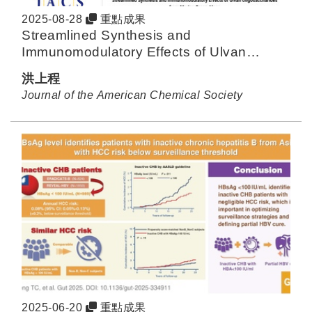
2025-08-28
重點成果
Streamlined Synthesis and
Immunomodulatory Effects of Ulvan
Oligosaccharides from Marine Green
洪上程
Algae
Journal of the American Chemical Society
2025-06-20
重點成果