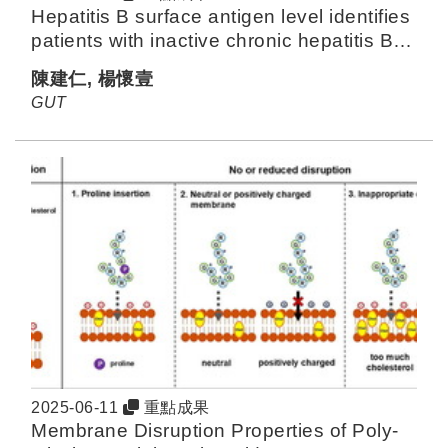
Hepatitis B surface antigen level identifies
patients with inactive chronic hepatitis B
from Asia with HCC risk below
陳建仁, 楊懷壹
surveillance threshold
GUT
2025-06-11
重點成果
Membrane Disruption Properties of Poly-