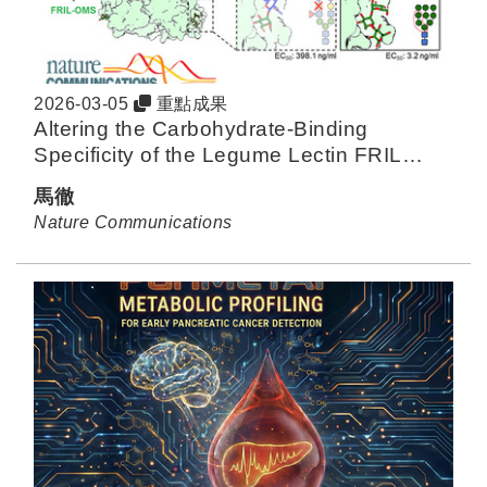
2026-03-05
重點成果
Altering the Carbohydrate-Binding
Specificity of the Legume Lectin FRIL
Through Structure-Guided Engineering
馬徹
Nature Communications