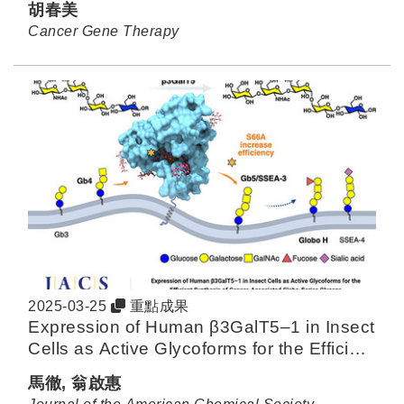
胡春美
Cancer Gene Therapy
2025-03-25
重點成果
Expression of Human β3GalT5–1 in Insect
Cells as Active Glycoforms for the Efficient
Synthesis of Cancer-Associated Globo-
馬徹, 翁啟惠
Series Glycans