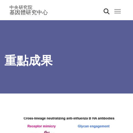
中央研究院
基因體研究中心
Toggle 
重點成果