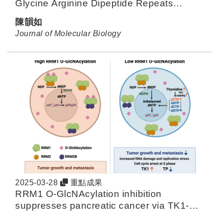
Glycine Arginine Dipeptide Repeats
Affected by Peptide Repeats Continuity
陳韻如
and Membrane Composition
Journal of Molecular Biology
2025-03-28
重點成果
RRM1 O-GlcNAcylation inhibition
suppresses pancreatic cancer via TK1-
mediated replication stress.