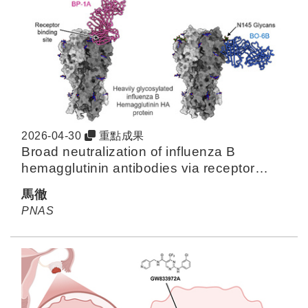
2026-04-30
重點成果
Broad neutralization of influenza B
hemagglutinin antibodies via receptor
mimicry and glycan engagement
馬徹
PNAS