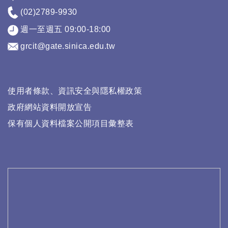
(02)2789-9930
週一至週五 09:00-18:00
grcit@gate.sinica.edu.tw
使用者條款、資訊安全與隱私權政策
政府網站資料開放宣告
保有個人資料檔案公開項目彙整表