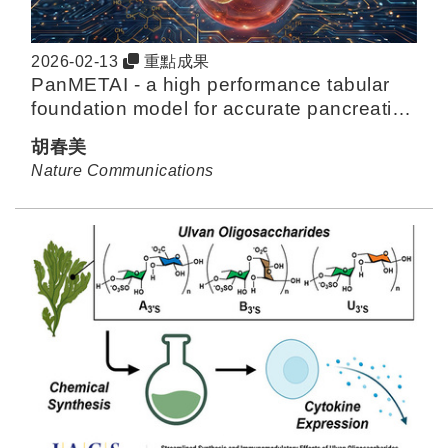
2026-02-13
重點成果
PanMETAI - a high performance tabular
foundation model for accurate pancreatic
cancer diagnosis via NMR metabolomics
胡春美
Nature Communications