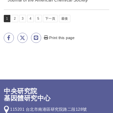
Journal of the American Chemical Society
1
2
3
4
5
下一頁
最後
Print this page
中央研究院
基因體研究中心
115201 台北市南港區研究院路二段128號