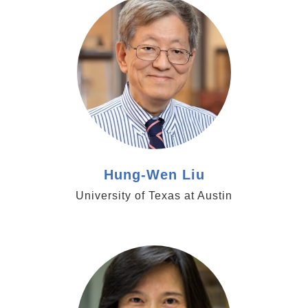
Hung-Wen Liu
University of Texas at Austin
https://hsci.harvard.edu/people/yu-hua-tseng-
phd