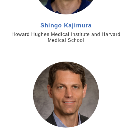
Shingo Kajimura
Howard Hughes Medical Institute and Harvard
Medical School
https://med.emory.edu/directory/profile/?
u=eortlun