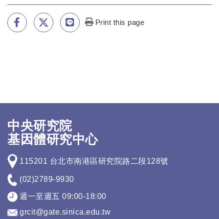
Print this page
中央研究院
基因體研究中心
115201 台北市南港區研究院路二段128號
(02)2789-9930
週一至週五 09:00-18:00
grcit@gate.sinica.edu.tw