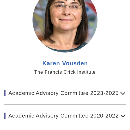
Karen Vousden
The Francis Crick Institute
Academic Advisory Committee 2023-2025
Academic Advisory Committee 2020-2022