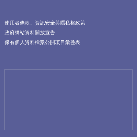
使用者條款、資訊安全與隱私權政策
政府網站資料開放宣告
保有個人資料檔案公開項目彙整表