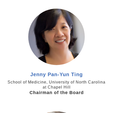
https://www.med.unc.edu/genetics/directory/jenny-
py-ting-phd/
Jenny Pan-Yun Ting
School of Medicine, University of North Carolina
at Chapel Hill
Chairman of the Board
https://pharmacy.utexas.edu/directory/ben-liu