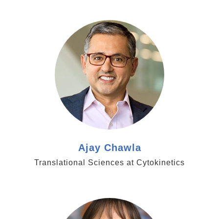
https://cytokinetics.com/company/senior-
management/team-member/ajay-chawla/
Ajay Chawla
Translational Sciences at Cytokinetics
https://royalsociety.org/people/karen-vousden-
12468/