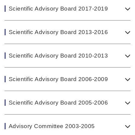
Scientific Advisory Board 2017-2019
Scientific Advisory Board 2013-2016
Scientific Advisory Board 2010-2013
Scientific Advisory Board 2006-2009
Scientific Advisory Board 2005-2006
Advisory Committee 2003-2005