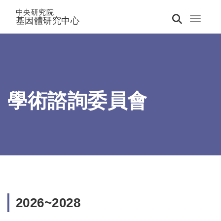
中央研究院
基因體研究中心
Toggle 
學術諮詢委員會
2026~2028