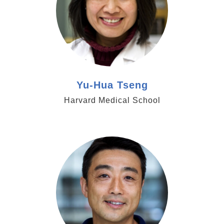
Yu-Hua Tseng
Harvard Medical School
https://www.hhmi.org/scientists/shingo-kajimura