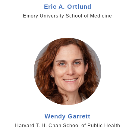
Eric A. Ortlund
Emory University School of Medicine
https://www.cancergrandchallenges.org/professor-
wendy-garrett
Wendy Garrett
Harvard T. H. Chan School of Public Health