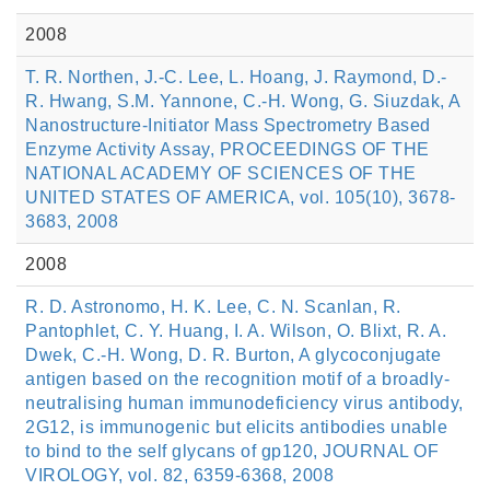
2008
T. R. Northen, J.-C. Lee, L. Hoang, J. Raymond, D.-
R. Hwang, S.M. Yannone, C.-H. Wong, G. Siuzdak, A
Nanostructure-Initiator Mass Spectrometry Based
Enzyme Activity Assay, PROCEEDINGS OF THE
NATIONAL ACADEMY OF SCIENCES OF THE
UNITED STATES OF AMERICA, vol. 105(10), 3678-
3683, 2008
2008
R. D. Astronomo, H. K. Lee, C. N. Scanlan, R.
Pantophlet, C. Y. Huang, I. A. Wilson, O. Blixt, R. A.
Dwek, C.-H. Wong, D. R. Burton, A glycoconjugate
antigen based on the recognition motif of a broadly-
neutralising human immunodeficiency virus antibody,
2G12, is immunogenic but elicits antibodies unable
to bind to the self glycans of gp120, JOURNAL OF
VIROLOGY, vol. 82, 6359-6368, 2008