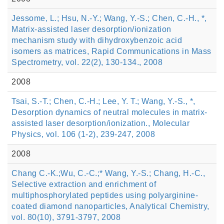
Jessome, L.; Hsu, N.-Y.; Wang, Y.-S.; Chen, C.-H., *,
Matrix-assisted laser desorption/ionization
mechanism study with dihydroxybenzoic acid
isomers as matrices, Rapid Communications in Mass
Spectrometry, vol. 22(2), 130-134., 2008
2008
Tsai, S.-T.; Chen, C.-H.; Lee, Y. T.; Wang, Y.-S., *,
Desorption dynamics of neutral molecules in matrix-
assisted laser desorption/ionization., Molecular
Physics, vol. 106 (1-2), 239-247, 2008
2008
Chang C.-K.;Wu, C.-C.;* Wang, Y.-S.; Chang, H.-C.,
Selective extraction and enrichment of
multiphosphorylated peptides using polyarginine-
coated diamond nanoparticles, Analytical Chemistry,
vol. 80(10), 3791-3797, 2008