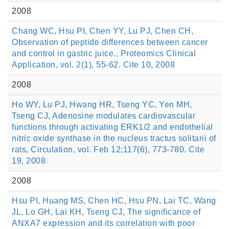
2008
Chang WC, Hsu PI, Chen YY, Lu PJ, Chen CH,
Observation of peptide differences between cancer
and control in gastric juice., Proteomics Clinical
Application, vol. 2(1), 55-62. Cite 10, 2008
2008
Ho WY, Lu PJ, Hwang HR, Tseng YC, Yen MH,
Tseng CJ, Adenosine modulates cardiovascular
functions through activating ERK1/2 and endothelial
nitric oxide synthase in the nucleus tractus solitarii of
rats, Circulation, vol. Feb 12;117(6), 773-780. Cite
19, 2008
2008
Hsu PI, Huang MS, Chen HC, Hsu PN, Lai TC, Wang
JL, Lo GH, Lai KH, Tseng CJ, The significance of
ANXA7 expression and its correlation with poor