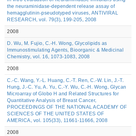
the neuraminidase-dependent release assay of
hemagglutinin-pseudotyped viruses, ANTIVIRAL
RESEARCH, vol. 79(3), 199-205, 2008
2008
D. Wu, M. Fujio, C.-H. Wong, Glycolipids as
Immunostimulating Agents, Bioorganic & Medicinal
Chemistry, vol. 16, 1073-1083, 2008
2008
C.-C. Wang, Y.-L. Huang, C.-T. Ren, C.-W. Lin, J.-T.
Hung, J.-C. Yu, A. Yu, C.-Y. Wu, C.-H. Wong, Glycan
Microarray of Globo H and Related Structures for
Quantitative Analysis of Breast Cancer,
PROCEEDINGS OF THE NATIONAL ACADEMY OF
SCIENCES OF THE UNITED STATES OF
AMERICA, vol. 105(33), 11661-11666, 2008
2008