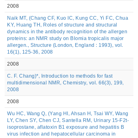
2008
Naik MT, (Chang CF, Kuo IC, Kung CC, Yi FC, Chua
KY, Huang TH, Roles of structure and structural
dynamics in the antibody recognition of the allergen
proteins: an NMR study on Blomia tropicalis major
allergen., Structure (London, England : 1993), vol.
16(1), 125-36, 2008
2008
C. F. Chang)*, Introduction to methods for fast
multidimensional NMR, Chemistry, vol. 66(3), 199,
2008
2008
Wu HC, Wang Q, (Yang HI, Ahsan H, Tsai WY, Wang
LY, Chen SY, Chen CJ, Santella RM, Urinary 15-F2t-
isoprostane, aflatoxin B1 exposure and hepatitis B
virus infection and hepatocellular carcinoma in