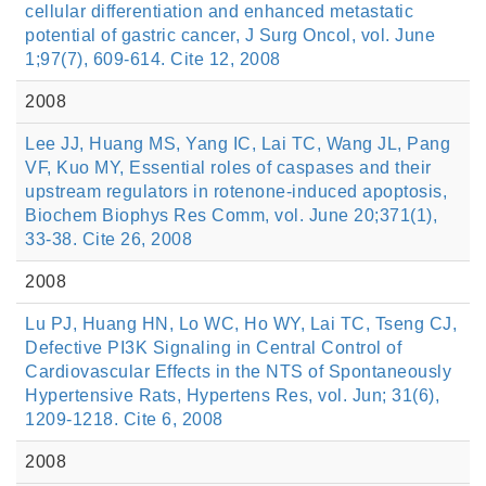
cellular differentiation and enhanced metastatic
potential of gastric cancer, J Surg Oncol, vol. June
1;97(7), 609-614. Cite 12, 2008
2008
Lee JJ, Huang MS, Yang IC, Lai TC, Wang JL, Pang
VF, Kuo MY, Essential roles of caspases and their
upstream regulators in rotenone-induced apoptosis,
Biochem Biophys Res Comm, vol. June 20;371(1),
33-38. Cite 26, 2008
2008
Lu PJ, Huang HN, Lo WC, Ho WY, Lai TC, Tseng CJ,
Defective PI3K Signaling in Central Control of
Cardiovascular Effects in the NTS of Spontaneously
Hypertensive Rats, Hypertens Res, vol. Jun; 31(6),
1209-1218. Cite 6, 2008
2008