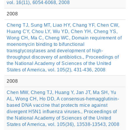
vol. 16(11), 6054-6068, 2008
2008
Cheng TJ, Sung MT, Liao HY, Chang YF, Chen CW,
Huang CY, Chou LY, Wu YD, Chen YH, Cheng YS,
Wong CH, Ma C, Cheng WC, Domain requirement of
moenomycin binding to bifunctional
transglycosylases and development of high-
throughput discovery of antibiotics., Proceedings of
the National Academy of Sciences of the United
States of America, vol. 105(2), 431-436, 2008
2008
Chen MW, Cheng TJ, Huang Y, Jan JT, Ma SH, Yu
AL, Wong CH, Ho DD, A consensus-hemagglutinin-
based DNA vaccine that protects mice against
divergent H5N1 influenza viruses., Proceedings of
the National Academy of Sciences of the United
States of America, vol. 105(36), 13538-13543, 2008