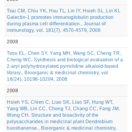
Tsai CM, Chiu YK, Hsu TL, Lin IY, Hsieh SL, Lin KI,
Galectin-1 promotes immunoglobulin production
during plasma cell differentiation., Journal of
immunology, vol. 181(7), 4570-4579, 2008
2008
Tsou EL, Chen SY, Yang MH, Wang SC, Cheng TR,
Cheng WC, Synthesis and biological evaluation of a
2-aryl polyhydroxylated pyrrolidine alkaloid-based
library., Bioorganic & medicinal chemistry, vol.
16(24), 10198-10204, 2008
2008
Hsieh YS, Chien C, Liao SK, Liao SF, Hung WT,
Yang WB, Lin CC, Cheng TJ, Chang CC, Fang JM,
Wong CH, Structure and bioactivity of the
polysaccharides in medicinal plant Dendrobium
huoshanense., Bioorganic & medicinal chemistry,