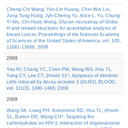
Cheng-Chi Wang, Yen-Lin Huang, Chin-Wei Lin,
Jung-Tung Hung, Jyh-Cherng Yu, Alice L. Yu, Chung-
Yi Wu, Chi-Huey Wong, Glycan microarray of Globo
H and related structures for quantitative analysis of
breast cancer, Proceedings of the National Academy
of Sciences of the United States of America, vol. 105,
11661-11666, 2008
2008
You RI, Chang YC, Chen PM, Wang WS, Hsu TL,
Yang CY, Lee CT, (Hsieh SL*, Apoptosis of dendritic
cells induced by decoy receptor 3 (DcR3), BLOOD,
vol. 111(3), 1480-1488, 2008
2008
Wang SK, Liang PH, Astronomo RD, Hsu TL, (Hsieh
SL, Burton DR, Wong CH*, Targeting the
carbohydrates on HIV-1: Interaction of oligomannose