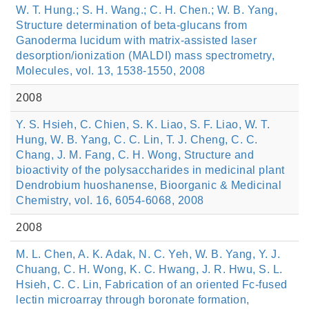
W. T. Hung.; S. H. Wang.; C. H. Chen.; W. B. Yang,
Structure determination of beta-glucans from
Ganoderma lucidum with matrix-assisted laser
desorption/ionization (MALDI) mass spectrometry,
Molecules, vol. 13, 1538-1550, 2008
2008
Y. S. Hsieh, C. Chien, S. K. Liao, S. F. Liao, W. T.
Hung, W. B. Yang, C. C. Lin, T. J. Cheng, C. C.
Chang, J. M. Fang, C. H. Wong, Structure and
bioactivity of the polysaccharides in medicinal plant
Dendrobium huoshanense, Bioorganic & Medicinal
Chemistry, vol. 16, 6054-6068, 2008
2008
M. L. Chen, A. K. Adak, N. C. Yeh, W. B. Yang, Y. J.
Chuang, C. H. Wong, K. C. Hwang, J. R. Hwu, S. L.
Hsieh, C. C. Lin, Fabrication of an oriented Fc-fused
lectin microarray through boronate formation,