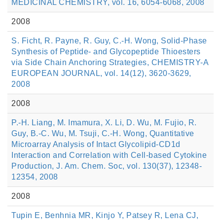
MEDICINAL CHEMISTRY, vol. 16, 6054-6068, 2008
2008
S. Ficht, R. Payne, R. Guy, C.-H. Wong, Solid-Phase
Synthesis of Peptide- and Glycopeptide Thioesters
via Side Chain Anchoring Strategies, CHEMISTRY-A
EUROPEAN JOURNAL, vol. 14(12), 3620-3629,
2008
2008
P.-H. Liang, M. Imamura, X. Li, D. Wu, M. Fujio, R.
Guy, B.-C. Wu, M. Tsuji, C.-H. Wong, Quantitative
Microarray Analysis of Intact Glycolipid-CD1d
Interaction and Correlation with Cell-based Cytokine
Production, J. Am. Chem. Soc, vol. 130(37), 12348-
12354, 2008
2008
Tupin E, Benhnia MR, Kinjo Y, Patsey R, Lena CJ,