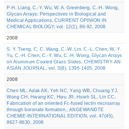
P-H. Liang, C.-Y. Wu, W. A. Greenberg, C.-H. Wong,
Glycan Arrays: Perspectives in Biological and
Medical Applications, CURRENT OPINION IN
CHEMICAL BIOLOGY, vol. 12(1), 86-92, 2008
2008
S. Y. Tseng, C. C. Wang, C.-W. Lin, C.-L. Chen, W.-Y.
Yu, C.-H. Chen, C.-Y. Wu, C.-H. Wong, Glycan Arrays
on Aluminum Coated Glass Slides, CHEMISTRY-AN
ASIAN JOURNAL, vol. 3(8), 1395-1405, 2008
2008
Chen ML, Adak AK, Yeh NC, Yang WB, Chuang YJ,
Wong CH, Hwang KC, Hwu JR, Hsieh SL, Lin CC,
Fabrication of an oriented Fc-fused lectin microarray
through boronate formation., ANGEWANDTE
CHEMIE-INTERNATIONAL EDITION, vol. 47(45),
8627-8630, 2008