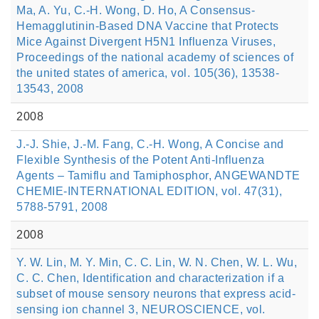
Ma, A. Yu, C.-H. Wong, D. Ho, A Consensus-
Hemagglutinin-Based DNA Vaccine that Protects
Mice Against Divergent H5N1 Influenza Viruses,
Proceedings of the national academy of sciences of
the united states of america, vol. 105(36), 13538-
13543, 2008
2008
J.-J. Shie, J.-M. Fang, C.-H. Wong, A Concise and
Flexible Synthesis of the Potent Anti-Influenza
Agents – Tamiflu and Tamiphosphor, ANGEWANDTE
CHEMIE-INTERNATIONAL EDITION, vol. 47(31),
5788-5791, 2008
2008
Y. W. Lin, M. Y. Min, C. C. Lin, W. N. Chen, W. L. Wu,
C. C. Chen, Identification and characterization if a
subset of mouse sensory neurons that express acid-
sensing ion channel 3, NEUROSCIENCE, vol.