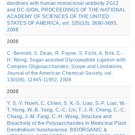
dendrons with human monoclonal antibody 2G12
and DC-SIGN, PROCEEDINGS OF THE NATIONAL
ACADEMY OF SCIENCES OF THE UNITED
STATES OF AMERICA, vol. 105(10), 3690-3695,
2008
2008
C. Bennett, S. Dean, R. Payne, S. Ficht, A. Brik, C.-
H. Wong, Sugar-assisted Glycopeptide Ligation with
Complex Oligosaccharides: Scope and Limitations,
Journal of the American Chemical Society, vol.
130(36), 11945-11952, 2008
2008
Y. S.-Y. Hsieh, C. Chien, S. K.-S. Liao, S.-F. Liao, W.-
T. Hung, W.-B. Yang, C.-C. Lin, T.-J. R. Cheng, C.-C.
Chang, J.-M. Fang, C.-H. Wong, Structure and
Bioactivity of the Polysaccharides in Medicinal Plant
Dendrobium huoshanense, BIOORGANIC &