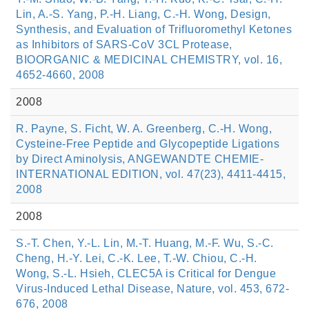
Lin, A.-S. Yang, P.-H. Liang, C.-H. Wong, Design,
Synthesis, and Evaluation of Trifluoromethyl Ketones
as Inhibitors of SARS-CoV 3CL Protease,
BIOORGANIC & MEDICINAL CHEMISTRY, vol. 16,
4652-4660, 2008
2008
R. Payne, S. Ficht, W. A. Greenberg, C.-H. Wong,
Cysteine-Free Peptide and Glycopeptide Ligations
by Direct Aminolysis, ANGEWANDTE CHEMIE-
INTERNATIONAL EDITION, vol. 47(23), 4411-4415,
2008
2008
S.-T. Chen, Y.-L. Lin, M.-T. Huang, M.-F. Wu, S.-C.
Cheng, H.-Y. Lei, C.-K. Lee, T.-W. Chiou, C.-H.
Wong, S.-L. Hsieh, CLEC5A is Critical for Dengue
Virus-Induced Lethal Disease, Nature, vol. 453, 672-
676, 2008