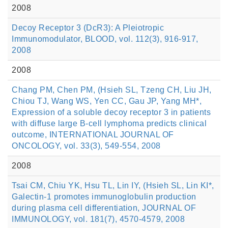
2008
Decoy Receptor 3 (DcR3): A Pleiotropic
Immunomodulator, BLOOD, vol. 112(3), 916-917,
2008
2008
Chang PM, Chen PM, (Hsieh SL, Tzeng CH, Liu JH,
Chiou TJ, Wang WS, Yen CC, Gau JP, Yang MH*,
Expression of a soluble decoy receptor 3 in patients
with diffuse large B-cell lymphoma predicts clinical
outcome, INTERNATIONAL JOURNAL OF
ONCOLOGY, vol. 33(3), 549-554, 2008
2008
Tsai CM, Chiu YK, Hsu TL, Lin IY, (Hsieh SL, Lin KI*,
Galectin-1 promotes immunoglobulin production
during plasma cell differentiation, JOURNAL OF
IMMUNOLOGY, vol. 181(7), 4570-4579, 2008