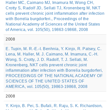
Haller MC, Caimano MJ, Imamura M, Wong CH,
Crotty S, Radolf JD, Sellati TJ, Kronenberg M, NKT
cells prevent chronic joint inflammation after infection
with Borrelia burgdorferi., Proceedings of the
National Academy of Sciences of the United States
of America, vol. 105(50), 19863-19868, 2008
2008
E. Tupin, M. R.-E.-I. Benhnia, Y. Kinjo, R. Patsey, C.
Lena, M. Haller, M. J. Caimano, M. Imamura, C.-H.
Wong, S. Crotty, J. D. Radolf, T. J. Sellati, M.
Kronenberg, NKT cells prevent chronic joint
inflammation after infection with Borrelia burgdorferi,
PROCEEDINGS OF THE NATIONAL ACADEMY OF
SCIENCES OF THE UNITED STATES OF
AMERICA, vol. 105(50), 19863-19868, 2008
2008
Y. Kinjo, B. Pei, S. Bufali, R. Raju, S. K. Richardson,