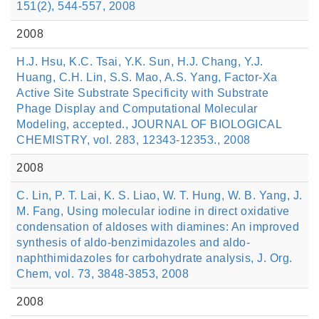
151(2), 544-557, 2008
2008
H.J. Hsu, K.C. Tsai, Y.K. Sun, H.J. Chang, Y.J.
Huang, C.H. Lin, S.S. Mao, A.S. Yang, Factor-Xa
Active Site Substrate Specificity with Substrate
Phage Display and Computational Molecular
Modeling, accepted., JOURNAL OF BIOLOGICAL
CHEMISTRY, vol. 283, 12343-12353., 2008
2008
C. Lin, P. T. Lai, K. S. Liao, W. T. Hung, W. B. Yang, J.
M. Fang, Using molecular iodine in direct oxidative
condensation of aldoses with diamines: An improved
synthesis of aldo-benzimidazoles and aldo-
naphthimidazoles for carbohydrate analysis, J. Org.
Chem, vol. 73, 3848-3853, 2008
2008