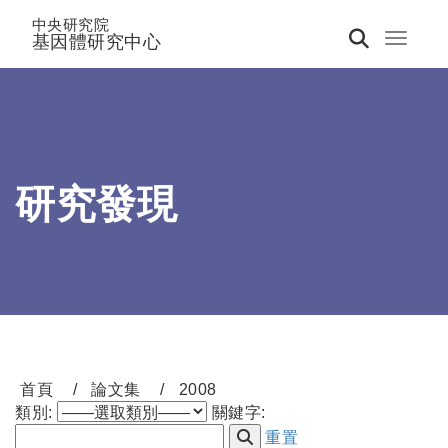
中央研究院
基因體研究中心
Toggle 
研究發現
首頁
論文集
2008
類別:
關鍵字:
重置