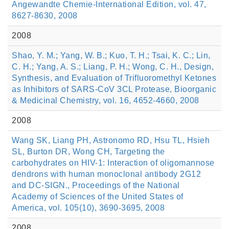
Angewandte Chemie-International Edition, vol. 47,
8627-8630, 2008
2008
Shao, Y. M.; Yang, W. B.; Kuo, T. H.; Tsai, K. C.; Lin,
C. H.; Yang, A. S.; Liang, P. H.; Wong, C. H., Design,
Synthesis, and Evaluation of Trifluoromethyl Ketones
as Inhibitors of SARS-CoV 3CL Protease, Bioorganic
& Medicinal Chemistry, vol. 16, 4652-4660, 2008
2008
Wang SK, Liang PH, Astronomo RD, Hsu TL, Hsieh
SL, Burton DR, Wong CH, Targeting the
carbohydrates on HIV-1: Interaction of oligomannose
dendrons with human monoclonal antibody 2G12
and DC-SIGN., Proceedings of the National
Academy of Sciences of the United States of
America, vol. 105(10), 3690-3695, 2008
2008