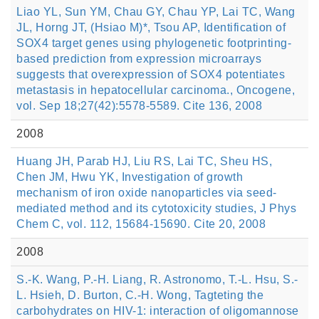
Liao YL, Sun YM, Chau GY, Chau YP, Lai TC, Wang
JL, Horng JT, (Hsiao M)*, Tsou AP, Identification of
SOX4 target genes using phylogenetic footprinting-
based prediction from expression microarrays
suggests that overexpression of SOX4 potentiates
metastasis in hepatocellular carcinoma., Oncogene,
vol. Sep 18;27(42):5578-5589. Cite 136, 2008
2008
Huang JH, Parab HJ, Liu RS, Lai TC, Sheu HS,
Chen JM, Hwu YK, Investigation of growth
mechanism of iron oxide nanoparticles via seed-
mediated method and its cytotoxicity studies, J Phys
Chem C, vol. 112, 15684-15690. Cite 20, 2008
2008
S.-K. Wang, P.-H. Liang, R. Astronomo, T.-L. Hsu, S.-
L. Hsieh, D. Burton, C.-H. Wong, Tagteting the
carbohydrates on HIV-1: interaction of oligomannose