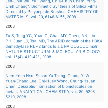
Jen-Chia Wu, Yuli Wang, Chia-Chun Chen*, Ying-
Chih Chang*, Biomimetic Synthesis of Silica Films
Directed by Polypeptide Brushes, CHEMISTRY OF
MATERIALS, vol. 20, 6148-6156, 2008
2008
Tu S, Teng YC, Yuan C, Chan MY, Cheng AN, Lin
PH, Juan LJ, Tsai MD, The ARID domain of the H3K4
demethylase RBP2 binds to a DNA CCGCCC motif,
NATURE STRUCTURAL & MOLECULAR BIOLOGY,
vol. 15(4), 419-421, 2008
2008
Nien-Yeen Hsu, Susan Yu Tseng, Chung-Yi Wu,
Yuan-Chang Lee, Chi-Huey Wong, Chung-Hsuan
Chen, Desorption ionization of biomolecules on
metals, ANALYTICAL CHEMISTRY, vol. 80, 5203-
5210, 2008
2008