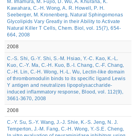
M. Imamura, M. Fujio, D. Wu, A. Khurana, K.
Kawahara, C.-H. Wong, A. R. Howell, P. H.
Seeberger, M. Kronenberg, Natural Sphingomonas
Glycolipids Vary Greatly in their Ability to Activate
Natural Killer T Cells, Chem. Biol, vol. 15(7), 654-
664, 2008
2008
C.-S. Shi, G.-Y. Shi, S.-M. Hsiao, Y.-C. Kao, K.-L.
Kuo, C.-Y. Ma, C.-H. Kuo, B.-I. Chang, C.-F. Chang,
C.-H. Lin, C.-H. Wong, H.-L. Wu, Lectin-like domain
of thrombomodulin binds to its specific ligand Lewis
Y antigen and neutralizes lipopolysaccharide-
induced inflammatory response, Blood, vol. 112(9),
3661-3670, 2008
2008
C.-Y. Su, S.-Y. Wang, J.-J. Shie, K.-S. Jeng, N. J.
Temperton, J.-M. Fang, C.-H. Wong, Y.-S.E. Cheng,
In vitro evaluation of neuraminidase inhibitors using