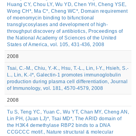
Huang CY, Chou LY, Wu YD, Chen YH, Cheng YSE,
Wong CH*, Ma C*, Cheng WC*, Domain requirement
of moenomycin binding to bifunctional
transglycosylases and development of high-
throughput discovery of antibiotics, Proceedings of
the National Academy of Sciences of the United
States of America, vol. 105, 431-436, 2008
2008
Tsai, C.-M., Chiu, Y.-K., Hsu, T.-L., Lin, I-Y., Hsieh, S.-
L., Lin, K.-I*, Galectin-1 promotes immunoglobulin
production during plasma cell differentiation, Journal
of Immunology, vol. 181, 4570-4579, 2008
2008
Tu S, Teng YC, Yuan C, Wu YT, Chan MY, Cheng AN,
Lin PH, (Juan LJ)*, Tsai MD*, The ARID domain of
the H3K4 demethylase RBP2 binds to a DNA
CCGCCC motif., Nature structural & molecular