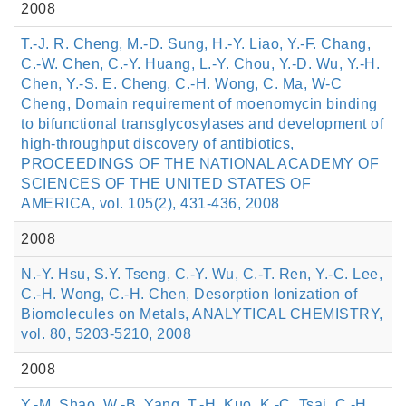
2008
T.-J. R. Cheng, M.-D. Sung, H.-Y. Liao, Y.-F. Chang,
C.-W. Chen, C.-Y. Huang, L.-Y. Chou, Y.-D. Wu, Y.-H.
Chen, Y.-S. E. Cheng, C.-H. Wong, C. Ma, W-C
Cheng, Domain requirement of moenomycin binding
to bifunctional transglycosylases and development of
high-throughput discovery of antibiotics,
PROCEEDINGS OF THE NATIONAL ACADEMY OF
SCIENCES OF THE UNITED STATES OF
AMERICA, vol. 105(2), 431-436, 2008
2008
N.-Y. Hsu, S.Y. Tseng, C.-Y. Wu, C.-T. Ren, Y.-C. Lee,
C.-H. Wong, C.-H. Chen, Desorption Ionization of
Biomolecules on Metals, ANALYTICAL CHEMISTRY,
vol. 80, 5203-5210, 2008
2008
Y.-M. Shao, W.-B. Yang, T.-H. Kuo, K.-C. Tsai, C.-H.