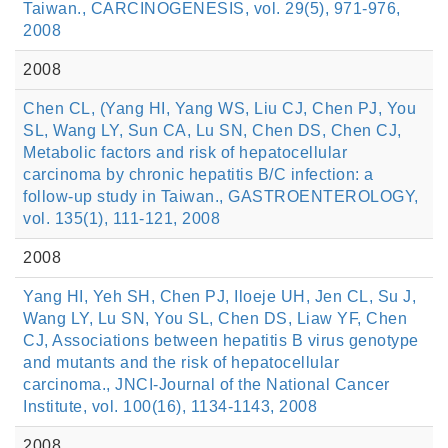
Taiwan., CARCINOGENESIS, vol. 29(5), 971-976,
2008
2008
Chen CL, (Yang HI, Yang WS, Liu CJ, Chen PJ, You
SL, Wang LY, Sun CA, Lu SN, Chen DS, Chen CJ,
Metabolic factors and risk of hepatocellular
carcinoma by chronic hepatitis B/C infection: a
follow-up study in Taiwan., GASTROENTEROLOGY,
vol. 135(1), 111-121, 2008
2008
Yang HI, Yeh SH, Chen PJ, Iloeje UH, Jen CL, Su J,
Wang LY, Lu SN, You SL, Chen DS, Liaw YF, Chen
CJ, Associations between hepatitis B virus genotype
and mutants and the risk of hepatocellular
carcinoma., JNCI-Journal of the National Cancer
Institute, vol. 100(16), 1134-1143, 2008
2008