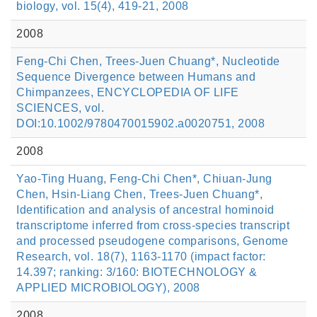
biology, vol. 15(4), 419-21, 2008
2008
Feng-Chi Chen, Trees-Juen Chuang*, Nucleotide
Sequence Divergence between Humans and
Chimpanzees, ENCYCLOPEDIA OF LIFE
SCIENCES, vol.
DOI:10.1002/9780470015902.a0020751, 2008
2008
Yao-Ting Huang, Feng-Chi Chen*, Chiuan-Jung
Chen, Hsin-Liang Chen, Trees-Juen Chuang*,
Identification and analysis of ancestral hominoid
transcriptome inferred from cross-species transcript
and processed pseudogene comparisons, Genome
Research, vol. 18(7), 1163-1170 (impact factor:
14.397; ranking: 3/160: BIOTECHNOLOGY &
APPLIED MICROBIOLOGY), 2008
2008