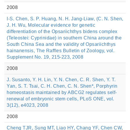
2008
I-S. Chen, S. P. Huang, N. H. Jang-Liaw, (C. N. Shen,
J. H. Wu, Molecular evidence for genetic
differentiation of the Opsariichthys bidens complex
(Teleostei: Cyprinidae) in southern China around the
South China Sea and the validity of Opsariichthys
hainanensis, The Raffles Bulletin of Zoology, vol.
Supplement No. 19, 215-223, 2008
2008
J. Susanto, Y. H. Lin, Y. N. Chen, C. R. Shen, Y. T.
Yan, S. T. Tsai, C. H. Chen, C. N. Shen*, Porphyrin
homeostasis maintained by ABCG2 regulates self-
renewal of embryonic stem cells, PLoS ONE, vol.
3(12), e4023, 2008
2008
Cheng TJR, Sung MT, Liao HY, Chang YF, Chen CW,