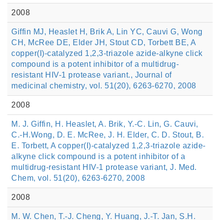
2008
Giffin MJ, Heaslet H, Brik A, Lin YC, Cauvi G, Wong
CH, McRee DE, Elder JH, Stout CD, Torbett BE, A
copper(I)-catalyzed 1,2,3-triazole azide-alkyne click
compound is a potent inhibitor of a multidrug-
resistant HIV-1 protease variant., Journal of
medicinal chemistry, vol. 51(20), 6263-6270, 2008
2008
M. J. Giffin, H. Heaslet, A. Brik, Y.-C. Lin, G. Cauvi,
C.-H.Wong, D. E. McRee, J. H. Elder, C. D. Stout, B.
E. Torbett, A copper(I)-catalyzed 1,2,3-triazole azide-
alkyne click compound is a potent inhibitor of a
multidrug-resistant HIV-1 protease variant, J. Med.
Chem, vol. 51(20), 6263-6270, 2008
2008
M. W. Chen, T.-J. Cheng, Y. Huang, J.-T. Jan, S.H.