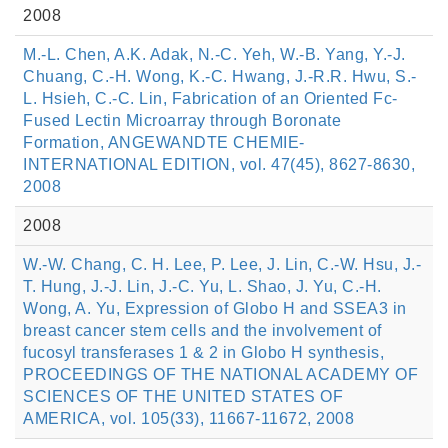
2008
M.-L. Chen, A.K. Adak, N.-C. Yeh, W.-B. Yang, Y.-J.
Chuang, C.-H. Wong, K.-C. Hwang, J.-R.R. Hwu, S.-
L. Hsieh, C.-C. Lin, Fabrication of an Oriented Fc-
Fused Lectin Microarray through Boronate
Formation, ANGEWANDTE CHEMIE-
INTERNATIONAL EDITION, vol. 47(45), 8627-8630,
2008
2008
W.-W. Chang, C. H. Lee, P. Lee, J. Lin, C.-W. Hsu, J.-
T. Hung, J.-J. Lin, J.-C. Yu, L. Shao, J. Yu, C.-H.
Wong, A. Yu, Expression of Globo H and SSEA3 in
breast cancer stem cells and the involvement of
fucosyl transferases 1 & 2 in Globo H synthesis,
PROCEEDINGS OF THE NATIONAL ACADEMY OF
SCIENCES OF THE UNITED STATES OF
AMERICA, vol. 105(33), 11667-11672, 2008