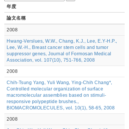
年度
論文名稱
2008
Hwang-Verslues, W.W., Chang, K.J., Lee, E.Y-H.P.,
Lee, W.-H., Breast cancer stem cells and tumor
suppressor genes, Journal of Formosan Medical
Association, vol. 107(10), 751-766, 2008
2008
Chih-Tsung Yang, Yuli Wang, Ying-Chih Chang*,
Controlled molecular organization of surface
macromolecular assemblies based on stimuli-
responsive polypeptide brushes.,
BIOMACROMOLECULES, vol. 10(1), 58-65, 2008
2008