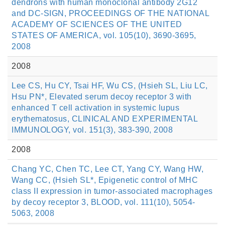
dendrons with human monoclonal antibody 2G12
and DC-SIGN, PROCEEDINGS OF THE NATIONAL
ACADEMY OF SCIENCES OF THE UNITED
STATES OF AMERICA, vol. 105(10), 3690-3695,
2008
2008
Lee CS, Hu CY, Tsai HF, Wu CS, (Hsieh SL, Liu LC,
Hsu PN*, Elevated serum decoy receptor 3 with
enhanced T cell activation in systemic lupus
erythematosus, CLINICAL AND EXPERIMENTAL
IMMUNOLOGY, vol. 151(3), 383-390, 2008
2008
Chang YC, Chen TC, Lee CT, Yang CY, Wang HW,
Wang CC, (Hsieh SL*, Epigenetic control of MHC
class II expression in tumor-associated macrophages
by decoy receptor 3, BLOOD, vol. 111(10), 5054-
5063, 2008