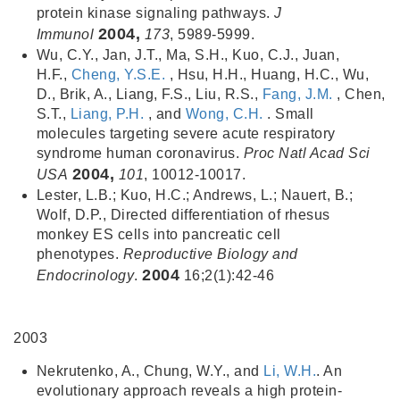
protein kinase signaling pathways.
J
2004,
Immunol
173
, 5989-5999.
Wu, C.Y., Jan, J.T., Ma, S.H., Kuo, C.J., Juan,
H.F.,
Cheng, Y.S.E.
, Hsu, H.H., Huang, H.C., Wu,
D., Brik, A., Liang, F.S., Liu, R.S.,
Fang, J.M.
, Chen,
S.T.,
Liang, P.H.
, and
Wong, C.H.
. Small
molecules targeting severe acute respiratory
syndrome human coronavirus.
Proc Natl Acad Sci
2004,
USA
101
, 10012-10017.
Lester, L.B.; Kuo, H.C.; Andrews, L.; Nauert, B.;
Wolf, D.P., Directed differentiation of rhesus
monkey ES cells into pancreatic cell
phenotypes.
Reproductive Biology and
2004
Endocrinology
.
16;2(1):42-46
2003
Nekrutenko, A., Chung, W.Y., and
Li, W.H.
. An
evolutionary approach reveals a high protein-