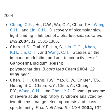
2004
Chang, C.F.
, Ho, C.W., Wu, C.Y., Chao, T.A.,
Wong,
C.H.
, and
Lin, C.H.
. Discovery of picomolar slow
tight-binding inhibitors of alpha-fucosidase.
Chem
2004,
Biol
11
, 1301-1306.
Chen, H.S., Tsai, Y.F., Lin, S.,
Lin, C.C.
,
Khoo,
K.H.
,
Lin, C.H.
, and
Wong, C.H.
. Studies on the
immuno-modulating and anti-tumor activities of
Ganoderma lucidum (Reishi)
2004,
polysaccharides.
Bioorg Med Chem
12
,
5595-5601.
Chen, J.H., Chang, Y.W., Yao, C.W., Chiueh, T.S.,
Huang, S.C., Chien, K.Y., Chen, A., Chang,
F.Y.,
Wong, C.H.
, and
Chen, Y.J.
. Plasma proteome
of severe acute respiratory syndrome analyzed by
two-dimensional gel electrophoresis and mass
2004,
spectrometry.
Proc Natl Acad Sci USA
101
,