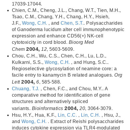
17039-17044.
Chien, C.M., Cheng, J.L., Chang, W.T., Tien, M.H.,
Tsao, C.M., Chang, Y.H., Chang, H.Y., Hsieh,
J.F.,
Wong, C.H.
, and
Chen, S.T.
. Polysaccharides
of Ganoderma lucidum alter cell immunophenotypic
expression and enhance CD56(+) NK-cell
cytotoxicity in cord blood.
Bioorg Med
2004,
Chem
12
, 5603-5609.
Chou, C.H., Wu, C.S., Chen, C.H., Lu, L.D.,
Kulkarni, S.S.,
Wong, C.H.
, and Hung, S.C..
Regioselective glycosylation of neamine core: a
facile entry to kanamycin B related analogues.
Org
2004,
Lett
6
, 585-588.
Chuang, T.J.
, Chen, F.C., and Chou, M.Y.. A
comparative method for identification of gene
structures and alternatively spliced
2004,
variants.
Bioinformatics
20
, 3064-3079.
Hsu, H.Y., Hua, K.F.,
Lin, C.C.
,
Lin, C.H.
, Hsu, J.,
and
Wong, C.H.
. Extract of Reishi polysaccharides
induces cytokine expression via TLR4-modulated