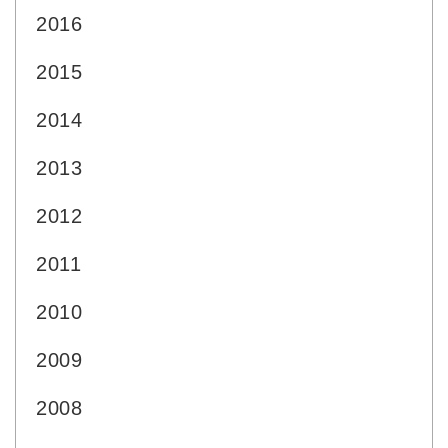
2016
2015
2014
2013
2012
2011
2010
2009
2008