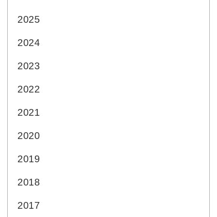
2025
2024
2023
2022
2021
2020
2019
2018
2017