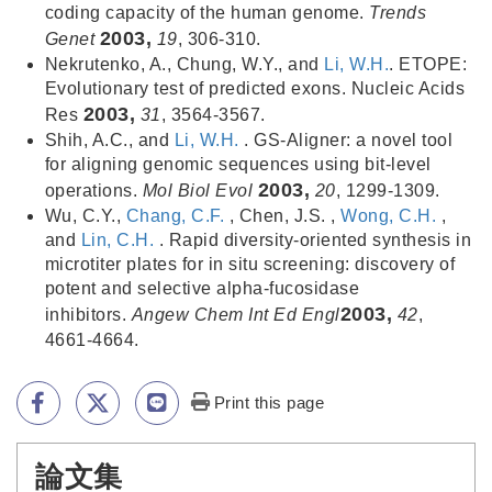
coding capacity of the human genome.
Trends
2003,
Genet
19
, 306-310.
Nekrutenko, A., Chung, W.Y., and
Li, W.H.
. ETOPE:
Evolutionary test of predicted exons. Nucleic Acids
2003,
Res
31
, 3564-3567.
Shih, A.C., and
Li, W.H.
. GS-Aligner: a novel tool
for aligning genomic sequences using bit-level
2003,
operations.
Mol Biol Evol
20
, 1299-1309.
Wu, C.Y.,
Chang, C.F.
, Chen, J.S. ,
Wong, C.H.
,
and
Lin, C.H.
. Rapid diversity-oriented synthesis in
microtiter plates for in situ screening: discovery of
potent and selective alpha-fucosidase
2003,
inhibitors.
Angew Chem Int Ed Engl
42
,
4661-4664.
Print this page
論文集
:::