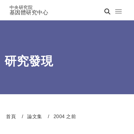
中央研究院
基因體研究中心
Toggle 
研究發現
首頁
論文集
2004 之前