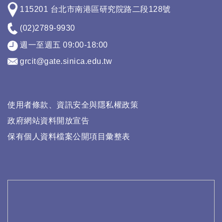
115201 台北市南港區研究院路二段128號
(02)2789-9930
週一至週五 09:00-18:00
grcit@gate.sinica.edu.tw
使用者條款、資訊安全與隱私權政策
政府網站資料開放宣告
保有個人資料檔案公開項目彙整表