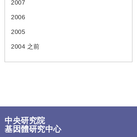
2007
2006
2005
2004 之前
中央研究院
基因體研究中心