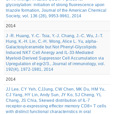
glycosylation: initiation of strong fluorescence upon
triazole formation, Journal of the American Chemical
Society, vol. 136 (28), 9953-9961, 2014
2014
J -R. Huang, Y.-C. Tsia, Y.-J. Chang, J.-C. Wu, J.-T.
Hung, K.-H. Lin, C.-H. Wong, Alice L. Yu, alpha-
Galactosylceramide but Not Phenyl-Glycolipids
Induced NKT Cell Anergy and IL-33-Mediated
Myeloid-Derived Suppressor Cell Accumulation via
Upregulation of egr2/3., Journal of immunology, vol.
192(4), 1972-1981, 2014
2014
JJ Lee, CY Yeh, CJJung, CW Chen, MK Du, HM Yu,
CJ Yang, HY Lin, Andy Sun, JY Ko, SJ Cheng, YL
Chang, JS Chia, Skewed distribution of IL-7
receptor-α-expressing effector memory CD8+ T cells
with distinct functional characteristics in oral