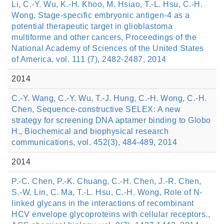
Li, C.-Y. Wu, K.-H. Khoo, M. Hsiao, T.-L. Hsu, C.-H.
Wong, Stage-specific embryonic antigen-4 as a
potential therapeutic target in glioblastoma
multiforme and other cancers, Proceedings of the
National Academy of Sciences of the United States
of America, vol. 111 (7), 2482-2487, 2014
2014
C.-Y. Wang, C.-Y. Wu, T.-J. Hung, C.-H. Wong, C.-H.
Chen, Sequence-constructive SELEX: A new
strategy for screening DNA aptamer binding to Globo
H., Biochemical and biophysical research
communications, vol. 452(3), 484-489, 2014
2014
P.-C. Chen, P.-K. Chuang, C.-H. Chen, J.-R. Chen,
S.-W. Lin, C. Ma, T.-L. Hsu, C.-H. Wong, Role of N-
linked glycans in the interactions of recombinant
HCV envelope glycoproteins with cellular receptors.,