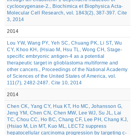
cyclooxygenase-2., Biochimica et Biophysica Acta-
Molecular Cell Research, vol. 1843(2), 387-397. Cite
3, 2014
2014
Lou YW, Wang PY, Yeh SC, Chuang PK, Li ST, Wu
CY, Khoo KH, (Hsiao M, Hsu TL, Wong CH, Stage-
specific embryonic antigen-4 as a potential
therapeutic target in glioblastoma multiforme and
other cancers., Proceedings of the National Academy
of Sciences of the United States of America, vol.
111(7), 2482-2487. Cite 10, 2014
2014
Chen CK, Yang CY, Hua KT, Ho MC, Johansson G,
Jeng YM, Chen CN, Chen MW, Lee WJ, Su JL, Lai
TC, Chou CC, Ho BC, Chang CF, Lee PH, Chang KJ,
(Hsiao M, Lin MT, Kuo ML, LECT2 suppress
hepatocellular carcinoma progression by targeting c-