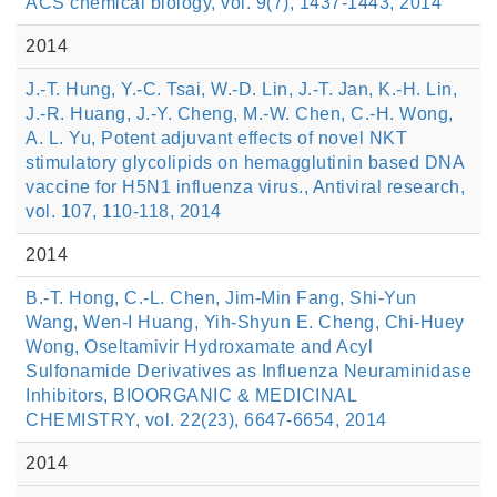
ACS chemical biology, vol. 9(7), 1437-1443, 2014
2014
J.-T. Hung, Y.-C. Tsai, W.-D. Lin, J.-T. Jan, K.-H. Lin,
J.-R. Huang, J.-Y. Cheng, M.-W. Chen, C.-H. Wong,
A. L. Yu, Potent adjuvant effects of novel NKT
stimulatory glycolipids on hemagglutinin based DNA
vaccine for H5N1 influenza virus., Antiviral research,
vol. 107, 110-118, 2014
2014
B.-T. Hong, C.-L. Chen, Jim-Min Fang, Shi-Yun
Wang, Wen-I Huang, Yih-Shyun E. Cheng, Chi-Huey
Wong, Oseltamivir Hydroxamate and Acyl
Sulfonamide Derivatives as Influenza Neuraminidase
Inhibitors, BIOORGANIC & MEDICINAL
CHEMISTRY, vol. 22(23), 6647-6654, 2014
2014