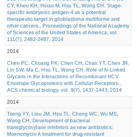
CY, Khoo KH, Hsiao M, Hsu TL, Wong CH, Stage-
specific embryonic antigen-4 as a potential
therapeutic target in glioblastoma multiforme and
other cancers., Proceedings of the National Academy
of Sciences of the United States of America, vol.
111(7), 2482-2487, 2014
2014
Chen PC, Chuang PK, Chen CH, Chan YT, Chen JR,
Lin SW, Ma C, Hsu TL, Wong CH, Role of N-Linked
Glycans in the Interactions of Recombinant HCV
Envelope Glycoproteins with Cellular Receptors.,
ACS chemical biology, vol. 9(7), 1437-1443, 2014
2014
Tseng YY, Liou JM, Hsu TL, Cheng WC, Wu MS,
Wong CH, Development of bacterial
transglycosylase inhibitors as new antibiotics:
Moenomycin A treatment for drug-resistant