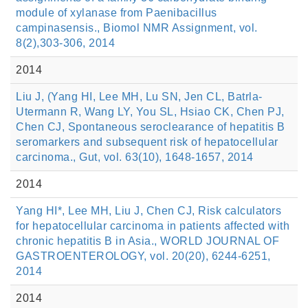
module of xylanase from Paenibacillus
campinasensis., Biomol NMR Assignment, vol.
8(2),303-306, 2014
2014
Liu J, (Yang HI, Lee MH, Lu SN, Jen CL, Batrla-
Utermann R, Wang LY, You SL, Hsiao CK, Chen PJ,
Chen CJ, Spontaneous seroclearance of hepatitis B
seromarkers and subsequent risk of hepatocellular
carcinoma., Gut, vol. 63(10), 1648-1657, 2014
2014
Yang HI*, Lee MH, Liu J, Chen CJ, Risk calculators
for hepatocellular carcinoma in patients affected with
chronic hepatitis B in Asia., WORLD JOURNAL OF
GASTROENTEROLOGY, vol. 20(20), 6244-6251,
2014
2014