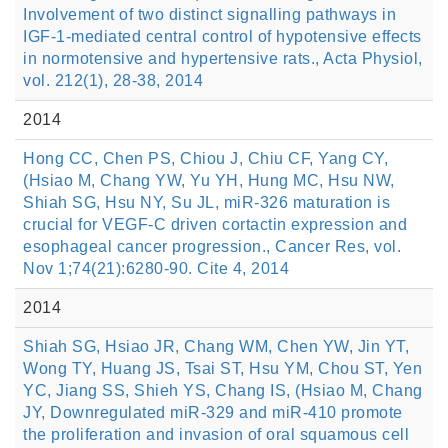
Involvement of two distinct signalling pathways in
IGF-1-mediated central control of hypotensive effects
in normotensive and hypertensive rats., Acta Physiol,
vol. 212(1), 28-38, 2014
2014
Hong CC, Chen PS, Chiou J, Chiu CF, Yang CY,
(Hsiao M, Chang YW, Yu YH, Hung MC, Hsu NW,
Shiah SG, Hsu NY, Su JL, miR-326 maturation is
crucial for VEGF-C driven cortactin expression and
esophageal cancer progression., Cancer Res, vol.
Nov 1;74(21):6280-90. Cite 4, 2014
2014
Shiah SG, Hsiao JR, Chang WM, Chen YW, Jin YT,
Wong TY, Huang JS, Tsai ST, Hsu YM, Chou ST, Yen
YC, Jiang SS, Shieh YS, Chang IS, (Hsiao M, Chang
JY, Downregulated miR-329 and miR-410 promote
the proliferation and invasion of oral squamous cell