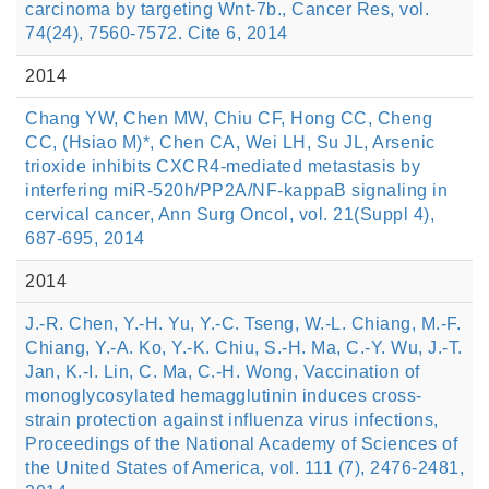
carcinoma by targeting Wnt-7b., Cancer Res, vol.
74(24), 7560-7572. Cite 6, 2014
2014
Chang YW, Chen MW, Chiu CF, Hong CC, Cheng
CC, (Hsiao M)*, Chen CA, Wei LH, Su JL, Arsenic
trioxide inhibits CXCR4-mediated metastasis by
interfering miR-520h/PP2A/NF-kappaB signaling in
cervical cancer, Ann Surg Oncol, vol. 21(Suppl 4),
687-695, 2014
2014
J.-R. Chen, Y.-H. Yu, Y.-C. Tseng, W.-L. Chiang, M.-F.
Chiang, Y.-A. Ko, Y.-K. Chiu, S.-H. Ma, C.-Y. Wu, J.-T.
Jan, K.-I. Lin, C. Ma, C.-H. Wong, Vaccination of
monoglycosylated hemagglutinin induces cross-
strain protection against influenza virus infections,
Proceedings of the National Academy of Sciences of
the United States of America, vol. 111 (7), 2476-2481,