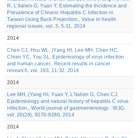
R, L'Italien G, Yuan Y, Estimating the Incidence and
Prevalence of Chronic Hepatitis C Infection in
Taiwan Using Back Projection., Value in health
regional issues, vol. 3, 5-11, 2014
2014
Chen CJ, Hsu WL, (Yang HI, Lee MH, Chen HC,
Chien YC, You SL, Epidemiology of virus infection
and human cancer., Recent results in cancer
research, vol. 193, 11-32, 2014
2014
Lee MH, (Yang HI, Yuan Y, L'Italien G, Chen CJ,
Epidemiology and natural history of hepatitis C virus
infection., World journal of gastroenterology : WJG,
vol. 20(28), 9270-9280, 2014
2014