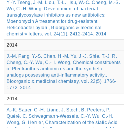
Y.-Y. Tseng, J.-M. Liou, T.-L. Hsu, W.-C. Cheng, M.-S.
Wu, C.-H. Wong, Development of bacterial
transglycosylase inhibitors as new antibiotics:
Moenomycin A treatment for drug-resistant
Helicobacter pylori., Bioorganic & medicinal
chemistry letters, vol. 24(11), 2412-2414, 2014
2014
J.-M. Fang, Y.-S. Chen, H.-M. Yu, J.-J. Shie, T.-J. R.
Cheng, C.-Y. Wu, C.-H. Wong, Chemical constituents
of Plectranthus amboinicus and the synthetic
analogs possessing anti-inflammatory activity.,
Bioorganic & medicinal chemistry, vol. 22(5), 1766-
1772, 2014
2014
A.-K. Sauer, C.-H. Liang, J. Stech, B. Peeters, P.
Quéré, C. Schwegmann-Wessels, C.-Y. Wu, C.-H.
Wong, G. Herrler, Characterization of the sialic Acid