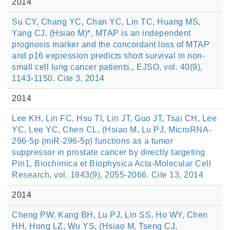
2014
Su CY, Chang YC, Chan YC, Lin TC, Huang MS,
Yang CJ, (Hsiao M)*, MTAP is an independent
prognosis marker and the concordant loss of MTAP
and p16 expression predicts short survival in non-
small cell lung cancer patients., EJSO, vol. 40(9),
1143-1150. Cite 3, 2014
2014
Lee KH, Lin FC, Hsu TI, Lin JT, Guo JT, Tsai CH, Lee
YC, Lee YC, Chen CL, (Hsiao M, Lu PJ, MicroRNA-
296-5p (miR-296-5p) functions as a tumor
suppressor in prostate cancer by directly targeting
Pin1, Biochimica et Biophysica Acta-Molecular Cell
Research, vol. 1843(9), 2055-2066. Cite 13, 2014
2014
Cheng PW, Kang BH, Lu PJ, Lin SS, Ho WY, Chen
HH, Hong LZ, Wu YS, (Hsiao M, Tseng CJ,