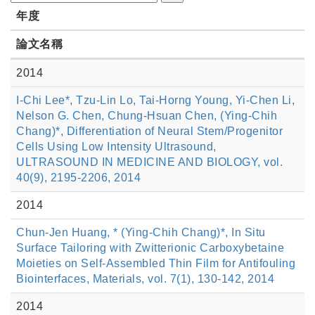
年度
論文名稱
2014
I-Chi Lee*, Tzu-Lin Lo, Tai-Horng Young, Yi-Chen Li,
Nelson G. Chen, Chung-Hsuan Chen, (Ying-Chih
Chang)*, Differentiation of Neural Stem/Progenitor
Cells Using Low Intensity Ultrasound,
ULTRASOUND IN MEDICINE AND BIOLOGY, vol.
40(9), 2195-2206, 2014
2014
Chun-Jen Huang, * (Ying-Chih Chang)*, In Situ
Surface Tailoring with Zwitterionic Carboxybetaine
Moieties on Self-Assembled Thin Film for Antifouling
Biointerfaces, Materials, vol. 7(1), 130-142, 2014
2014