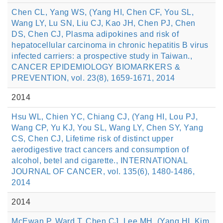
Chen CL, Yang WS, (Yang HI, Chen CF, You SL,
Wang LY, Lu SN, Liu CJ, Kao JH, Chen PJ, Chen
DS, Chen CJ, Plasma adipokines and risk of
hepatocellular carcinoma in chronic hepatitis B virus
infected carriers: a prospective study in Taiwan.,
CANCER EPIDEMIOLOGY BIOMARKERS &
PREVENTION, vol. 23(8), 1659-1671, 2014
2014
Hsu WL, Chien YC, Chiang CJ, (Yang HI, Lou PJ,
Wang CP, Yu KJ, You SL, Wang LY, Chen SY, Yang
CS, Chen CJ, Lifetime risk of distinct upper
aerodigestive tract cancers and consumption of
alcohol, betel and cigarette., INTERNATIONAL
JOURNAL OF CANCER, vol. 135(6), 1480-1486,
2014
2014
McEwan P, Ward T, Chen CJ, Lee MH, (Yang HI, Kim