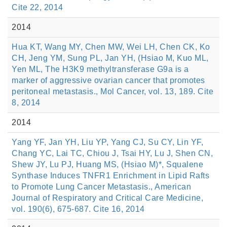
Cite 22, 2014
2014
Hua KT, Wang MY, Chen MW, Wei LH, Chen CK, Ko
CH, Jeng YM, Sung PL, Jan YH, (Hsiao M, Kuo ML,
Yen ML, The H3K9 methyltransferase G9a is a
marker of aggressive ovarian cancer that promotes
peritoneal metastasis., Mol Cancer, vol. 13, 189. Cite
8, 2014
2014
Yang YF, Jan YH, Liu YP, Yang CJ, Su CY, Lin YF,
Chang YC, Lai TC, Chiou J, Tsai HY, Lu J, Shen CN,
Shew JY, Lu PJ, Huang MS, (Hsiao M)*, Squalene
Synthase Induces TNFR1 Enrichment in Lipid Rafts
to Promote Lung Cancer Metastasis., American
Journal of Respiratory and Critical Care Medicine,
vol. 190(6), 675-687. Cite 16, 2014