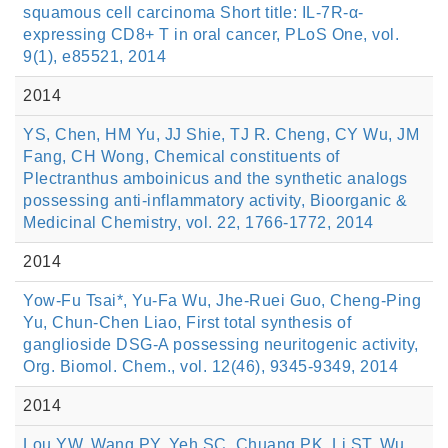
squamous cell carcinoma Short title: IL-7R-α-
expressing CD8+ T in oral cancer, PLoS One, vol.
9(1), e85521, 2014
2014
YS, Chen, HM Yu, JJ Shie, TJ R. Cheng, CY Wu, JM
Fang, CH Wong, Chemical constituents of
Plectranthus amboinicus and the synthetic analogs
possessing anti-inflammatory activity, Bioorganic &
Medicinal Chemistry, vol. 22, 1766-1772, 2014
2014
Yow-Fu Tsai*, Yu-Fa Wu, Jhe-Ruei Guo, Cheng-Ping
Yu, Chun-Chen Liao, First total synthesis of
ganglioside DSG-A possessing neuritogenic activity,
Org. Biomol. Chem., vol. 12(46), 9345-9349, 2014
2014
Lou YW, Wang PY, Yeh SC, Chuang PK, Li ST, Wu