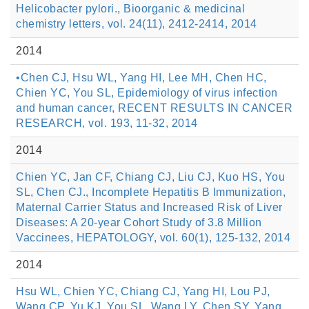
Helicobacter pylori., Bioorganic & medicinal
chemistry letters, vol. 24(11), 2412-2414, 2014
2014
•Chen CJ, Hsu WL, Yang HI, Lee MH, Chen HC,
Chien YC, You SL, Epidemiology of virus infection
and human cancer, RECENT RESULTS IN CANCER
RESEARCH, vol. 193, 11-32, 2014
2014
Chien YC, Jan CF, Chiang CJ, Liu CJ, Kuo HS, You
SL, Chen CJ., Incomplete Hepatitis B Immunization,
Maternal Carrier Status and Increased Risk of Liver
Diseases: A 20-year Cohort Study of 3.8 Million
Vaccinees, HEPATOLOGY, vol. 60(1), 125-132, 2014
2014
Hsu WL, Chien YC, Chiang CJ, Yang HI, Lou PJ,
Wang CP, Yu KJ, You SL, Wang LY, Chen SY, Yang