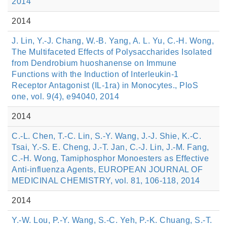
2014
2014
J. Lin, Y.-J. Chang, W.-B. Yang, A. L. Yu, C.-H. Wong,
The Multifaceted Effects of Polysaccharides Isolated
from Dendrobium huoshanense on Immune
Functions with the Induction of Interleukin-1
Receptor Antagonist (IL-1ra) in Monocytes., PloS
one, vol. 9(4), e94040, 2014
2014
C.-L. Chen, T.-C. Lin, S.-Y. Wang, J.-J. Shie, K.-C.
Tsai, Y.-S. E. Cheng, J.-T. Jan, C.-J. Lin, J.-M. Fang,
C.-H. Wong, Tamiphosphor Monoesters as Effective
Anti-influenza Agents, EUROPEAN JOURNAL OF
MEDICINAL CHEMISTRY, vol. 81, 106-118, 2014
2014
Y.-W. Lou, P.-Y. Wang, S.-C. Yeh, P.-K. Chuang, S.-T.