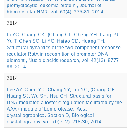
promyelocytic leukemia protein., Journal of
biomolecular NMR, vol. 60(4), 275-81, 2014
2014
Li YC, Chang CK, (Chang CF, Cheng YH, Fang PJ,
Yu T, Chen SC, Li YC, Hsiao CD, Huang TH,
Structural dynamics of the two-component response
regulator RstA in recognition of promoter DNA
element., Nucleic acids research, vol. 42(13), 8777-
88, 2014
2014
Lee AY, Chen YD, Chang YY, Lin YC, (Chang CF,
Huang SJ, Wu SH, Hsu CH, Structural basis for
DNA-mediated allosteric regulation facilitated by the
AAA+ module of Lon protease., Acta
crystallographica. Section D, Biological
crystallography, vol. 70(Pt 2), 218-30, 2014