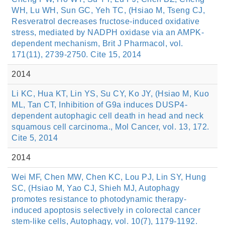
WH, Lu WH, Sun GC, Yeh TC, (Hsiao M, Tseng CJ,
Resveratrol decreases fructose-induced oxidative
stress, mediated by NADPH oxidase via an AMPK-
dependent mechanism, Brit J Pharmacol, vol.
171(11), 2739-2750. Cite 15, 2014
2014
Li KC, Hua KT, Lin YS, Su CY, Ko JY, (Hsiao M, Kuo
ML, Tan CT, Inhibition of G9a induces DUSP4-
dependent autophagic cell death in head and neck
squamous cell carcinoma., Mol Cancer, vol. 13, 172.
Cite 5, 2014
2014
Wei MF, Chen MW, Chen KC, Lou PJ, Lin SY, Hung
SC, (Hsiao M, Yao CJ, Shieh MJ, Autophagy
promotes resistance to photodynamic therapy-
induced apoptosis selectively in colorectal cancer
stem-like cells, Autophagy, vol. 10(7), 1179-1192.