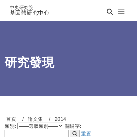
中央研究院
基因體研究中心
Toggle 
研究發現
首頁
論文集
2014
類別:
關鍵字:
重置