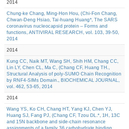
2014
Chung-ke Chang, Ming-Hon Hou, (Chi-Fon Chang,
Chwan-Deng Hsiao, Tai-huang Huang*, The SARS
coronavirus nucleocapsid protein – Forms and
functions, ANTIVIRAL RESEARCH, vol. 103, 39-50,
2014
2014
Kung CC, Naik MT, Wang SH, Shih HM, Chang CC,
Lin LY, Chen CL, Ma C, (Chang CF, Huang TH.,
Structural Analysis of poly-SUMO Chain Recognition
by RNF4-SIMs Domain., BIOCHEMICAL JOURNAL,
vol. 462, 53-65, 2014
2014
Wang YS, Ko CH, Chang HT, Yang KJ, Chen YJ,
Huang SJ, Fang PJ, (Chang CF, Tzou DL.*, 1H, 13C
and 15N backbone and side-chain resonance
assignments of a family 36 carbohydrate binding