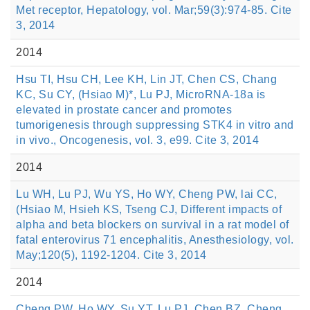
Met receptor, Hepatology, vol. Mar;59(3):974-85. Cite
3, 2014
2014
Hsu TI, Hsu CH, Lee KH, Lin JT, Chen CS, Chang
KC, Su CY, (Hsiao M)*, Lu PJ, MicroRNA-18a is
elevated in prostate cancer and promotes
tumorigenesis through suppressing STK4 in vitro and
in vivo., Oncogenesis, vol. 3, e99. Cite 3, 2014
2014
Lu WH, Lu PJ, Wu YS, Ho WY, Cheng PW, lai CC,
(Hsiao M, Hsieh KS, Tseng CJ, Different impacts of
alpha and beta blockers on survival in a rat model of
fatal enterovirus 71 encephalitis, Anesthesiology, vol.
May;120(5), 1192-1204. Cite 3, 2014
2014
Cheng PW, Ho WY, Su YT, Lu PJ, Chen BZ, Cheng