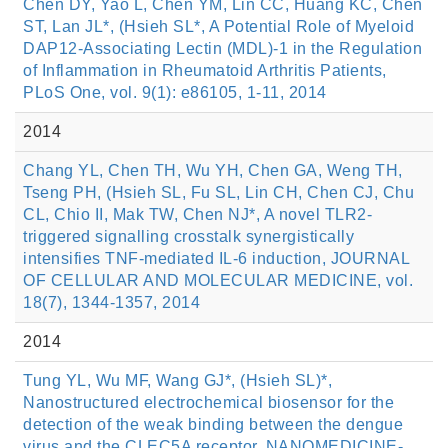
Chen DY, Yao L, Chen YM, Lin CC, Huang KC, Chen
ST, Lan JL*, (Hsieh SL*, A Potential Role of Myeloid
DAP12-Associating Lectin (MDL)-1 in the Regulation
of Inflammation in Rheumatoid Arthritis Patients,
PLoS One, vol. 9(1): e86105, 1-11, 2014
2014
Chang YL, Chen TH, Wu YH, Chen GA, Weng TH,
Tseng PH, (Hsieh SL, Fu SL, Lin CH, Chen CJ, Chu
CL, Chio II, Mak TW, Chen NJ*, A novel TLR2-
triggered signalling crosstalk synergistically
intensifies TNF-mediated IL-6 induction, JOURNAL
OF CELLULAR AND MOLECULAR MEDICINE, vol.
18(7), 1344-1357, 2014
2014
Tung YL, Wu MF, Wang GJ*, (Hsieh SL)*,
Nanostructured electrochemical biosensor for the
detection of the weak binding between the dengue
virus and the CLEC5A receptor, NANOMEDICINE-