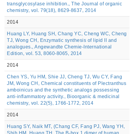
transglycosylase inhibition., The Journal of organic
chemistry, vol. 79(18), 8629-8637, 2014
2014
Huang LY, Huang SH, Chang YC, Cheng WC, Cheng
TJ, Wong CH, Enzymatic synthesis of lipid II and
analogues., Angewandte Chemie-International
Edition, vol. 53, 8060-8065, 2014
2014
Chen YS, Yu HM, Shie JJ, Cheng TJ, Wu CY, Fang
JM, Wong CH, Chemical constituents of Plectranthus
amboinicus and the synthetic analogs possessing
anti-inflammatory activity., Bioorganic & medicinal
chemistry, vol. 22(5), 1766-1772, 2014
2014
Huang SY, Naik MT, (Chang CF, Fang PJ, Wang YH,
Shih HM, Huang TH, The B-box 1 dimer of human