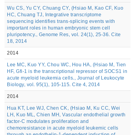
Wu CS, Yu CY, Chuang CY, (Hsiao M, Kao CF, Kuo
HC, Chuang TJ, Integrative transcriptome
sequencing identifies trans-splicing events with
important roles in human embryonic stem cell
pluripotency., Genome Res, vol. 24(1), 25-36. Cite
18, 2014
2014
Lee MC, Kuo YY, Chou WC, Hou HA, (Hsiao M, Tien
HF, Gfi-1 is the transcriptional repressor of SOCS1 in
acute myeloid leukemia cells., Journal of Leukocyte
Biology, vol. 95(1), 105-115. Cite 4, 2014
2014
Hua KT, Lee WJ, Chen CK, (Hsiao M, Ku CC, Wei
LH, Kuo ML, Chien MH, Vascular endothelial growth
factor-C modulates proliferation and
chemoresistance in acute myeloid leukemic cells
through an endothelin-1-dependent induction of