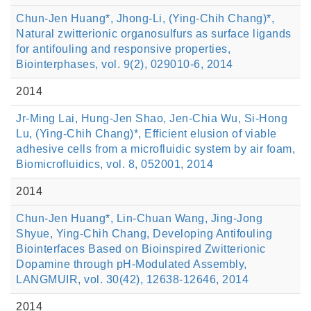
Chun-Jen Huang*, Jhong-Li, (Ying-Chih Chang)*,
Natural zwitterionic organosulfurs as surface ligands
for antifouling and responsive properties,
Biointerphases, vol. 9(2), 029010-6, 2014
2014
Jr-Ming Lai, Hung-Jen Shao, Jen-Chia Wu, Si-Hong
Lu, (Ying-Chih Chang)*, Efficient elusion of viable
adhesive cells from a microfluidic system by air foam,
Biomicrofluidics, vol. 8, 052001, 2014
2014
Chun-Jen Huang*, Lin-Chuan Wang, Jing-Jong
Shyue, Ying-Chih Chang, Developing Antifouling
Biointerfaces Based on Bioinspired Zwitterionic
Dopamine through pH-Modulated Assembly,
LANGMUIR, vol. 30(42), 12638-12646, 2014
2014