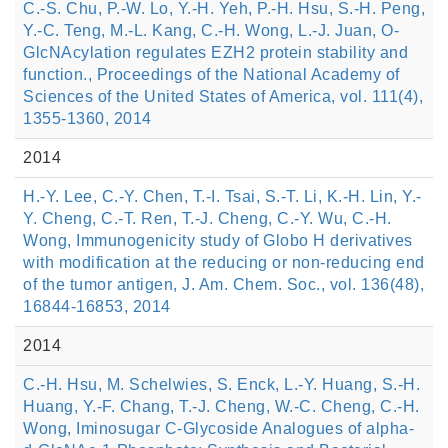
C.-S. Chu, P.-W. Lo, Y.-H. Yeh, P.-H. Hsu, S.-H. Peng,
Y.-C. Teng, M.-L. Kang, C.-H. Wong, L.-J. Juan, O-
GlcNAcylation regulates EZH2 protein stability and
function., Proceedings of the National Academy of
Sciences of the United States of America, vol. 111(4),
1355-1360, 2014
2014
H.-Y. Lee, C.-Y. Chen, T.-I. Tsai, S.-T. Li, K.-H. Lin, Y.-
Y. Cheng, C.-T. Ren, T.-J. Cheng, C.-Y. Wu, C.-H.
Wong, Immunogenicity study of Globo H derivatives
with modification at the reducing or non-reducing end
of the tumor antigen, J. Am. Chem. Soc., vol. 136(48),
16844-16853, 2014
2014
C.-H. Hsu, M. Schelwies, S. Enck, L.-Y. Huang, S.-H.
Huang, Y.-F. Chang, T.-J. Cheng, W.-C. Cheng, C.-H.
Wong, Iminosugar C-Glycoside Analogues of alpha-