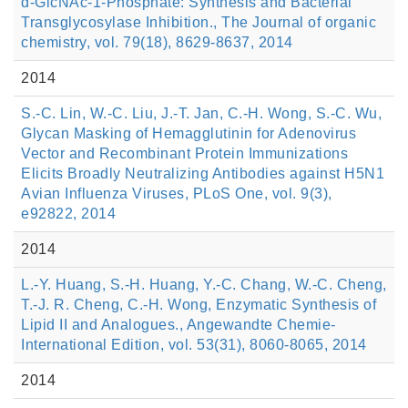
d-GlcNAc-1-Phosphate: Synthesis and Bacterial
Transglycosylase Inhibition., The Journal of organic
chemistry, vol. 79(18), 8629-8637, 2014
2014
S.-C. Lin, W.-C. Liu, J.-T. Jan, C.-H. Wong, S.-C. Wu,
Glycan Masking of Hemagglutinin for Adenovirus
Vector and Recombinant Protein Immunizations
Elicits Broadly Neutralizing Antibodies against H5N1
Avian Influenza Viruses, PLoS One, vol. 9(3),
e92822, 2014
2014
L.-Y. Huang, S.-H. Huang, Y.-C. Chang, W.-C. Cheng,
T.-J. R. Cheng, C.-H. Wong, Enzymatic Synthesis of
Lipid II and Analogues., Angewandte Chemie-
International Edition, vol. 53(31), 8060-8065, 2014
2014