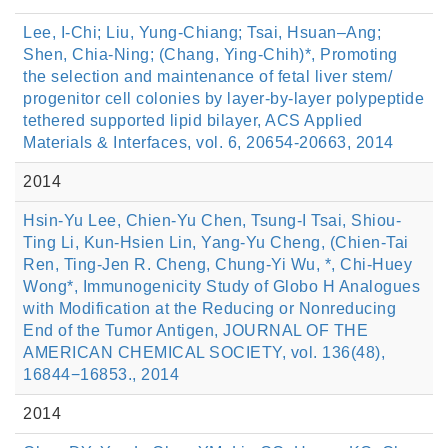
Lee, I-Chi; Liu, Yung-Chiang; Tsai, Hsuan–Ang;
Shen, Chia-Ning; (Chang, Ying-Chih)*, Promoting
the selection and maintenance of fetal liver stem/
progenitor cell colonies by layer-by-layer polypeptide
tethered supported lipid bilayer, ACS Applied
Materials & Interfaces, vol. 6, 20654-20663, 2014
2014
Hsin-Yu Lee, Chien-Yu Chen, Tsung-I Tsai, Shiou-
Ting Li, Kun-Hsien Lin, Yang-Yu Cheng, (Chien-Tai
Ren, Ting-Jen R. Cheng, Chung-Yi Wu, *, Chi-Huey
Wong*, Immunogenicity Study of Globo H Analogues
with Modification at the Reducing or Nonreducing
End of the Tumor Antigen, JOURNAL OF THE
AMERICAN CHEMICAL SOCIETY, vol. 136(48),
16844−16853., 2014
2014