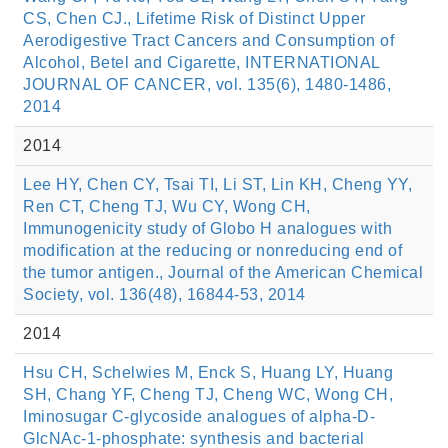
CS, Chen CJ., Lifetime Risk of Distinct Upper
Aerodigestive Tract Cancers and Consumption of
Alcohol, Betel and Cigarette, INTERNATIONAL
JOURNAL OF CANCER, vol. 135(6), 1480-1486,
2014
2014
Lee HY, Chen CY, Tsai TI, Li ST, Lin KH, Cheng YY,
Ren CT, Cheng TJ, Wu CY, Wong CH,
Immunogenicity study of Globo H analogues with
modification at the reducing or nonreducing end of
the tumor antigen., Journal of the American Chemical
Society, vol. 136(48), 16844-53, 2014
2014
Hsu CH, Schelwies M, Enck S, Huang LY, Huang
SH, Chang YF, Cheng TJ, Cheng WC, Wong CH,
Iminosugar C-glycoside analogues of alpha-D-
GlcNAc-1-phosphate: synthesis and bacterial