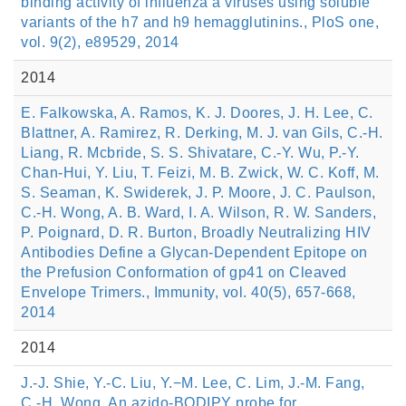
binding activity of influenza a viruses using soluble
variants of the h7 and h9 hemagglutinins., PloS one,
vol. 9(2), e89529, 2014
2014
E. Falkowska, A. Ramos, K. J. Doores, J. H. Lee, C.
Blattner, A. Ramirez, R. Derking, M. J. van Gils, C.-H.
Liang, R. Mcbride, S. S. Shivatare, C.-Y. Wu, P.-Y.
Chan-Hui, Y. Liu, T. Feizi, M. B. Zwick, W. C. Koff, M.
S. Seaman, K. Swiderek, J. P. Moore, J. C. Paulson,
C.-H. Wong, A. B. Ward, I. A. Wilson, R. W. Sanders,
P. Poignard, D. R. Burton, Broadly Neutralizing HIV
Antibodies Define a Glycan-Dependent Epitope on
the Prefusion Conformation of gp41 on Cleaved
Envelope Trimers., Immunity, vol. 40(5), 657-668,
2014
2014
J.-J. Shie, Y.-C. Liu, Y.−M. Lee, C. Lim, J.-M. Fang,
C.-H. Wong, An azido-BODIPY probe for