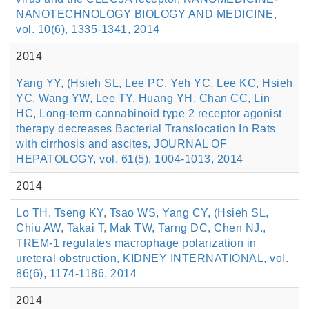
NANOTECHNOLOGY BIOLOGY AND MEDICINE,
vol. 10(6), 1335-1341, 2014
2014
Yang YY, (Hsieh SL, Lee PC, Yeh YC, Lee KC, Hsieh
YC, Wang YW, Lee TY, Huang YH, Chan CC, Lin
HC, Long-term cannabinoid type 2 receptor agonist
therapy decreases Bacterial Translocation In Rats
with cirrhosis and ascites, JOURNAL OF
HEPATOLOGY, vol. 61(5), 1004-1013, 2014
2014
Lo TH, Tseng KY, Tsao WS, Yang CY, (Hsieh SL,
Chiu AW, Takai T, Mak TW, Tarng DC, Chen NJ.,
TREM-1 regulates macrophage polarization in
ureteral obstruction, KIDNEY INTERNATIONAL, vol.
86(6), 1174-1186, 2014
2014