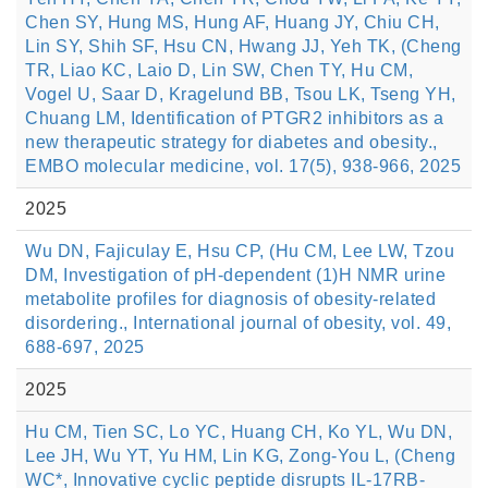
Chen SY, Hung MS, Hung AF, Huang JY, Chiu CH,
Lin SY, Shih SF, Hsu CN, Hwang JJ, Yeh TK, (Cheng
TR, Liao KC, Laio D, Lin SW, Chen TY, Hu CM,
Vogel U, Saar D, Kragelund BB, Tsou LK, Tseng YH,
Chuang LM, Identification of PTGR2 inhibitors as a
new therapeutic strategy for diabetes and obesity.,
EMBO molecular medicine, vol. 17(5), 938-966, 2025
2025
Wu DN, Fajiculay E, Hsu CP, (Hu CM, Lee LW, Tzou
DM, Investigation of pH-dependent (1)H NMR urine
metabolite profiles for diagnosis of obesity-related
disordering., International journal of obesity, vol. 49,
688-697, 2025
2025
Hu CM, Tien SC, Lo YC, Huang CH, Ko YL, Wu DN,
Lee JH, Wu YT, Yu HM, Lin KG, Zong-You L, (Cheng
WC*, Innovative cyclic peptide disrupts IL-17RB-