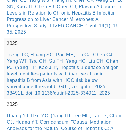
Chen CL, Yang WS, (Yang HI, Chen CF, Wang LY, Lu
SN, Kao JH, Chen PJ, Chen CJ, Plasma Adiponectin
Levels in Relation to Chronic Hepatitis B Infection
Progression to Liver Cancer Milestones: A
Prospective Study., LIVER CANCER, vol. 14(1), 19-
35, 2025
2025
Tseng TC, Huang SC, Pan MH, Liu CJ, Chen CJ,
Yang WT, Tsai CH, Su TH, Yang HC, Liu CH, Chen
PJ, (Yang HI*, Kao JH*, Hepatitis B surface antigen
level identifies patients with inactive chronic
hepatitis B from Asia with HCC risk below
surveillance threshold., GUT, vol. gutjnl-2025-
334911, doi: 10.1136/gutjnl-2025-334911, 2025
2025
Huang YT, Hsu YC, (Yang HI, Lee MH, Lai TS, Chen
CJ, Huang YT, Corrigendum: "Causal Mediation
Analyses for the Natural Course of Hepatitis C: A