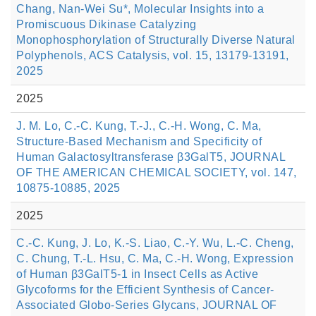
Chang, Nan-Wei Su*, Molecular Insights into a
Promiscuous Dikinase Catalyzing
Monophosphorylation of Structurally Diverse Natural
Polyphenols, ACS Catalysis, vol. 15, 13179-13191,
2025
2025
J. M. Lo, C.-C. Kung, T.-J., C.-H. Wong, C. Ma,
Structure-Based Mechanism and Specificity of
Human Galactosyltransferase β3GalT5, JOURNAL
OF THE AMERICAN CHEMICAL SOCIETY, vol. 147,
10875-10885, 2025
2025
C.-C. Kung, J. Lo, K.-S. Liao, C.-Y. Wu, L.-C. Cheng,
C. Chung, T.-L. Hsu, C. Ma, C.-H. Wong, Expression
of Human β3GalT5-1 in Insect Cells as Active
Glycoforms for the Efficient Synthesis of Cancer-
Associated Globo-Series Glycans, JOURNAL OF