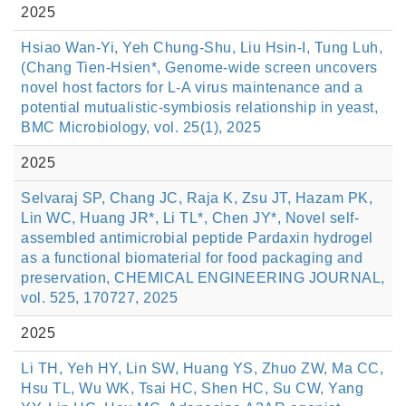
2025
Hsiao Wan-Yi, Yeh Chung-Shu, Liu Hsin-I, Tung Luh,
(Chang Tien-Hsien*, Genome-wide screen uncovers
novel host factors for L-A virus maintenance and a
potential mutualistic-symbiosis relationship in yeast,
BMC Microbiology, vol. 25(1), 2025
2025
Selvaraj SP, Chang JC, Raja K, Zsu JT, Hazam PK,
Lin WC, Huang JR*, Li TL*, Chen JY*, Novel self-
assembled antimicrobial peptide Pardaxin hydrogel
as a functional biomaterial for food packaging and
preservation, CHEMICAL ENGINEERING JOURNAL,
vol. 525, 170727, 2025
2025
Li TH, Yeh HY, Lin SW, Huang YS, Zhuo ZW, Ma CC,
Hsu TL, Wu WK, Tsai HC, Shen HC, Su CW, Yang