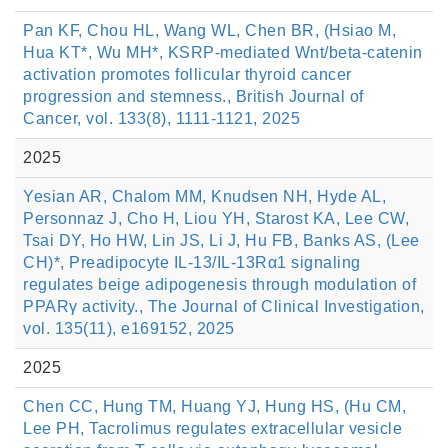
Pan KF, Chou HL, Wang WL, Chen BR, (Hsiao M,
Hua KT*, Wu MH*, KSRP-mediated Wnt/beta-catenin
activation promotes follicular thyroid cancer
progression and stemness., British Journal of
Cancer, vol. 133(8), 1111-1121, 2025
2025
Yesian AR, Chalom MM, Knudsen NH, Hyde AL,
Personnaz J, Cho H, Liou YH, Starost KA, Lee CW,
Tsai DY, Ho HW, Lin JS, Li J, Hu FB, Banks AS, (Lee
CH)*, Preadipocyte IL-13/IL-13Rα1 signaling
regulates beige adipogenesis through modulation of
PPARγ activity., The Journal of Clinical Investigation,
vol. 135(11), e169152, 2025
2025
Chen CC, Hung TM, Huang YJ, Hung HS, (Hu CM,
Lee PH, Tacrolimus regulates extracellular vesicle