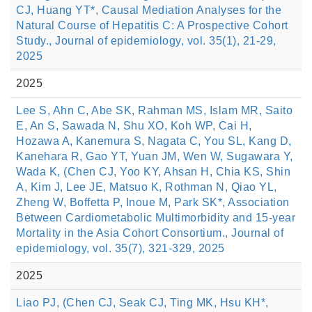
CJ, Huang YT*, Causal Mediation Analyses for the
Natural Course of Hepatitis C: A Prospective Cohort
Study., Journal of epidemiology, vol. 35(1), 21-29,
2025
2025
Lee S, Ahn C, Abe SK, Rahman MS, Islam MR, Saito
E, An S, Sawada N, Shu XO, Koh WP, Cai H,
Hozawa A, Kanemura S, Nagata C, You SL, Kang D,
Kanehara R, Gao YT, Yuan JM, Wen W, Sugawara Y,
Wada K, (Chen CJ, Yoo KY, Ahsan H, Chia KS, Shin
A, Kim J, Lee JE, Matsuo K, Rothman N, Qiao YL,
Zheng W, Boffetta P, Inoue M, Park SK*, Association
Between Cardiometabolic Multimorbidity and 15-year
Mortality in the Asia Cohort Consortium., Journal of
epidemiology, vol. 35(7), 321-329, 2025
2025
Liao PJ, (Chen CJ, Seak CJ, Ting MK, Hsu KH*,