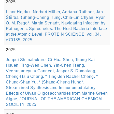
2025
Libor Hejduk, Norbert Müller, Adriana Rathner, Ján
Štěrba, (Shang-Cheng Hung, Chia-Lin Chyan, Ryan
O. M. Rego*, Martin Strnad*, Navigating Infection by
Pathogenic Spirochetes: The Host-Bacteria Interface
at the Atomic Level, PROTEIN SCIENCE, vol. 34,
e70185, 2025
2025
Junpei Shimabukuro, Ci-Hua Shen, Tsung-Kai
Hsueh, Ting-Wen Chen, Yin-Chen Tseng,
Veeranjaneyulu Gannedi, Jasper S. Dumalaog,
Cheng-Hsiu Chang, * Ting-Jen Rachel Cheng, *
Chung-Shan Yu, * (Shang-Cheng Hung*,
Streamlined Synthesis and Immunomodulatory
Effects of Ulvan Oligosaccharides from Marine Green
Algae, JOURNAL OF THE AMERICAN CHEMICAL
SOCIETY, 2025