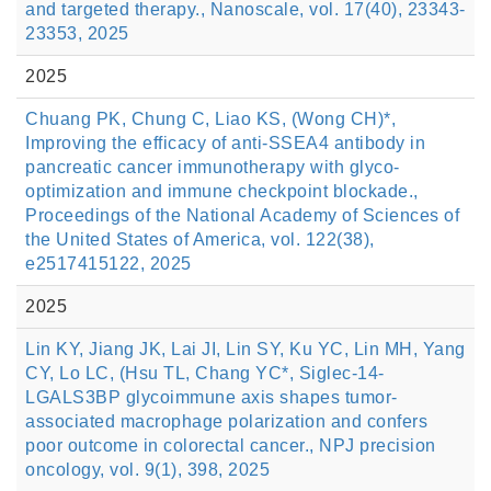
and targeted therapy., Nanoscale, vol. 17(40), 23343-
23353, 2025
2025
Chuang PK, Chung C, Liao KS, (Wong CH)*,
Improving the efficacy of anti-SSEA4 antibody in
pancreatic cancer immunotherapy with glyco-
optimization and immune checkpoint blockade.,
Proceedings of the National Academy of Sciences of
the United States of America, vol. 122(38),
e2517415122, 2025
2025
Lin KY, Jiang JK, Lai JI, Lin SY, Ku YC, Lin MH, Yang
CY, Lo LC, (Hsu TL, Chang YC*, Siglec-14-
LGALS3BP glycoimmune axis shapes tumor-
associated macrophage polarization and confers
poor outcome in colorectal cancer., NPJ precision
oncology, vol. 9(1), 398, 2025