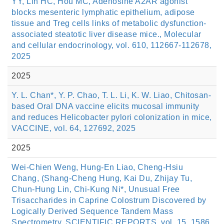
YY, Lin HC, Hou MC, Adenosine A2AR agonist
blocks mesenteric lymphatic epithelium, adipose
tissue and Treg cells links of metabolic dysfunction-
associated steatotic liver disease mice., Molecular
and cellular endocrinology, vol. 610, 112667-112678,
2025
2025
Y. L. Chan*, Y. P. Chao, T. L. Li, K. W. Liao, Chitosan-
based Oral DNA vaccine elicits mucosal immunity
and reduces Helicobacter pylori colonization in mice,
VACCINE, vol. 64, 127692, 2025
2025
Wei-Chien Weng, Hung-En Liao, Cheng-Hsiu
Chang, (Shang-Cheng Hung, Kai Du, Zhijay Tu,
Chun-Hung Lin, Chi-Kung Ni*, Unusual Free
Trisaccharides in Caprine Colostrum Discovered by
Logically Derived Sequence Tandem Mass
Spectrometry, SCIENTIFIC REPORTS, vol. 15, 1586,