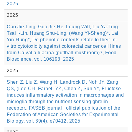
2025
2025
Cao Jie-Ling, Guo Jie-He, Leung Will, Liu Ya-Ting,
Tsai I-Lin, Huang Shu-Ling, (Wang Yi-Sheng)*, Lai
Yin-Hung*, Do phenolic contents relate to their in-
vitro cytotoxicity against colorectal cancer cell lines
from Calvatia lilacina (puffball mushroom)?, Food
Bioscience, vol. 106193, 2025
2025
Shen Z, Liu Z, Wang H, Landrock D, Noh JY, Zang
QS, (Lee CH, Farnell YZ, Chen Z, Sun Y*, Fructose
induces inflammatory activation in macrophages and
microglia through the nutrient-sensing ghrelin
receptor., FASEB journal : official publication of the
Federation of American Societies for Experimental
Biology, vol. 39(4), e70412, 2025