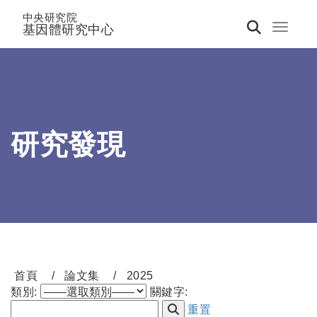
中央研究院
基因體研究中心
Toggle 
研究發現
首頁
論文集
2025
類別:
關鍵字:
重置