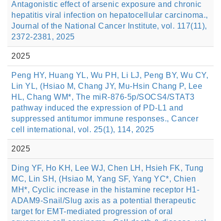
Antagonistic effect of arsenic exposure and chronic
hepatitis viral infection on hepatocellular carcinoma.,
Journal of the National Cancer Institute, vol. 117(11),
2372-2381, 2025
2025
Peng HY, Huang YL, Wu PH, Li LJ, Peng BY, Wu CY,
Lin YL, (Hsiao M, Chang JY, Mu-Hsin Chang P, Lee
HL, Chang WM*, The miR-876-5p/SOCS4/STAT3
pathway induced the expression of PD-L1 and
suppressed antitumor immune responses., Cancer
cell international, vol. 25(1), 114, 2025
2025
Ding YF, Ho KH, Lee WJ, Chen LH, Hsieh FK, Tung
MC, Lin SH, (Hsiao M, Yang SF, Yang YC*, Chien
MH*, Cyclic increase in the histamine receptor H1-
ADAM9-Snail/Slug axis as a potential therapeutic
target for EMT-mediated progression of oral