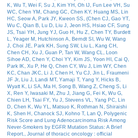
K, Wu T, Wei F, Su J, Kim YH, Oh IJ, Fun Lee VH, Su
WC, Chen YM, Chang GC, Chen KY, Huang MS, Lin
HC, Seow A, Park JY, Kweon SS, (Chen CJ, Gao YT,
Wu C, Qian B, Lu D, Liu J, Jeon HS, Hsiao CF, Sung
JS, Tsai YH, Jung YJ, Guo H, Hu Z, Chen TY, Burdett
L, Yeager M, Hutchinson A, Berndt SI, Wu W, Wang
J, Choi JE, Park KH, Sung SW, Liu L, Kang CH,
Chen CH, Xu J, Guan P, Tan W, Wang CL, Loon
Sihoe AD, Chen Y, Choi YY, Kim JS, Yoon HI, Cai Q,
Park IK, Xu P, He Q, Chen CY, Wu J, Lim WY, Chen
KC, Chan JKC, Li J, Chen H, Yu CJ, Jin L, Fraumeni
JF Jr, Liu J, Landi MT, Yamaji T, Yang Y, Hicks B,
Wyatt K, Li SA, Ma H, Song B, Wang Z, Cheng S, Li
X, Ren Y, Iwasaki M, Zhu J, Jiang G, Fei K, Wu G,
Chien LH, Tsai FY, Yu J, Stevens VL, Yang PC, Lin
D, Chen K, Wu YL, Matsuo K, Rothman N, Shiraishi
K, Shen H, Chanock SJ, Kohno T, Lan Q, Polygenic
Risk Score and Lung Adenocarcinoma Risk Among
Never-Smokers by EGFR Mutation Status: A Brief
Report., Journal of thoracic oncology : official