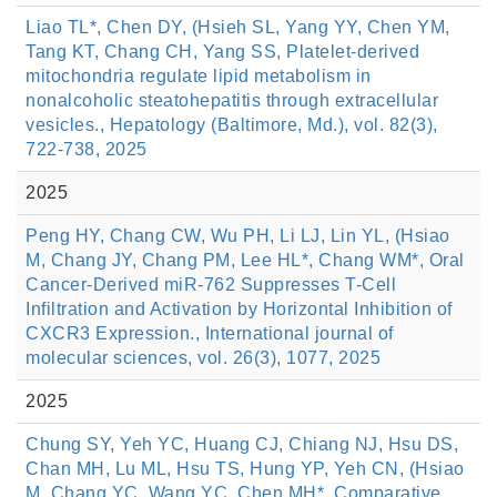
Liao TL*, Chen DY, (Hsieh SL, Yang YY, Chen YM,
Tang KT, Chang CH, Yang SS, Platelet-derived
mitochondria regulate lipid metabolism in
nonalcoholic steatohepatitis through extracellular
vesicles., Hepatology (Baltimore, Md.), vol. 82(3),
722-738, 2025
2025
Peng HY, Chang CW, Wu PH, Li LJ, Lin YL, (Hsiao
M, Chang JY, Chang PM, Lee HL*, Chang WM*, Oral
Cancer-Derived miR-762 Suppresses T-Cell
Infiltration and Activation by Horizontal Inhibition of
CXCR3 Expression., International journal of
molecular sciences, vol. 26(3), 1077, 2025
2025
Chung SY, Yeh YC, Huang CJ, Chiang NJ, Hsu DS,
Chan MH, Lu ML, Hsu TS, Hung YP, Yeh CN, (Hsiao
M, Chang YC, Wang YC, Chen MH*, Comparative