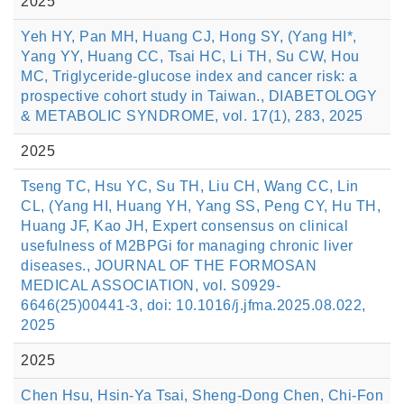
2025
Yeh HY, Pan MH, Huang CJ, Hong SY, (Yang HI*,
Yang YY, Huang CC, Tsai HC, Li TH, Su CW, Hou
MC, Triglyceride-glucose index and cancer risk: a
prospective cohort study in Taiwan., DIABETOLOGY
& METABOLIC SYNDROME, vol. 17(1), 283, 2025
2025
Tseng TC, Hsu YC, Su TH, Liu CH, Wang CC, Lin
CL, (Yang HI, Huang YH, Yang SS, Peng CY, Hu TH,
Huang JF, Kao JH, Expert consensus on clinical
usefulness of M2BPGi for managing chronic liver
diseases., JOURNAL OF THE FORMOSAN
MEDICAL ASSOCIATION, vol. S0929-
6646(25)00441-3, doi: 10.1016/j.jfma.2025.08.022,
2025
2025
Chen Hsu, Hsin-Ya Tsai, Sheng-Dong Chen, Chi-Fon