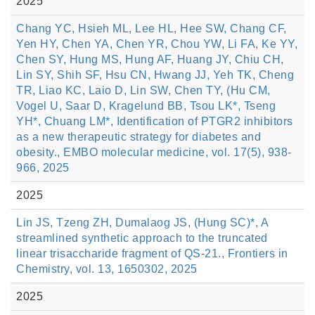
2025
Chang YC, Hsieh ML, Lee HL, Hee SW, Chang CF,
Yen HY, Chen YA, Chen YR, Chou YW, Li FA, Ke YY,
Chen SY, Hung MS, Hung AF, Huang JY, Chiu CH,
Lin SY, Shih SF, Hsu CN, Hwang JJ, Yeh TK, Cheng
TR, Liao KC, Laio D, Lin SW, Chen TY, (Hu CM,
Vogel U, Saar D, Kragelund BB, Tsou LK*, Tseng
YH*, Chuang LM*, Identification of PTGR2 inhibitors
as a new therapeutic strategy for diabetes and
obesity., EMBO molecular medicine, vol. 17(5), 938-
966, 2025
2025
Lin JS, Tzeng ZH, Dumalaog JS, (Hung SC)*, A
streamlined synthetic approach to the truncated
linear trisaccharide fragment of QS-21., Frontiers in
Chemistry, vol. 13, 1650302, 2025
2025