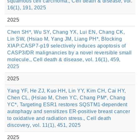
squamous cell carcinoma., Cell death & disease, vol.
16(1), 191, 2025
2025
Chen SH*, Wu SY, Chang YX, Lui EN, Chang CK,
Lin SW, (Hsiao M, Yang JM, Liang PH*, Blocking
XIAP:CASP7-p19 selectively induces apoptosis of
CASP3/DR malignancies by a novel reversible small
molecule., Cell death & disease, vol. 16(1), 459,
2025
2025
Yang YF, He ZJ, Kuo HH, Lin YY, Kim CH, Cai HY,
Chen CL, (Hsiao M, Chen YC, Chang PM*, Chang
YC*, Targeting ESR1 restores SQSTM1-dependent
autophagy and sensitizes ER-positive breast cancer
to oxidative and radiation stress., Cell death
discovery, vol. 11(1), 451, 2025
2025