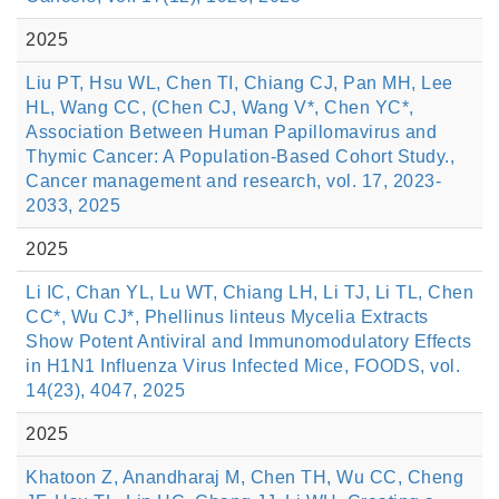
2025
Liu PT, Hsu WL, Chen TI, Chiang CJ, Pan MH, Lee
HL, Wang CC, (Chen CJ, Wang V*, Chen YC*,
Association Between Human Papillomavirus and
Thymic Cancer: A Population-Based Cohort Study.,
Cancer management and research, vol. 17, 2023-
2033, 2025
2025
Li IC, Chan YL, Lu WT, Chiang LH, Li TJ, Li TL, Chen
CC*, Wu CJ*, Phellinus linteus Mycelia Extracts
Show Potent Antiviral and Immunomodulatory Effects
in H1N1 Influenza Virus Infected Mice, FOODS, vol.
14(23), 4047, 2025
2025
Khatoon Z, Anandharaj M, Chen TH, Wu CC, Cheng