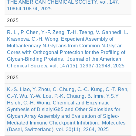
THE AMERICAN CHEMICAL SOCIETY, vol. 147,
10864-10874, 2025
2025
R. Li, P. Chen, Y.-F. Zeng, T.-H. Tseng, V. Gannedi, L.
Krasnova, C.-H. Wong, Expedient Assembly of
Multiantennary N-Glycans from Common N-Glycan
Cores with Orthogonal Protection for the Profiling of
Glycan-Binding Proteins., Journal of the American
Chemical Society, vol. 147(15), 12937-12948, 2025
2025
K.-S. Liao, Y. Zhou, C. Chung, C.-C. Kung, C.-T. Ren,
C.-Y. Wu, Y.-W. Lou, P.-K. Chuang, B. Imre, Y.S.Y.
Hsieh, C.-H. Wong, Chemical and Enzymatic
Synthesis of DisialylGb5 and Other Sialosides for
Glycan Array Assembly and Evaluation of Siglec-
Mediated Immune Checkpoint Inhibition., Molecules
(Basel, Switzerland), vol. 30(11), 2264, 2025