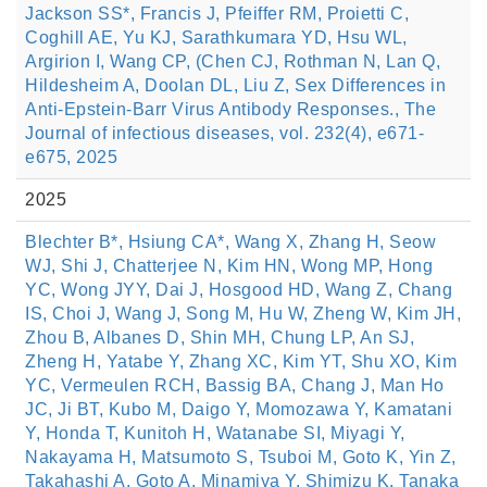
Jackson SS*, Francis J, Pfeiffer RM, Proietti C,
Coghill AE, Yu KJ, Sarathkumara YD, Hsu WL,
Argirion I, Wang CP, (Chen CJ, Rothman N, Lan Q,
Hildesheim A, Doolan DL, Liu Z, Sex Differences in
Anti-Epstein-Barr Virus Antibody Responses., The
Journal of infectious diseases, vol. 232(4), e671-
e675, 2025
2025
Blechter B*, Hsiung CA*, Wang X, Zhang H, Seow
WJ, Shi J, Chatterjee N, Kim HN, Wong MP, Hong
YC, Wong JYY, Dai J, Hosgood HD, Wang Z, Chang
IS, Choi J, Wang J, Song M, Hu W, Zheng W, Kim JH,
Zhou B, Albanes D, Shin MH, Chung LP, An SJ,
Zheng H, Yatabe Y, Zhang XC, Kim YT, Shu XO, Kim
YC, Vermeulen RCH, Bassig BA, Chang J, Man Ho
JC, Ji BT, Kubo M, Daigo Y, Momozawa Y, Kamatani
Y, Honda T, Kunitoh H, Watanabe SI, Miyagi Y,
Nakayama H, Matsumoto S, Tsuboi M, Goto K, Yin Z,
Takahashi A, Goto A, Minamiya Y, Shimizu K, Tanaka