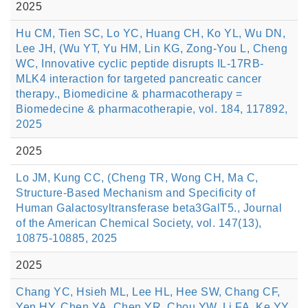
2025
Hu CM, Tien SC, Lo YC, Huang CH, Ko YL, Wu DN,
Lee JH, (Wu YT, Yu HM, Lin KG, Zong-You L, Cheng
WC, Innovative cyclic peptide disrupts IL-17RB-
MLK4 interaction for targeted pancreatic cancer
therapy., Biomedicine & pharmacotherapy =
Biomedecine & pharmacotherapie, vol. 184, 117892,
2025
2025
Lo JM, Kung CC, (Cheng TR, Wong CH, Ma C,
Structure-Based Mechanism and Specificity of
Human Galactosyltransferase beta3GalT5., Journal
of the American Chemical Society, vol. 147(13),
10875-10885, 2025
2025
Chang YC, Hsieh ML, Lee HL, Hee SW, Chang CF,
Yen HY, Chen YA, Chen YR, Chou YW, Li FA, Ke YY,