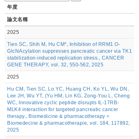
年度
論文名稱
2025
Tien SC, Shih M, Hu CM*, Inhibition of RRM1 O-
GlcNAcylation suppresses pancreatic cancer via TK1
stabilization-induced replication stress., CANCER
GENE THERAPY, vol. 32, 550-562, 2025
2025
Hu CM, Tien SC, Lo YC, Huang CH, Ko YL, Wu DN,
Lee JH, Wu YT, (Yu HM, Lin KG, Zong-You L, Cheng
WC, Innovative cyclic peptide disrupts IL-17RB-
MLK4 interaction for targeted pancreatic cancer
therapy., Biomedicine & pharmacotherapy =
Biomedecine & pharmacotherapie, vol. 184, 117892,
2025