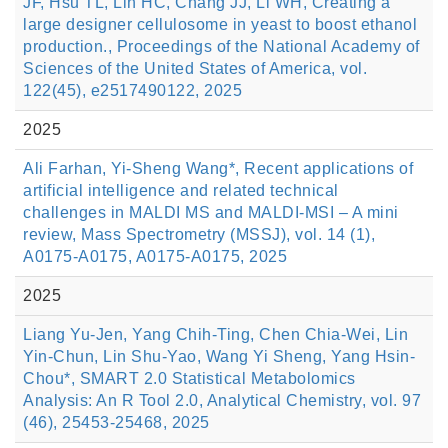
JF, Hsu TL, Lin HC, Chang JJ, Li WH, Creating a
large designer cellulosome in yeast to boost ethanol
production., Proceedings of the National Academy of
Sciences of the United States of America, vol.
122(45), e2517490122, 2025
2025
Ali Farhan, Yi-Sheng Wang*, Recent applications of
artificial intelligence and related technical
challenges in MALDI MS and MALDI-MSI – A mini
review, Mass Spectrometry (MSSJ), vol. 14 (1),
A0175-A0175, A0175-A0175, 2025
2025
Liang Yu-Jen, Yang Chih-Ting, Chen Chia-Wei, Lin
Yin-Chun, Lin Shu-Yao, Wang Yi Sheng, Yang Hsin-
Chou*, SMART 2.0 Statistical Metabolomics
Analysis: An R Tool 2.0, Analytical Chemistry, vol. 97
(46), 25453-25468, 2025