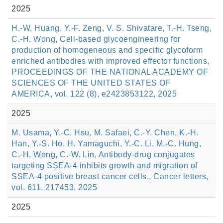
2025
H.-W. Huang, Y.-F. Zeng, V. S. Shivatare, T.-H. Tseng,
C.-H. Wong, Cell-based glycoengineering for
production of homogeneous and specific glycoform
enriched antibodies with improved effector functions,
PROCEEDINGS OF THE NATIONAL ACADEMY OF
SCIENCES OF THE UNITED STATES OF
AMERICA, vol. 122 (8), e2423853122, 2025
2025
M. Usama, Y.-C. Hsu, M. Safaei, C.-Y. Chen, K.-H.
Han, Y.-S. Ho, H. Yamaguchi, Y.-C. Li, M.-C. Hung,
C.-H. Wong, C.-W. Lin, Antibody-drug conjugates
targeting SSEA-4 inhibits growth and migration of
SSEA-4 positive breast cancer cells., Cancer letters,
vol. 611, 217453, 2025
2025