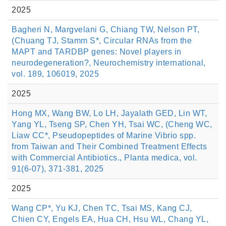
2025
Bagheri N, Margvelani G, Chiang TW, Nelson PT,
(Chuang TJ, Stamm S*, Circular RNAs from the
MAPT and TARDBP genes: Novel players in
neurodegeneration?, Neurochemistry international,
vol. 189, 106019, 2025
2025
Hong MX, Wang BW, Lo LH, Jayalath GED, Lin WT,
Yang YL, Tseng SP, Chen YH, Tsai WC, (Cheng WC,
Liaw CC*, Pseudopeptides of Marine Vibrio spp.
from Taiwan and Their Combined Treatment Effects
with Commercial Antibiotics., Planta medica, vol.
91(6-07), 371-381, 2025
2025
Wang CP*, Yu KJ, Chen TC, Tsai MS, Kang CJ,
Chien CY, Engels EA, Hua CH, Hsu WL, Chang YL,