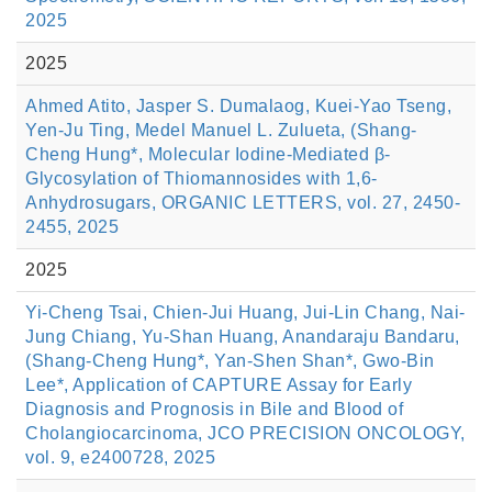
2025
2025
Ahmed Atito, Jasper S. Dumalaog, Kuei-Yao Tseng,
Yen-Ju Ting, Medel Manuel L. Zulueta, (Shang-
Cheng Hung*, Molecular Iodine-Mediated β-
Glycosylation of Thiomannosides with 1,6-
Anhydrosugars, ORGANIC LETTERS, vol. 27, 2450-
2455, 2025
2025
Yi-Cheng Tsai, Chien-Jui Huang, Jui-Lin Chang, Nai-
Jung Chiang, Yu-Shan Huang, Anandaraju Bandaru,
(Shang-Cheng Hung*, Yan-Shen Shan*, Gwo-Bin
Lee*, Application of CAPTURE Assay for Early
Diagnosis and Prognosis in Bile and Blood of
Cholangiocarcinoma, JCO PRECISION ONCOLOGY,
vol. 9, e2400728, 2025