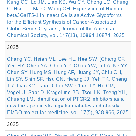
Kung CC, Lo JM, Liao KS, Wu CY, Cheng LC, Chung
C, Hsu TL, Ma C, Wong CH, Expression of Human
beta3GalT5-1 in Insect Cells as Active Glycoforms
for the Efficient Synthesis of Cancer-Associated
Globo-Series Glycans., Journal of the American
Chemical Society, vol. 147(13), 10864-10874, 2025
2025
Chang YC, Hsieh ML, Lee HL, Hee SW, (Chang CF,
Yen HY, Chen YA, Chen YR, Chou YW, Li FA, Ke YY,
Chen SY, Hung MS, Hung AF, Huang JY, Chiu CH,
Lin SY, Shih SF, Hsu CN, Hwang JJ, Yeh TK, Cheng
TR, Liao KC, Laio D, Lin SW, Chen TY, Hu CM,
Vogel U, Saar D, Kragelund BB, Tsou LK, Tseng YH,
Chuang LM, Identification of PTGR2 inhibitors as a
new therapeutic strategy for diabetes and obesity.,
EMBO molecular medicine, vol. 17(5), 938-966, 2025
2025