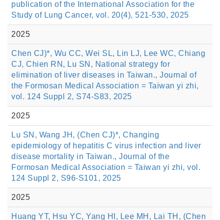
publication of the International Association for the
Study of Lung Cancer, vol. 20(4), 521-530, 2025
2025
Chen CJ)*, Wu CC, Wei SL, Lin LJ, Lee WC, Chiang
CJ, Chien RN, Lu SN, National strategy for
elimination of liver diseases in Taiwan., Journal of
the Formosan Medical Association = Taiwan yi zhi,
vol. 124 Suppl 2, S74-S83, 2025
2025
Lu SN, Wang JH, (Chen CJ)*, Changing
epidemiology of hepatitis C virus infection and liver
disease mortality in Taiwan., Journal of the
Formosan Medical Association = Taiwan yi zhi, vol.
124 Suppl 2, S96-S101, 2025
2025
Huang YT, Hsu YC, Yang HI, Lee MH, Lai TH, (Chen