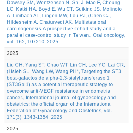
Dawsey SM, Wentzensen N, Shi J, Mao F, Cheung
LC, Katki HA, Boyd E, Wu CT, Gutkind JS, Molinolo
A, Limbach AL, Lingen MW, Lou PJ, (Chen CJ,
Hildesheim A, Chaturvedi AK, Multistate oral
carcinogenesis-A prospective cohort study and a
parallel case-control study in Taiwan., Oral oncology,
vol. 162, 107210, 2025
2025
Liu CH, Yang ST, Chao WT, Lin CH, Lee YC, Lai CR,
(Hsieh SL, Wang LW, Wang PH*, Targeting the ST3
beta-galactoside alpha-2,3-sialyltransferase 1
(ST3Gal1) as a potential therapeutic strategy to
overcome anti-VEGF resistance in endometrial
cancer., International journal of gynaecology and
obstetrics: the official organ of the International
Federation of Gynaecology and Obstetrics, vol.
171(3), 1343-1354, 2025
2025