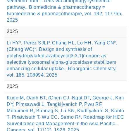
secretion from T cells via autophagy-lysosomal
pathway., Biomedicine & pharmacotherapy =
Biomedecine & pharmacotherapie, vol. 182, 117765,
2025
2025
Li HY*, Perez SJLP, Chang HL, Lo HH, Yang CN*,
(Cheng WC)*, Design and synthesis of
polyhydroxylated azabicyclo[3.3.1]nonane as
selective lysosomal alpha-glucosidase stabilizers
enhancing cellular uptake., Bioorganic Chemistry,
vol. 165, 108994, 2025
2025
Kudo M, Oanh BT, (Chen CJ, Ngat DT, George J, Kim
DY, Pimsawadi L, Tangkijvanich P, Pwu RF,
Mohamed R, Bunnag S, Lu SN, Kudtiyakarn S, Kanto
T, Piratvisuth T, Wu CC, Sarno R*, Roadmap for HCC
Surveillance and Management in the Asia Pacific.,
Cancers, vol. 17(12), 1928, 2025