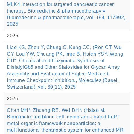
MLK4 interaction for targeted pancreatic cancer
therapy., Biomedicine & pharmacotherapy =
Biomedecine & pharmacotherapie, vol. 184, 117892,
2025
2025
Liao KS, Zhou Y, Chung C, Kung CC, (Ren CT, Wu
CY, Lou YW, Chuang PK, Imre B, Hsieh YSY, Wong
CH*, Chemical and Enzymatic Synthesis of
DisialylGb5 and Other Sialosides for Glycan Array
Assembly and Evaluation of Siglec-Mediated
Immune Checkpoint Inhibition., Molecules (Basel,
Switzerland), vol. 30(11), 2025
2025
Chan MH*, Zhuang RE, Wei DH*, (Hsiao M,
Biomimetic red blood cell membrane-coated FePt
metal-organic framework nanoparticles: a
multifunctional theranostic system for enhanced MRI