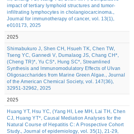
impact of tertiary lymphoid structures and tumor-
infiltrating lymphocytes in cholangiocarcinoma.,
Journal for immunotherapy of cancer, vol. 13(1),
e010173, 2025
2025
Shimabukuro J, Shen CH, Hsueh TK, Chen TW,
Tseng YC, Gannedi V, Dumalaog JS, Chang CH*,
(Cheng TR)*, Yu CS*, Hung SC*, Streamlined
Synthesis and Immunomodulatory Effects of Ulvan
Oligosaccharides from Marine Green Algae., Journal
of the American Chemical Society, vol. 147(36),
32951-32962, 2025
2025
Huang YT, Hsu YC, (Yang HI, Lee MH, Lai TH, Chen
CJ, Huang YT*, Causal Mediation Analyses for the
Natural Course of Hepatitis C: A Prospective Cohort
Study., Journal of epidemiology, vol. 35(1), 21-29,