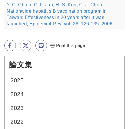
Y. C. Chien, C. F. Jan, H. S. Kuo, C. J. Chen,
Nationwide hepatitis B vaccination program in
Taiwan: Effectiveness in 20 years after it was
launched, Epidemiol Rev, vol. 28, 126-135, 2006
Print this page
論文集
:::
2025
2024
2023
2022