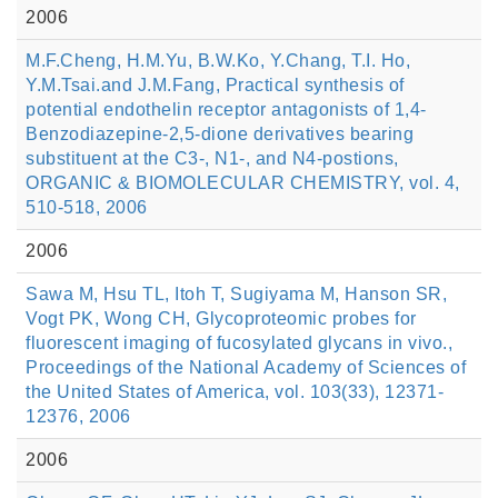
2006
M.F.Cheng, H.M.Yu, B.W.Ko, Y.Chang, T.I. Ho,
Y.M.Tsai.and J.M.Fang, Practical synthesis of
potential endothelin receptor antagonists of 1,4-
Benzodiazepine-2,5-dione derivatives bearing
substituent at the C3-, N1-, and N4-postions,
ORGANIC & BIOMOLECULAR CHEMISTRY, vol. 4,
510-518, 2006
2006
Sawa M, Hsu TL, Itoh T, Sugiyama M, Hanson SR,
Vogt PK, Wong CH, Glycoproteomic probes for
fluorescent imaging of fucosylated glycans in vivo.,
Proceedings of the National Academy of Sciences of
the United States of America, vol. 103(33), 12371-
12376, 2006
2006