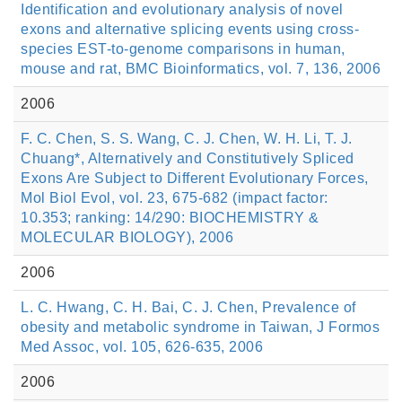
Identification and evolutionary analysis of novel
exons and alternative splicing events using cross-
species EST-to-genome comparisons in human,
mouse and rat, BMC Bioinformatics, vol. 7, 136, 2006
2006
F. C. Chen, S. S. Wang, C. J. Chen, W. H. Li, T. J.
Chuang*, Alternatively and Constitutively Spliced
Exons Are Subject to Different Evolutionary Forces,
Mol Biol Evol, vol. 23, 675-682 (impact factor:
10.353; ranking: 14/290: BIOCHEMISTRY &
MOLECULAR BIOLOGY), 2006
2006
L. C. Hwang, C. H. Bai, C. J. Chen, Prevalence of
obesity and metabolic syndrome in Taiwan, J Formos
Med Assoc, vol. 105, 626-635, 2006
2006