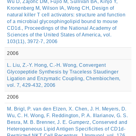
Wu D, Zajonc DM, Fujio M, Sullivan BA, Kinjo Y,
Kronenberg M, Wilson IA, Wong CH, Design of
natural killer T cell activators: structure and function
of a microbial glycosphingolipid bound to mouse
CD1d., Proceedings of the National Academy of
Sciences of the United States of America, vol.
103(11), 3972-7, 2006
2006
L. Liu, Z.-Y. Hong, C.-H. Wong, Convergent
Glycopeptide Synthesis by Traceless Staudinger
Ligation and Enzymatic Coupling, Chembiochem,
vol. 7, 429-432, 2006
2006
M. Brigl, P. van den Elzen, X. Chen, J. H. Meyers, D.
Wu, C. H. Wong, F. Reddington, P. A. Illarianov, G. S.
Besra, M. B. Brenner, J. E. Gumperz, Conserved and
Heterogeneous Lipid Antigen Specificities of CD1d-
Restricted NKT Cell Receptors, J Immunol, vol. 176,