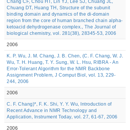
Chang CF, Chou HT, Lin YJ, Lee SJ, Chuang JL,
Chuang DT, Huang TH, Structure of the subunit
binding domain and dynamics of the di-domain
region from the core of human branched chain alpha-
ketoacid dehydrogenase complex., The Journal of
biological chemistry, vol. 281(38), 28345-53, 2006
2006
K. P. Wu, J. M. Chang, J. B. Chen, (C. F. Chang, W. J.
Wu, T. H. Huang, T. Y. Sung, W. L. Hsu, RIBRA - An
Error-Tolerant Algorithm for the NMR Backbone
Assignment Problem, J Comput Biol, vol. 13, 229-
244, 2006
2006
C. F. Chang)*, F. K. Shi, Y. Y. Wu, Introduction of
Recent Advance in NMR Technology and
Application, Instrument Today, vol. 27, 61-67, 2006
2006