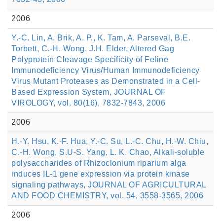
2006
Y.-C. Lin, A. Brik, A. P., K. Tam, A. Parseval, B.E.
Torbett, C.-H. Wong, J.H. Elder, Altered Gag
Polyprotein Cleavage Specificity of Feline
Immunodeficiency Virus/Human Immunodeficiency
Virus Mutant Proteases as Demonstrated in a Cell-
Based Expression System, JOURNAL OF
VIROLOGY, vol. 80(16), 7832-7843, 2006
2006
H.-Y. Hsu, K.-F. Hua, Y.-C. Su, L.-C. Chu, H.-W. Chiu,
C.-H. Wong, S.U-S. Yang, L. K. Chao, Alkali-soluble
polysaccharides of Rhizoclonium riparium alga
induces IL-1 gene expression via protein kinase
signaling pathways, JOURNAL OF AGRICULTURAL
AND FOOD CHEMISTRY, vol. 54, 3558-3565, 2006
2006