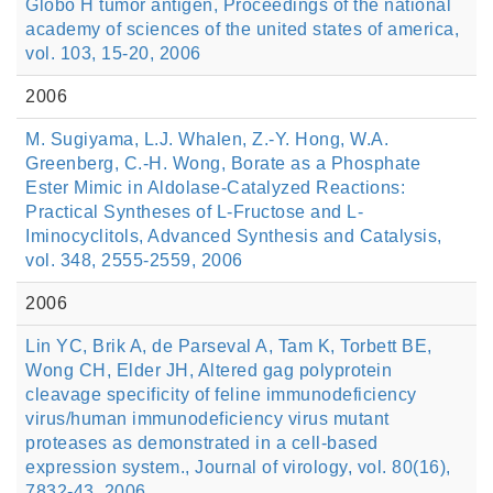
Globo H tumor antigen, Proceedings of the national
academy of sciences of the united states of america,
vol. 103, 15-20, 2006
2006
M. Sugiyama, L.J. Whalen, Z.-Y. Hong, W.A.
Greenberg, C.-H. Wong, Borate as a Phosphate
Ester Mimic in Aldolase-Catalyzed Reactions:
Practical Syntheses of L-Fructose and L-
Iminocyclitols, Advanced Synthesis and Catalysis,
vol. 348, 2555-2559, 2006
2006
Lin YC, Brik A, de Parseval A, Tam K, Torbett BE,
Wong CH, Elder JH, Altered gag polyprotein
cleavage specificity of feline immunodeficiency
virus/human immunodeficiency virus mutant
proteases as demonstrated in a cell-based
expression system., Journal of virology, vol. 80(16),
7832-43, 2006