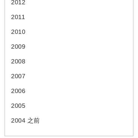
2012
2011
2010
2009
2008
2007
2006
2005
2004 之前