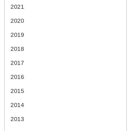
2021
2020
2019
2018
2017
2016
2015
2014
2013