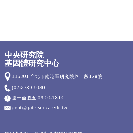
中央研究院
基因體研究中心
115201 台北市南港區研究院路二段128號
(02)2789-9930
週一至週五 09:00-18:00
grcit@gate.sinica.edu.tw