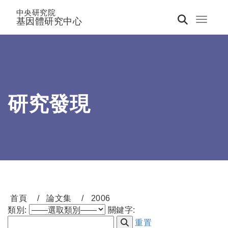
中央研究院
基因體研究中心
Toggle 
研究發現
首頁
論文集
2006
類別:
關鍵字:
重置