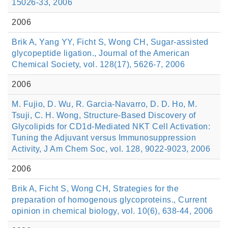
15026-33, 2006
2006
Brik A, Yang YY, Ficht S, Wong CH, Sugar-assisted
glycopeptide ligation., Journal of the American
Chemical Society, vol. 128(17), 5626-7, 2006
2006
M. Fujio, D. Wu, R. Garcia-Navarro, D. D. Ho, M.
Tsuji, C. H. Wong, Structure-Based Discovery of
Glycolipids for CD1d-Mediated NKT Cell Activation:
Tuning the Adjuvant versus Immunosuppression
Activity, J Am Chem Soc, vol. 128, 9022-9023, 2006
2006
Brik A, Ficht S, Wong CH, Strategies for the
preparation of homogenous glycoproteins., Current
opinion in chemical biology, vol. 10(6), 638-44, 2006