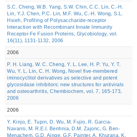
S.C. Cheng, W.B. Yang, S.W. Chin, C.C. Lin, C.-H.
Lin, Y.J. Chen, P.C. Lin, M.F. Wu, C.-H. Wong, S.L.
Hsieh, Profiling of Polysaccharide-receptor
Interaction with Recombinant Innate Immunity
Receptor-Fe Fusion Proteins, Glycobiology, vol.
16(11), 1131-1132, 2006
2006
P. H. Liang, W. C. Cheng, Y. L. Lee, H. P. Yu, Y. T.
Wu, Y. L. Lin, C. H. Wong, Novel five-membered
iminocyclitol derivatives as selective and potent
glycosidase inhibitors: new structures for antivirals
and osteoarthritis, Chembiochem, vol. 7, 165-173,
2006
2006
Y. Kinjo, E. Tupin, D. Wu, M. Fujio, R. Garcia-
Navarro, M. R.E.I. Benhnia, D.M. Zajonc, G. Ben-
Menachem, G.D. Ainge, G.F. Painter, A. Khurana, K.