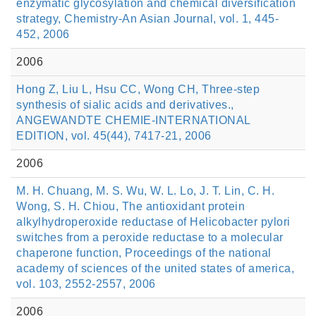
enzymatic glycosylation and chemical diversification
strategy, Chemistry-An Asian Journal, vol. 1, 445-
452, 2006
2006
Hong Z, Liu L, Hsu CC, Wong CH, Three-step
synthesis of sialic acids and derivatives.,
ANGEWANDTE CHEMIE-INTERNATIONAL
EDITION, vol. 45(44), 7417-21, 2006
2006
M. H. Chuang, M. S. Wu, W. L. Lo, J. T. Lin, C. H.
Wong, S. H. Chiou, The antioxidant protein
alkylhydroperoxide reductase of Helicobacter pylori
switches from a peroxide reductase to a molecular
chaperone function, Proceedings of the national
academy of sciences of the united states of america,
vol. 103, 2552-2557, 2006
2006