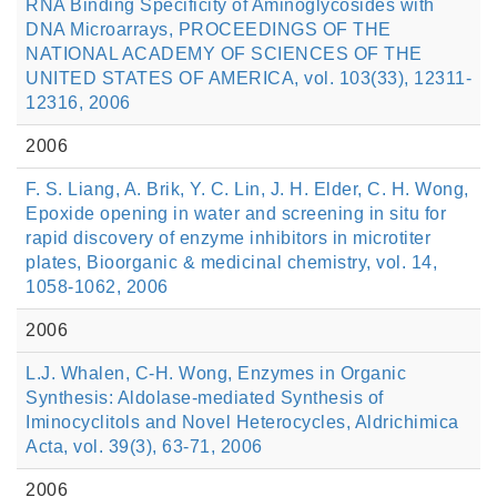
RNA Binding Specificity of Aminoglycosides with
DNA Microarrays, PROCEEDINGS OF THE
NATIONAL ACADEMY OF SCIENCES OF THE
UNITED STATES OF AMERICA, vol. 103(33), 12311-
12316, 2006
2006
F. S. Liang, A. Brik, Y. C. Lin, J. H. Elder, C. H. Wong,
Epoxide opening in water and screening in situ for
rapid discovery of enzyme inhibitors in microtiter
plates, Bioorganic & medicinal chemistry, vol. 14,
1058-1062, 2006
2006
L.J. Whalen, C-H. Wong, Enzymes in Organic
Synthesis: Aldolase-mediated Synthesis of
Iminocyclitols and Novel Heterocycles, Aldrichimica
Acta, vol. 39(3), 63-71, 2006
2006