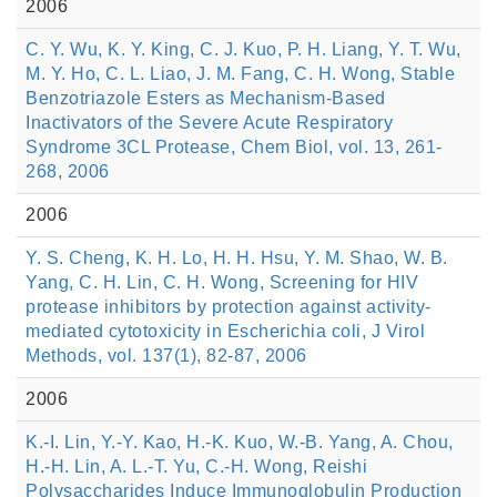
2006
C. Y. Wu, K. Y. King, C. J. Kuo, P. H. Liang, Y. T. Wu,
M. Y. Ho, C. L. Liao, J. M. Fang, C. H. Wong, Stable
Benzotriazole Esters as Mechanism-Based
Inactivators of the Severe Acute Respiratory
Syndrome 3CL Protease, Chem Biol, vol. 13, 261-
268, 2006
2006
Y. S. Cheng, K. H. Lo, H. H. Hsu, Y. M. Shao, W. B.
Yang, C. H. Lin, C. H. Wong, Screening for HIV
protease inhibitors by protection against activity-
mediated cytotoxicity in Escherichia coli, J Virol
Methods, vol. 137(1), 82-87, 2006
2006
K.-I. Lin, Y.-Y. Kao, H.-K. Kuo, W.-B. Yang, A. Chou,
H.-H. Lin, A. L.-T. Yu, C.-H. Wong, Reishi
Polysaccharides Induce Immunoglobulin Production