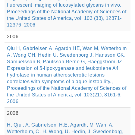
fluorescent imaging of fucosylated glycans in vivo.,
Proceedings of the National Academy of Sciences of
the United States of America, vol. 103 (33), 12371-
12376, 2006
2006
Qiu H, Gabrielsen A, Agardh HE, Wan M, Wetterholm
A, Wong CH, Hedin U, Swedenborg J, Hansson GK,
Samuelsson B, Paulsson-Berne G, Haeggstrom JZ,
Expression of 5-lipoxygenase and leukotriene A4
hydrolase in human atherosclerotic lesions
correlates with symptoms of plaque instability.,
Proceedings of the National Academy of Sciences of
the United States of America, vol. 103(21), 8161-6,
2006
2006
H. Qiul, A. Gabrielsen, H.E. Agardh, M. Wan, A.
Wetterholm, C.-H. Wong, U. Hedin, J. Swedenborg,