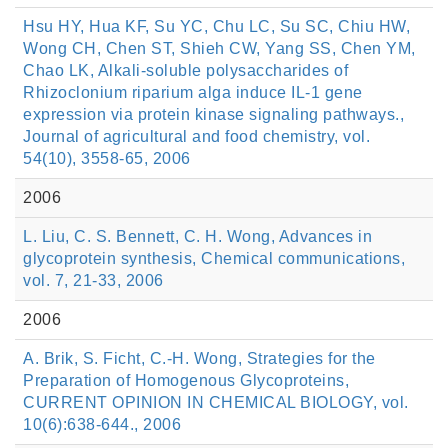
Hsu HY, Hua KF, Su YC, Chu LC, Su SC, Chiu HW,
Wong CH, Chen ST, Shieh CW, Yang SS, Chen YM,
Chao LK, Alkali-soluble polysaccharides of
Rhizoclonium riparium alga induce IL-1 gene
expression via protein kinase signaling pathways.,
Journal of agricultural and food chemistry, vol.
54(10), 3558-65, 2006
2006
L. Liu, C. S. Bennett, C. H. Wong, Advances in
glycoprotein synthesis, Chemical communications,
vol. 7, 21-33, 2006
2006
A. Brik, S. Ficht, C.-H. Wong, Strategies for the
Preparation of Homogenous Glycoproteins,
CURRENT OPINION IN CHEMICAL BIOLOGY, vol.
10(6):638-644., 2006