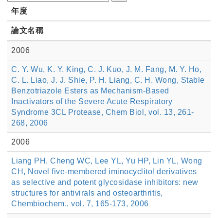
年度
論文名稱
2006
C. Y. Wu, K. Y. King, C. J. Kuo, J. M. Fang, M. Y. Ho,
C. L. Liao, J. J. Shie, P. H. Liang, C. H. Wong, Stable
Benzotriazole Esters as Mechanism-Based
Inactivators of the Severe Acute Respiratory
Syndrome 3CL Protease, Chem Biol, vol. 13, 261-
268, 2006
2006
Liang PH, Cheng WC, Lee YL, Yu HP, Lin YL, Wong
CH, Novel five-membered iminocyclitol derivatives
as selective and potent glycosidase inhibitors: new
structures for antivirals and osteoarthritis,
Chembiochem., vol. 7, 165-173, 2006