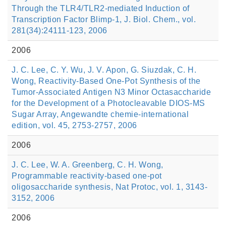
Through the TLR4/TLR2-mediated Induction of
Transcription Factor Blimp-1, J. Biol. Chem., vol.
281(34):24111-123, 2006
2006
J. C. Lee, C. Y. Wu, J. V. Apon, G. Siuzdak, C. H.
Wong, Reactivity-Based One-Pot Synthesis of the
Tumor-Associated Antigen N3 Minor Octasaccharide
for the Development of a Photocleavable DIOS-MS
Sugar Array, Angewandte chemie-international
edition, vol. 45, 2753-2757, 2006
2006
J. C. Lee, W. A. Greenberg, C. H. Wong,
Programmable reactivity-based one-pot
oligosaccharide synthesis, Nat Protoc, vol. 1, 3143-
3152, 2006
2006