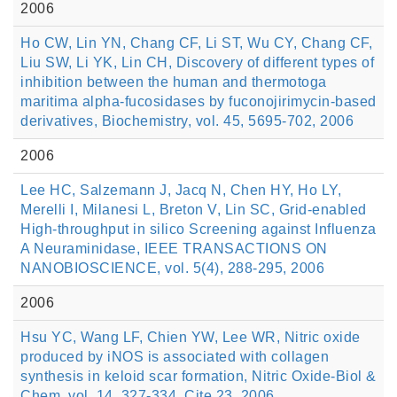
2006
Ho CW, Lin YN, Chang CF, Li ST, Wu CY, Chang CF,
Liu SW, Li YK, Lin CH, Discovery of different types of
inhibition between the human and thermotoga
maritima alpha-fucosidases by fuconojirimycin-based
derivatives, Biochemistry, vol. 45, 5695-702, 2006
2006
Lee HC, Salzemann J, Jacq N, Chen HY, Ho LY,
Merelli I, Milanesi L, Breton V, Lin SC, Grid-enabled
High-throughput in silico Screening against Influenza
A Neuraminidase, IEEE TRANSACTIONS ON
NANOBIOSCIENCE, vol. 5(4), 288-295, 2006
2006
Hsu YC, Wang LF, Chien YW, Lee WR, Nitric oxide
produced by iNOS is associated with collagen
synthesis in keloid scar formation, Nitric Oxide-Biol &
Chem, vol. 14, 327-334. Cite 23, 2006