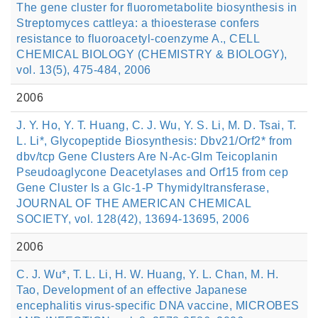
The gene cluster for fluorometabolite biosynthesis in
Streptomyces cattleya: a thioesterase confers
resistance to fluoroacetyl-coenzyme A., CELL
CHEMICAL BIOLOGY (CHEMISTRY & BIOLOGY),
vol. 13(5), 475-484, 2006
2006
J. Y. Ho, Y. T. Huang, C. J. Wu, Y. S. Li, M. D. Tsai, T.
L. Li*, Glycopeptide Biosynthesis: Dbv21/Orf2* from
dbv/tcp Gene Clusters Are N-Ac-Glm Teicoplanin
Pseudoaglycone Deacetylases and Orf15 from cep
Gene Cluster Is a Glc-1-P Thymidyltransferase,
JOURNAL OF THE AMERICAN CHEMICAL
SOCIETY, vol. 128(42), 13694-13695, 2006
2006
C. J. Wu*, T. L. Li, H. W. Huang, Y. L. Chan, M. H.
Tao, Development of an effective Japanese
encephalitis virus-specific DNA vaccine, MICROBES