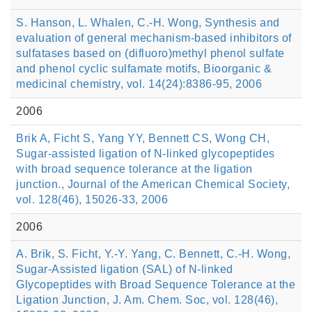
S. Hanson, L. Whalen, C.-H. Wong, Synthesis and
evaluation of general mechanism-based inhibitors of
sulfatases based on (difluoro)methyl phenol sulfate
and phenol cyclic sulfamate motifs, Bioorganic &
medicinal chemistry, vol. 14(24):8386-95, 2006
2006
Brik A, Ficht S, Yang YY, Bennett CS, Wong CH,
Sugar-assisted ligation of N-linked glycopeptides
with broad sequence tolerance at the ligation
junction., Journal of the American Chemical Society,
vol. 128(46), 15026-33, 2006
2006
A. Brik, S. Ficht, Y.-Y. Yang, C. Bennett, C.-H. Wong,
Sugar-Assisted ligation (SAL) of N-linked
Glycopeptides with Broad Sequence Tolerance at the
Ligation Junction, J. Am. Chem. Soc, vol. 128(46),