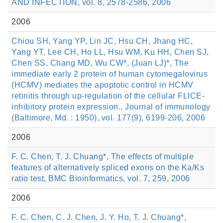
AND INFECTION, vol. 8, 2578-2586, 2006
2006
Chiou SH, Yang YP, Lin JC, Hsu CH, Jhang HC,
Yang YT, Lee CH, Ho LL, Hsu WM, Ku HH, Chen SJ,
Chen SS, Chang MD, Wu CW*, (Juan LJ)*, The
immediate early 2 protein of human cytomegalovirus
(HCMV) mediates the apoptotic control in HCMV
retinitis through up-regulation of the cellular FLICE-
inhibitory protein expression., Journal of immunology
(Baltimore, Md. : 1950), vol. 177(9), 6199-206, 2006
2006
F. C. Chen, T. J. Chuang*, The effects of multiple
features of alternatively spliced exons on the Ka/Ks
ratio test, BMC Bioinformatics, vol. 7, 259, 2006
2006
F. C. Chen, C. J. Chen, J. Y. Ho, T. J. Chuang*,