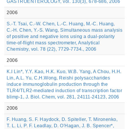
GASTROENTEROLOGY, vol. 130(3), 678-686, 2006
2006
S.-T. Tsai, C.-W. Chen, L.-C. Huang, M.-C. Huang,
C.-H. Chen, Y.-S. Wang, Simultaneous mass analysis
of positive and negative ions using a dual-polarity
time-of-flight mass spectrometer, Analytical
Chemistry, vol. 78 (22), 7729-7734., 2006
2006
K.I Lin*, Y.Y. Kao, H.K. Kuo, W.B. Yang, A Chou, H.H.
Lin, A.L. Yu, C.H.Wong, Reishi polysaccharides
induce immunoglobulin production through the
TLR4/TLR2-mediated induction of transcription factor
blimp-1, J. Biol. Chem, vol. 281, 24111-24123, 2006
2006
F. Huang, S. F. Haydock, D. Spiteller, T. Mironenko,
T. L. Li, P. F. Leadlay, D. O'Hagan, J. B. Spencer*,