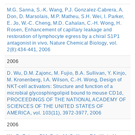
M.G. Sanna, S.-K. Wang, P.J. Gonzalez-Cabrera, A.
Don, D. Marsolais, M.P. Matheu, S.H. Wei, I. Parker,
E. Jo, W.-C. Cheng, M.D. Cahalan, C.-H. Wong, H.
Rosen, Enhancement of capillary leakage and
restoration of lymphocyte egress by a chiral S1P1
antagonist in vivo, Nature Chemical Biology, vol.
2(8):434-441, 2006
2006
D. Wu, D.M. Zajonc, M. Fujio, B.A. Sullivan, Y. Kinjo,
M. Kronenberg, I.A. Wilson, C.-H. Wong, Design of
NKT-cell activators: Structure and function of a
microbial glycosphingolipid bound to mouse CD1d,
PROCEEDINGS OF THE NATIONAL ACADEMY OF
SCIENCES OF THE UNITED STATES OF
AMERICA, vol. 103(11), 3972-3977, 2006
2006