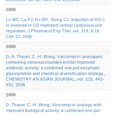
2006
Lo WC, Lu PJ, Ho WY, Tseng CJ, Induction of HO-1
is involved in CO mediated central cardiovascular
regulation, J Pharmacol Exp Ther, vol. 318, 8-16.
Cite 13, 2006
2006
D. A. Thayer, C.-H. Wong, Vancomycin analogues
containing monosaccharides exhibit improved
antibiotic activity: a combined one-pot enzymatic
glycosylation and chemical diversification strategy.,
CHEMISTRY-AN ASIAN JOURNAL, vol. 1(3), 445-
452, 2006
2006
D. Thayer, C.-H. Wong, Vancomycin analogs with
improved biological activity: a combined one-pot