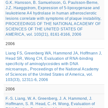
G.K. Hansson, B. Samuelsson, G. Paulsson-Berne,
J.Z. Haeggstrom, Expression of 5-lipoxygenase and
leukotriene A4 hydrolase in human atherosclerotic
lesions correlate with symptoms of plaque instability,
PROCEEDINGS OF THE NATIONAL ACADEMY OF
SCIENCES OF THE UNITED STATES OF
AMERICA, vol. 103(21), 8161-8166, 2006
2006
Liang FS, Greenberg WA, Hammond JA, Hoffmann J,
Head SR, Wong CH, Evaluation of RNA-binding
specificity of aminoglycosides with DNA
microarrays., Proceedings of the National Academy
of Sciences of the United States of America, vol.
103(33), 12311-6, 2006
2006
F.-S. Liang, W. A. Greenberg, J. A. Hammond, J.
Hoffmann, S. R. Head, C.-H. Wong, Evaluation of