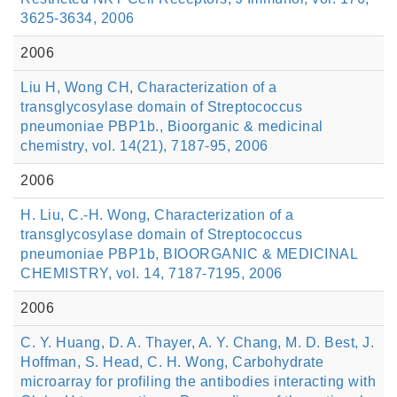
3625-3634, 2006
2006
Liu H, Wong CH, Characterization of a
transglycosylase domain of Streptococcus
pneumoniae PBP1b., Bioorganic & medicinal
chemistry, vol. 14(21), 7187-95, 2006
2006
H. Liu, C.-H. Wong, Characterization of a
transglycosylase domain of Streptococcus
pneumoniae PBP1b, BIOORGANIC & MEDICINAL
CHEMISTRY, vol. 14, 7187-7195, 2006
2006
C. Y. Huang, D. A. Thayer, A. Y. Chang, M. D. Best, J.
Hoffman, S. Head, C. H. Wong, Carbohydrate
microarray for profiling the antibodies interacting with