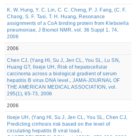
K. W. Hung, Y. C. Lin, C. C. Cheng, P. J. Fang, (C. F.
Chang, S. F. Tasi, T. H. Huang, Resonance
assignments of a CoA binding protein from Klebsiella
pneumoniae, J Biomol NMR, vol. 36 Suppl 1, 74,
2006
2006
Chen CJ, (Yang HI, Su J, Jen CL, You SL, Lu SN,
Huang GT, Iloeje UH, Risk of hepatocellular
carcinoma across a biological gradient of serum
hepatitis B virus DNA level., JAMA-JOURNAL OF
THE AMERICAN MEDICAL ASSOCIATION, vol.
295(1), 65-73, 2006
2006
Iloeje UH, (Yang HI, Su J, Jen CL, You SL, Chen CJ,
Predicting cirrhosis risk based on the level of
circulating hepatitis B viral load.,