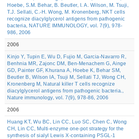
Hoebe, S.M. Behar, B. Beutler, I. A. Wilson, M. Tsuji,
T.J. Sellati, C.-H. Wong, M. Kronenberg, NKT cells
recognize diacylglycerol antigens from pathogenic
bacteria, NATURE IMMUNOLOGY, vol. 7(9), 978-
986, 2006
2006
Kinjo Y, Tupin E, Wu D, Fujio M, Garcia-Navarro R,
Benhnia MR, Zajonc DM, Ben-Menachem G, Ainge
GD, Painter GF, Khurana A, Hoebe K, Behar SM,
Beutler B, Wilson IA, Tsuji M, Sellati TJ, Wong CH,
Kronenberg M, Natural killer T cells recognize
diacylglycerol antigens from pathogenic bacteria.,
Nature immunology, vol. 7(9), 978-86, 2006
2006
Huang KT, Wu BC, Lin CC, Luo SC, Chen C, Wong
CH, Lin CC, Multi-enzyme one-pot strategy for the
synthesis of sialyl Lewis X-containing PSGL-1