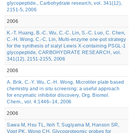
glycopeptide., Carbohydrate research, vol. 341(12),
2151-5, 2006
2006
K.-T. Huang, B.-C. Wu, C.-C. Lin, S.-C. Luo, C. Chen,
C.-H. Wong, C.-C. Lin, Multi-enzyme one-pot strategy
for the synthesis of sialyl Lewis X-containing PSGL-1
glycopeptide, CARBOHYDRATE RESEARCH, vol.
341(12), 2151-2155, 2006
2006
A. Brik, C.-Y. Wu, C.-H. Wong, Microtiter plate based
chemistry and in situ screening: a useful approach
for enzymatic inhibitor discovery, Org. Biomol.
Chem., vol. 4:1446–14, 2006
2006
Sawa M, Hsu TL, Itoh T, Sugiyama M, Hanson SR,
Vogt PK, Wong CH, Glycoproteomic probes for