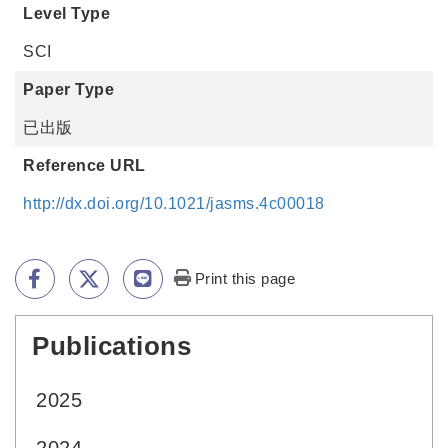
Level Type
SCI
Paper Type
已出版
Reference URL
http://dx.doi.org/10.1021/jasms.4c00018
Print this page
Publications
:::
2025