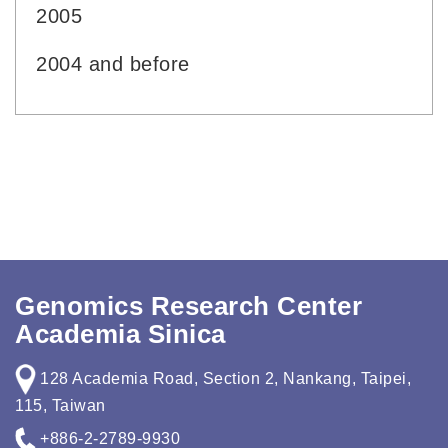
2005
2004 and before
Genomics Research Center
Academia Sinica
128 Academia Road, Section 2, Nankang, Taipei,
115, Taiwan
+886-2-2789-9930