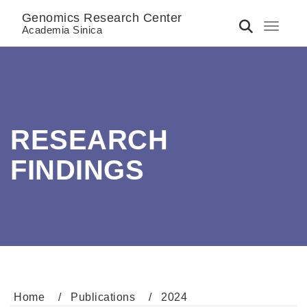
Genomics Research Center
Toggle 
Academia Sinica
RESEARCH
FINDINGS
Home
Publications
2024