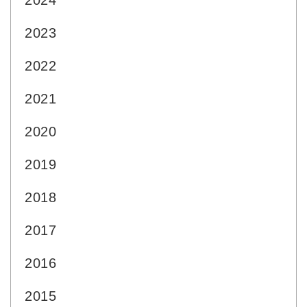
2024
2023
2022
2021
2020
2019
2018
2017
2016
2015