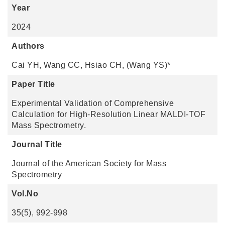
Year
2024
Authors
Cai YH, Wang CC, Hsiao CH, (Wang YS)*
Paper Title
Experimental Validation of Comprehensive
Calculation for High-Resolution Linear MALDI-TOF
Mass Spectrometry.
Journal Title
Journal of the American Society for Mass
Spectrometry
Vol.No
35(5), 992-998