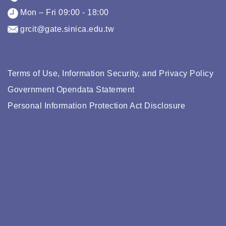
Mon – Fri 09:00 - 18:00
grcit@gate.sinica.edu.tw
Terms of Use, Information Security, and Privacy Policy
Government Opendata Statement
Personal Information Protection Act Disclosure