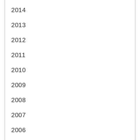
2014
2013
2012
2011
2010
2009
2008
2007
2006