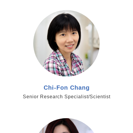
https://www.genomics.sinica.edu.tw/cfchang
Chi-Fon Chang
Senior Research Specialist/Scientist
https://www.genomics.sinica.edu.tw/tjcheng