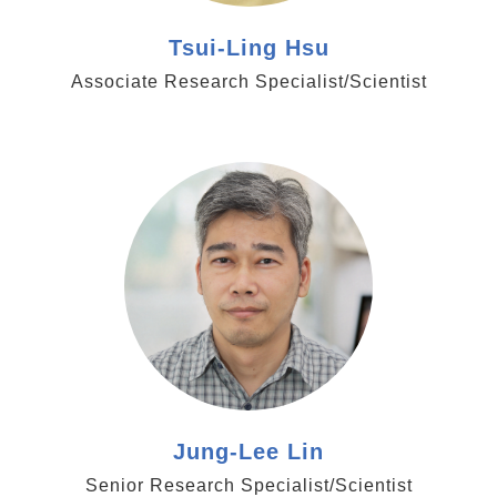
Tsui-Ling Hsu
Associate Research Specialist/Scientist
https://www.genomics.sinica.edu.tw/jllin
Jung-Lee Lin
Senior Research Specialist/Scientist