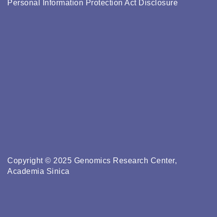
Personal Information Protection Act Disclosure
Copyright © 2025 Genomics Research Center,
Academia Sinica