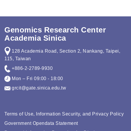
Genomics Research Center
Academia Sinica
128 Academia Road, Section 2, Nankang, Taipei,
115, Taiwan
+886-2-2789-9930
Mon – Fri 09:00 - 18:00
grcit@gate.sinica.edu.tw
Terms of Use, Information Security, and Privacy Policy
Government Opendata Statement