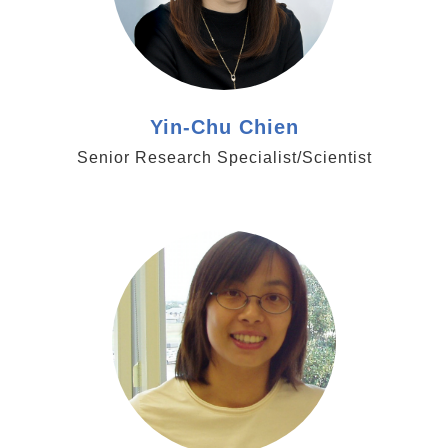
Yin-Chu Chien
Senior Research Specialist/Scientist
https://www.genomics.sinica.edu.tw/tlhsu