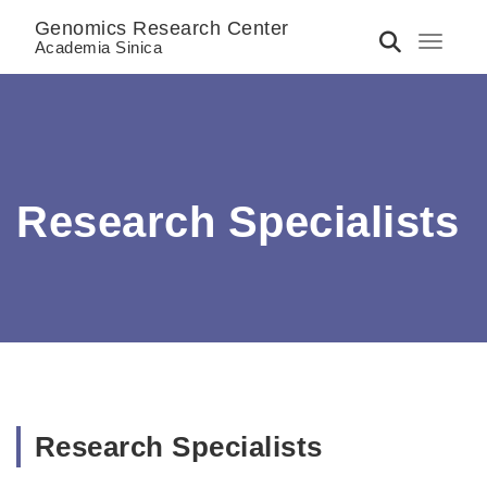
Genomics Research Center
Toggle 
Academia Sinica
Research Specialists
Research Specialists