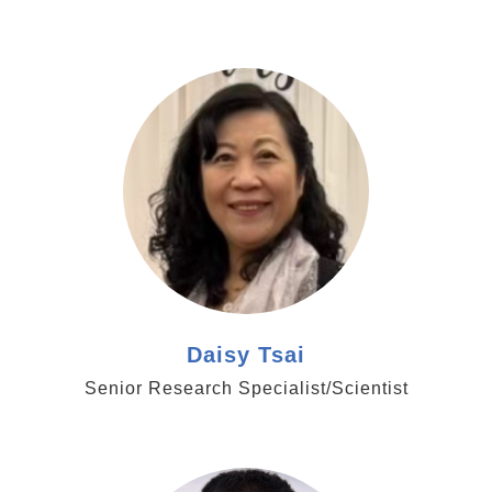
https://www.genomics.sinica.edu.tw/dtsai
Daisy Tsai
Senior Research Specialist/Scientist
https://www.genomics.sinica.edu.tw/wbyang