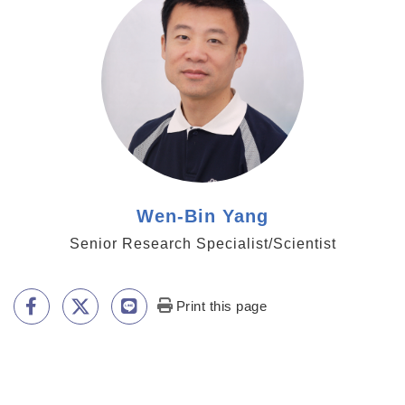
Wen-Bin Yang
Senior Research Specialist/Scientist
Print this page