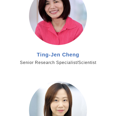
Ting-Jen Cheng
Senior Research Specialist/Scientist
https://www.genomics.sinica.edu.tw/ycchien