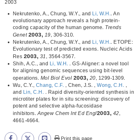
2003
Nekrutenko, A., Chung, W.Y., and
Li, W.H.
. An
evolutionary approach reveals a high protein-
coding capacity of the human genome.
Trends
2003,
Genet
19
, 306-310.
Nekrutenko, A., Chung, W.Y., and
Li, W.H.
. ETOPE:
Evolutionary test of predicted exons. Nucleic Acids
2003,
Res
31
, 3564-3567.
Shih, A.C., and
Li, W.H.
. GS-Aligner: a novel tool
for aligning genomic sequences using bit-level
2003,
operations.
Mol Biol Evol
20
, 1299-1309.
Wu, C.Y.,
Chang, C.F.
, Chen, J.S. ,
Wong, C.H.
,
and
Lin, C.H.
. Rapid diversity-oriented synthesis in
microtiter plates for in situ screening: discovery of
potent and selective alpha-fucosidase
2003,
inhibitors.
Angew Chem Int Ed Engl
42
,
4661-4664.
Print this page