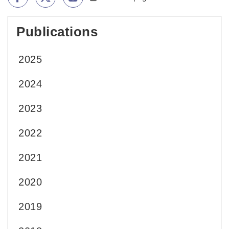
Publications
:::
2025
2024
2023
2022
2021
2020
2019