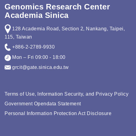
Genomics Research Center
Academia Sinica
128 Academia Road, Section 2, Nankang, Taipei,
115, Taiwan
+886-2-2789-9930
Mon – Fri 09:00 - 18:00
grcit@gate.sinica.edu.tw
Terms of Use, Information Security, and Privacy Policy
Government Opendata Statement
Personal Information Protection Act Disclosure