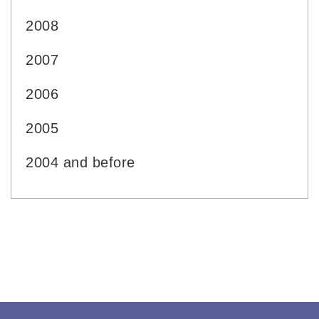
2008
2007
2006
2005
2004 and before