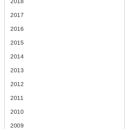
2018
2017
2016
2015
2014
2013
2012
2011
2010
2009