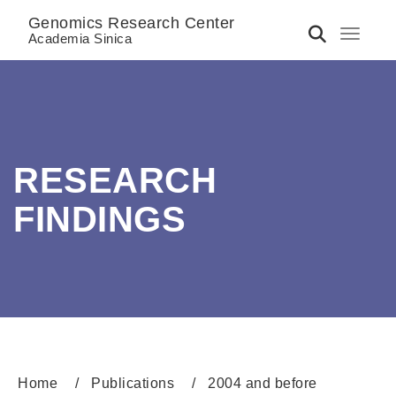
Genomics Research Center
Toggle 
Academia Sinica
RESEARCH
FINDINGS
Home
Publications
2004 and before