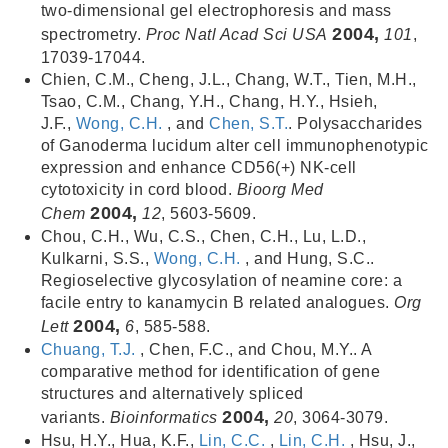
two-dimensional gel electrophoresis and mass
2004,
spectrometry.
Proc Natl Acad Sci USA
101
,
17039-17044.
Chien, C.M., Cheng, J.L., Chang, W.T., Tien, M.H.,
Tsao, C.M., Chang, Y.H., Chang, H.Y., Hsieh,
J.F.,
Wong, C.H.
, and
Chen, S.T.
. Polysaccharides
of Ganoderma lucidum alter cell immunophenotypic
expression and enhance CD56(+) NK-cell
cytotoxicity in cord blood.
Bioorg Med
2004,
Chem
12
, 5603-5609.
Chou, C.H., Wu, C.S., Chen, C.H., Lu, L.D.,
Kulkarni, S.S.,
Wong, C.H.
, and Hung, S.C..
Regioselective glycosylation of neamine core: a
facile entry to kanamycin B related analogues.
Org
2004,
Lett
6
, 585-588.
Chuang, T.J.
, Chen, F.C., and Chou, M.Y.. A
comparative method for identification of gene
structures and alternatively spliced
2004,
variants.
Bioinformatics
20
, 3064-3079.
Hsu, H.Y., Hua, K.F.,
Lin, C.C.
,
Lin, C.H.
, Hsu, J.,