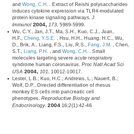
and
Wong, C.H.
. Extract of Reishi polysaccharides
induces cytokine expression via TLR4-modulated
protein kinase signaling pathways.
J
2004,
Immunol
173
, 5989-5999.
Wu, C.Y., Jan, J.T., Ma, S.H., Kuo, C.J., Juan,
H.F.,
Cheng, Y.S.E.
, Hsu, H.H., Huang, H.C., Wu,
D., Brik, A., Liang, F.S., Liu, R.S.,
Fang, J.M.
, Chen,
S.T.,
Liang, P.H.
, and
Wong, C.H.
. Small
molecules targeting severe acute respiratory
syndrome human coronavirus.
Proc Natl Acad Sci
2004,
USA
101
, 10012-10017.
Lester, L.B.; Kuo, H.C.; Andrews, L.; Nauert, B.;
Wolf, D.P., Directed differentiation of rhesus
monkey ES cells into pancreatic cell
phenotypes.
Reproductive Biology and
2004
Endocrinology
.
16;2(1):42-46