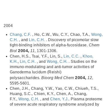
2004
Chang, C.F.
, Ho, C.W., Wu, C.Y., Chao, T.A.,
Wong,
C.H.
, and
Lin, C.H.
. Discovery of picomolar slow
tight-binding inhibitors of alpha-fucosidase.
Chem
2004,
Biol
11
, 1301-1306.
Chen, H.S., Tsai, Y.F., Lin, S.,
Lin, C.C.
,
Khoo,
K.H.
,
Lin, C.H.
, and
Wong, C.H.
. Studies on the
immuno-modulating and anti-tumor activities of
Ganoderma lucidum (Reishi)
2004,
polysaccharides.
Bioorg Med Chem
12
,
5595-5601.
Chen, J.H., Chang, Y.W., Yao, C.W., Chiueh, T.S.,
Huang, S.C., Chien, K.Y., Chen, A., Chang,
F.Y.,
Wong, C.H.
, and
Chen, Y.J.
. Plasma proteome
of severe acute respiratory syndrome analyzed by