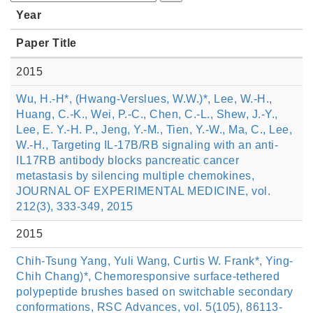
Year
Paper Title
2015
Wu, H.-H*, (Hwang-Verslues, W.W.)*, Lee, W.-H.,
Huang, C.-K., Wei, P.-C., Chen, C.-L., Shew, J.-Y.,
Lee, E. Y.-H. P., Jeng, Y.-M., Tien, Y.-W., Ma, C., Lee,
W.-H., Targeting IL-17B/RB signaling with an anti-
IL17RB antibody blocks pancreatic cancer
metastasis by silencing multiple chemokines,
JOURNAL OF EXPERIMENTAL MEDICINE, vol.
212(3), 333-349, 2015
2015
Chih-Tsung Yang, Yuli Wang, Curtis W. Frank*, Ying-
Chih Chang)*, Chemoresponsive surface-tethered
polypeptide brushes based on switchable secondary
conformations, RSC Advances, vol. 5(105), 86113-