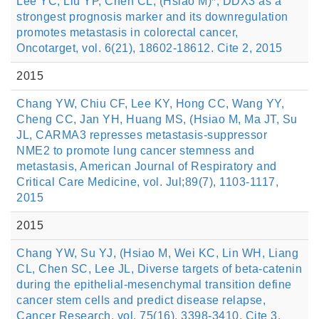
Lee YC, Liu YP, Chen CL, (Hsiao M)*, DDX3 as a
strongest prognosis marker and its downregulation
promotes metastasis in colorectal cancer,
Oncotarget, vol. 6(21), 18602-18612. Cite 2, 2015
2015
Chang YW, Chiu CF, Lee KY, Hong CC, Wang YY,
Cheng CC, Jan YH, Huang MS, (Hsiao M, Ma JT, Su
JL, CARMA3 represses metastasis-suppressor
NME2 to promote lung cancer stemness and
metastasis, American Journal of Respiratory and
Critical Care Medicine, vol. Jul;89(7), 1103-1117,
2015
2015
Chang YW, Su YJ, (Hsiao M, Wei KC, Lin WH, Liang
CL, Chen SC, Lee JL, Diverse targets of beta-catenin
during the epithelial-mesenchymal transition define
cancer stem cells and predict disease relapse,
Cancer Research, vol. 75(16), 3398-3410. Cite 3,