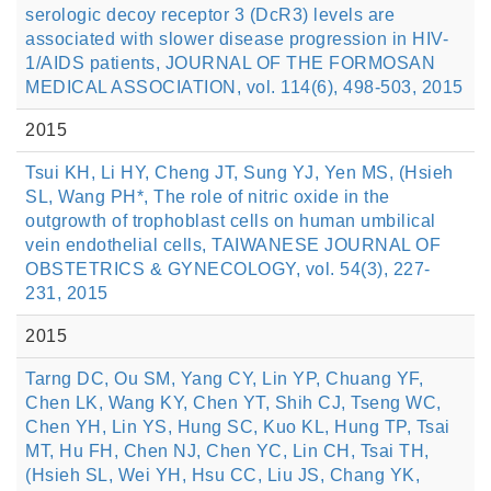
serologic decoy receptor 3 (DcR3) levels are
associated with slower disease progression in HIV-
1/AIDS patients, JOURNAL OF THE FORMOSAN
MEDICAL ASSOCIATION, vol. 114(6), 498-503, 2015
2015
Tsui KH, Li HY, Cheng JT, Sung YJ, Yen MS, (Hsieh
SL, Wang PH*, The role of nitric oxide in the
outgrowth of trophoblast cells on human umbilical
vein endothelial cells, TAIWANESE JOURNAL OF
OBSTETRICS & GYNECOLOGY, vol. 54(3), 227-
231, 2015
2015
Tarng DC, Ou SM, Yang CY, Lin YP, Chuang YF,
Chen LK, Wang KY, Chen YT, Shih CJ, Tseng WC,
Chen YH, Lin YS, Hung SC, Kuo KL, Hung TP, Tsai
MT, Hu FH, Chen NJ, Chen YC, Lin CH, Tsai TH,
(Hsieh SL, Wei YH, Hsu CC, Liu JS, Chang YK,