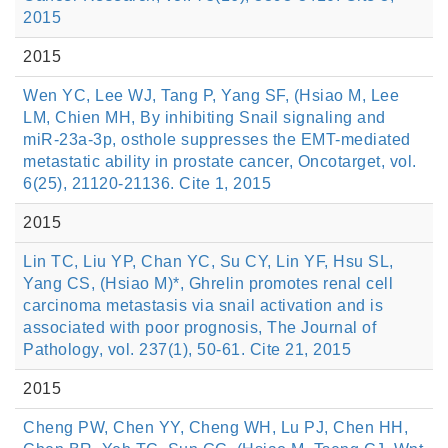
2015
2015
Wen YC, Lee WJ, Tang P, Yang SF, (Hsiao M, Lee
LM, Chien MH, By inhibiting Snail signaling and
miR-23a-3p, osthole suppresses the EMT-mediated
metastatic ability in prostate cancer, Oncotarget, vol.
6(25), 21120-21136. Cite 1, 2015
2015
Lin TC, Liu YP, Chan YC, Su CY, Lin YF, Hsu SL,
Yang CS, (Hsiao M)*, Ghrelin promotes renal cell
carcinoma metastasis via snail activation and is
associated with poor prognosis, The Journal of
Pathology, vol. 237(1), 50-61. Cite 21, 2015
2015
Cheng PW, Chen YY, Cheng WH, Lu PJ, Chen HH,