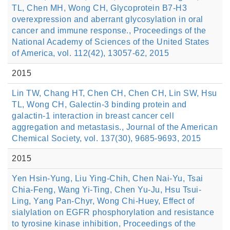
TL, Chen MH, Wong CH, Glycoprotein B7-H3
overexpression and aberrant glycosylation in oral
cancer and immune response., Proceedings of the
National Academy of Sciences of the United States
of America, vol. 112(42), 13057-62, 2015
2015
Lin TW, Chang HT, Chen CH, Chen CH, Lin SW, Hsu
TL, Wong CH, Galectin-3 binding protein and
galactin-1 interaction in breast cancer cell
aggregation and metastasis., Journal of the American
Chemical Society, vol. 137(30), 9685-9693, 2015
2015
Yen Hsin-Yung, Liu Ying-Chih, Chen Nai-Yu, Tsai
Chia-Feng, Wang Yi-Ting, Chen Yu-Ju, Hsu Tsui-
Ling, Yang Pan-Chyr, Wong Chi-Huey, Effect of
sialylation on EGFR phosphorylation and resistance
to tyrosine kinase inhibition, Proceedings of the