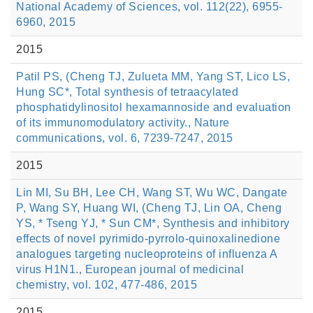
National Academy of Sciences, vol. 112(22), 6955-
6960, 2015
2015
Patil PS, (Cheng TJ, Zulueta MM, Yang ST, Lico LS,
Hung SC*, Total synthesis of tetraacylated
phosphatidylinositol hexamannoside and evaluation
of its immunomodulatory activity., Nature
communications, vol. 6, 7239-7247, 2015
2015
Lin MI, Su BH, Lee CH, Wang ST, Wu WC, Dangate
P, Wang SY, Huang WI, (Cheng TJ, Lin OA, Cheng
YS, * Tseng YJ, * Sun CM*, Synthesis and inhibitory
effects of novel pyrimido-pyrrolo-quinoxalinedione
analogues targeting nucleoproteins of influenza A
virus H1N1., European journal of medicinal
chemistry, vol. 102, 477-486, 2015
2015