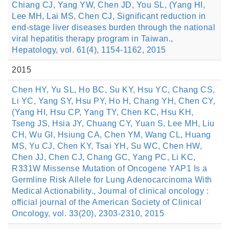
Chiang CJ, Yang YW, Chen JD, You SL, (Yang HI,
Lee MH, Lai MS, Chen CJ, Significant reduction in
end-stage liver diseases burden through the national
viral hepatitis therapy program in Taiwan.,
Hepatology, vol. 61(4), 1154-1162, 2015
2015
Chen HY, Yu SL, Ho BC, Su KY, Hsu YC, Chang CS,
Li YC, Yang SY, Hsu PY, Ho H, Chang YH, Chen CY,
(Yang HI, Hsu CP, Yang TY, Chen KC, Hsu KH,
Tseng JS, Hsia JY, Chuang CY, Yuan S, Lee MH, Liu
CH, Wu GI, Hsiung CA, Chen YM, Wang CL, Huang
MS, Yu CJ, Chen KY, Tsai YH, Su WC, Chen HW,
Chen JJ, Chen CJ, Chang GC, Yang PC, Li KC,
R331W Missense Mutation of Oncogene YAP1 Is a
Germline Risk Allele for Lung Adenocarcinoma With
Medical Actionability., Journal of clinical oncology :
official journal of the American Society of Clinical
Oncology, vol. 33(20), 2303-2310, 2015