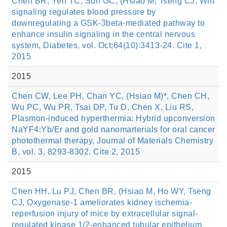
Chen BR, Yeh TC, Sun GC, (Hsiao M, Tseng CJ, Wnt
signaling regulates blood pressure by
downregulating a GSK-3beta-mediated pathway to
enhance insulin signaling in the central nervous
system, Diabetes, vol. Oct;64(10):3413-24. Cite 1,
2015
2015
Chen CW, Lee PH, Chan YC, (Hsiao M)*, Chen CH,
Wu PC, Wu PR, Tsai DP, Tu D, Chen X, Liu RS,
Plasmon-induced hyperthermia: Hybrid upconversion
NaYF4:Yb/Er and gold nanomarterials for oral cancer
photothermal therapy, Journal of Materials Chemistry
B, vol. 3, 8293-8302. Cite 2, 2015
2015
Chen HH, Lu PJ, Chen BR, (Hsiao M, Ho WY, Tseng
CJ, Oxygenase-1 ameliorates kidney ischemia-
reperfusion injury of mice by extracellular signal-
regulated kinase 1/2-enhanced tubular epithelium