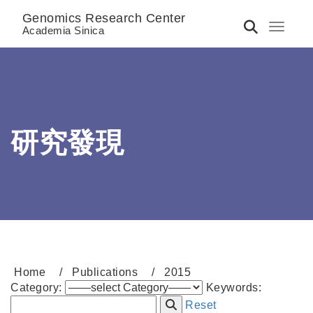
Genomics Research Center
Toggle 
Academia Sinica
研究發現
Home
Publications
2015
Category:
Keywords:
Reset