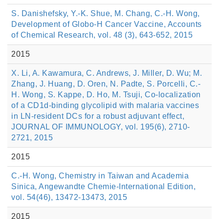
S. Danishefsky, Y.-K. Shue, M. Chang, C.-H. Wong,
Development of Globo-H Cancer Vaccine, Accounts
of Chemical Research, vol. 48 (3), 643-652, 2015
2015
X. Li, A. Kawamura, C. Andrews, J. Miller, D. Wu; M.
Zhang, J. Huang, D. Oren, N. Padte, S. Porcelli, C.-
H. Wong, S. Kappe, D. Ho, M. Tsuji, Co-localization
of a CD1d-binding glycolipid with malaria vaccines
in LN-resident DCs for a robust adjuvant effect,
JOURNAL OF IMMUNOLOGY, vol. 195(6), 2710-
2721, 2015
2015
C.-H. Wong, Chemistry in Taiwan and Academia
Sinica, Angewandte Chemie-International Edition,
vol. 54(46), 13472-13473, 2015
2015