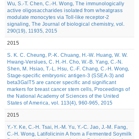
Wu, S.-T. Chen, C.-H. Wong, The immunologically
active oligosaccharides isolated from wheatgrass
modulate monocytes via Toll-like receptor-2
signaling, The Journal of biological chemistry, vol.
290(19), 11935, 2015
2015
S. K. C. Cheung, P.-K. Chuang, H.-W. Huang, W. W.
Hwang-Verslues, C. H.-H. Cho, W.-B. Yang, C.-N.
Shen, M. Hsiao, T.-L. Hsu, C.-F. Chang, C.-H. Wong,
Stage-specific embryonic antigen-3 (SSEA-3) and
beta3GalT5 are cancer specific and significant
markers for breast cancer stem cells, Proceedings of
the National Academy of Sciences of the United
States of America, vol. 113(4), 960-965, 2015
2015
Y.-Y. Ke, C.-H. Tsai, H.-M. Yu, Y.-C. Jao, J.-M. Fang,
C.-H. Wong, Latifolicinin A from a Fermented Soymilk