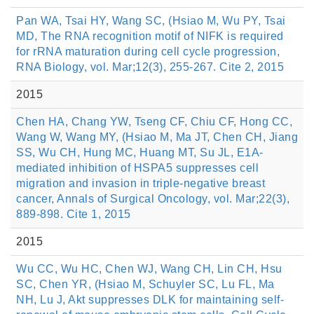
Pan WA, Tsai HY, Wang SC, (Hsiao M, Wu PY, Tsai
MD, The RNA recognition motif of NIFK is required
for rRNA maturation during cell cycle progression,
RNA Biology, vol. Mar;12(3), 255-267. Cite 2, 2015
2015
Chen HA, Chang YW, Tseng CF, Chiu CF, Hong CC,
Wang W, Wang MY, (Hsiao M, Ma JT, Chen CH, Jiang
SS, Wu CH, Hung MC, Huang MT, Su JL, E1A-
mediated inhibition of HSPA5 suppresses cell
migration and invasion in triple-negative breast
cancer, Annals of Surgical Oncology, vol. Mar;22(3),
889-898. Cite 1, 2015
2015
Wu CC, Wu HC, Chen WJ, Wang CH, Lin CH, Hsu
SC, Chen YR, (Hsiao M, Schuyler SC, Lu FL, Ma
NH, Lu J, Akt suppresses DLK for maintaining self-