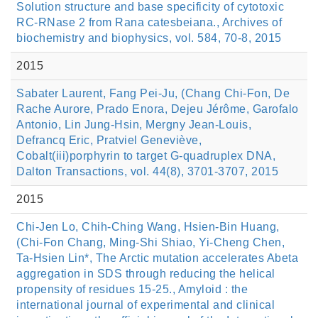
Solution structure and base specificity of cytotoxic
RC-RNase 2 from Rana catesbeiana., Archives of
biochemistry and biophysics, vol. 584, 70-8, 2015
2015
Sabater Laurent, Fang Pei-Ju, (Chang Chi-Fon, De
Rache Aurore, Prado Enora, Dejeu Jérôme, Garofalo
Antonio, Lin Jung-Hsin, Mergny Jean-Louis,
Defrancq Eric, Pratviel Geneviève,
Cobalt(iii)porphyrin to target G-quadruplex DNA,
Dalton Transactions, vol. 44(8), 3701-3707, 2015
2015
Chi-Jen Lo, Chih-Ching Wang, Hsien-Bin Huang,
(Chi-Fon Chang, Ming-Shi Shiao, Yi-Cheng Chen,
Ta-Hsien Lin*, The Arctic mutation accelerates Abeta
aggregation in SDS through reducing the helical
propensity of residues 15-25., Amyloid : the
international journal of experimental and clinical