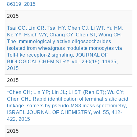
86119, 2015
2015
Tsai CC, Lin CR, Tsai HY, Chen CJ, Li WT, Yu HM,
Ke YY, Hsieh WY, Chang CY, Chen ST, Wong CH,
The immunologically active oligosaccharides
isolated from wheatgrass modulate monocytes via
Toll-like receptor-2 signaling, JOURNAL OF
BIOLOGICAL CHEMISTRY, vol. 290(19), 11935,
2015
2015
*Chen CH; Lin YP; Lin JL; Li ST; (Ren CT); Wu CY;
Chen CH., Rapid identification of terminal sialic acid
linkage isomers by pseudo-MS3 mass spectrometry,
ISRAEL JOURNAL OF CHEMISTRY, vol. 55, 412-
422, 2015
2015