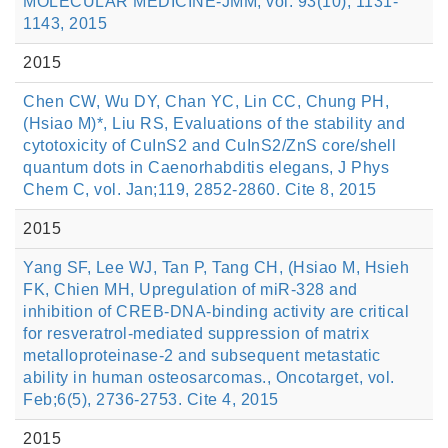
MOLECULAR MEDICINE-JMM, vol. 93(10), 1131-
1143, 2015
2015
Chen CW, Wu DY, Chan YC, Lin CC, Chung PH,
(Hsiao M)*, Liu RS, Evaluations of the stability and
cytotoxicity of CuInS2 and CuInS2/ZnS core/shell
quantum dots in Caenorhabditis elegans, J Phys
Chem C, vol. Jan;119, 2852-2860. Cite 8, 2015
2015
Yang SF, Lee WJ, Tan P, Tang CH, (Hsiao M, Hsieh
FK, Chien MH, Upregulation of miR-328 and
inhibition of CREB-DNA-binding activity are critical
for resveratrol-mediated suppression of matrix
metalloproteinase-2 and subsequent metastatic
ability in human osteosarcomas., Oncotarget, vol.
Feb;6(5), 2736-2753. Cite 4, 2015
2015