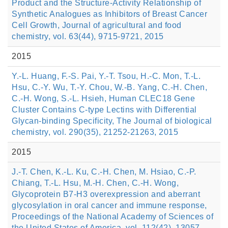
Product and the Structure-Activity Relationship of
Synthetic Analogues as Inhibitors of Breast Cancer
Cell Growth, Journal of agricultural and food
chemistry, vol. 63(44), 9715-9721, 2015
2015
Y.-L. Huang, F.-S. Pai, Y.-T. Tsou, H.-C. Mon, T.-L.
Hsu, C.-Y. Wu, T.-Y. Chou, W.-B. Yang, C.-H. Chen,
C.-H. Wong, S.-L. Hsieh, Human CLEC18 Gene
Cluster Contains C-type Lectins with Differential
Glycan-binding Specificity, The Journal of biological
chemistry, vol. 290(35), 21252-21263, 2015
2015
J.-T. Chen, K.-L. Ku, C.-H. Chen, M. Hsiao, C.-P.
Chiang, T.-L. Hsu, M.-H. Chen, C.-H. Wong,
Glycoprotein B7-H3 overexpression and aberrant
glycosylation in oral cancer and immune response,
Proceedings of the National Academy of Sciences of
the United States of America, vol. 112(42), 13057-