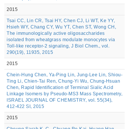
2015
Tsai CC, Lin CR, Tsai HY, Chen CJ, Li WT, Ke YY,
Hsieh WY, Chang CY, Wu YT, Chen ST, Wong CH,
The immunologically active oligosaccharides
isolated from wheatgrass modulate monocytes via
Toll-like receptor-2 signaling, J Biol Chem., vol.
290(19), 11935, 2015
2015
Chein-Hung Chen, Ya-Ping Lin, Jung-Lee Lin, Shiou-
Ting Li, Chien-Tai Ren, Chung-Yi Wu, Chung-Hsuan
Chen, Rapid Identification of Terminal Sialic Acid
Linkage Isomers by Pseudo-MS3 Mass Spectrometry,
ISRAEL JOURNAL OF CHEMISTRY, vol. 55(34),
412-422 SI, 2015
2015
Cheung Sarah K. C., Chuang Po-Kai, Huang Han-