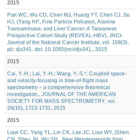
2015
Pan WC, Wu CD, Chen MJ, Huang YT, Chen CJ, Su
HJ, (Yang HI*, Fine Particle Pollution, Alanine
Transaminase, and Liver Cancer: A Taiwanese
Prospective Cohort Study (REVEAL-HBV), JNCI-
Journal of the National Cancer Institute, vol. 108(3).
pii: djv341. doi: 10.1093/jnci/djv341., 2015
2015
Cai, Y.-H.; Lai, Y.-H.; Wang, Y.-S.*, Coupled space-
and velocity-focusing in time-of-flight mass
spectrometry – a comprehensive theoretical
investigation., JOURNAL OF THE AMERICAN
SOCIETY FOR MASS SPECTROMETRY, vol.
26(10), 1722-1731, 2015
2015
Liaw CC, Yang YL, Lin CK, Lee JC, Liao WY, (Shen
CN, Sheu JH, Wu SH., New Meroterpenoids from