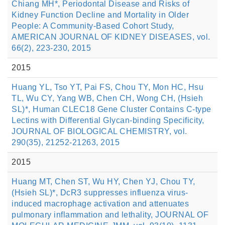
Chiang MH*, Periodontal Disease and Risks of
Kidney Function Decline and Mortality in Older
People: A Community-Based Cohort Study,
AMERICAN JOURNAL OF KIDNEY DISEASES, vol.
66(2), 223-230, 2015
2015
Huang YL, Tso YT, Pai FS, Chou TY, Mon HC, Hsu
TL, Wu CY, Yang WB, Chen CH, Wong CH, (Hsieh
SL)*, Human CLEC18 Gene Cluster Contains C-type
Lectins with Differential Glycan-binding Specificity,
JOURNAL OF BIOLOGICAL CHEMISTRY, vol.
290(35), 21252-21263, 2015
2015
Huang MT, Chen ST, Wu HY, Chen YJ, Chou TY,
(Hsieh SL)*, DcR3 suppresses influenza virus-
induced macrophage activation and attenuates
pulmonary inflammation and lethality, JOURNAL OF