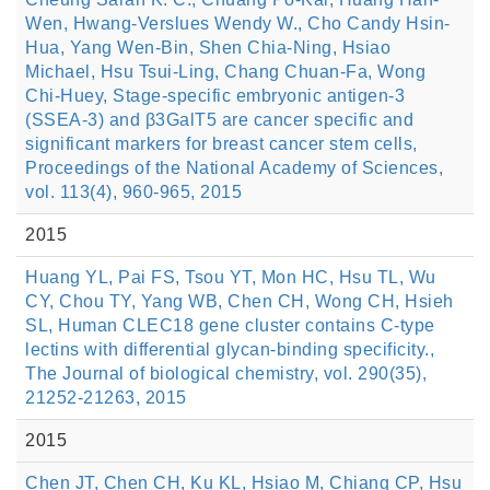
Wen, Hwang-Verslues Wendy W., Cho Candy Hsin-
Hua, Yang Wen-Bin, Shen Chia-Ning, Hsiao
Michael, Hsu Tsui-Ling, Chang Chuan-Fa, Wong
Chi-Huey, Stage-specific embryonic antigen-3
(SSEA-3) and β3GalT5 are cancer specific and
significant markers for breast cancer stem cells,
Proceedings of the National Academy of Sciences,
vol. 113(4), 960-965, 2015
2015
Huang YL, Pai FS, Tsou YT, Mon HC, Hsu TL, Wu
CY, Chou TY, Yang WB, Chen CH, Wong CH, Hsieh
SL, Human CLEC18 gene cluster contains C-type
lectins with differential glycan-binding specificity.,
The Journal of biological chemistry, vol. 290(35),
21252-21263, 2015
2015
Chen JT, Chen CH, Ku KL, Hsiao M, Chiang CP, Hsu