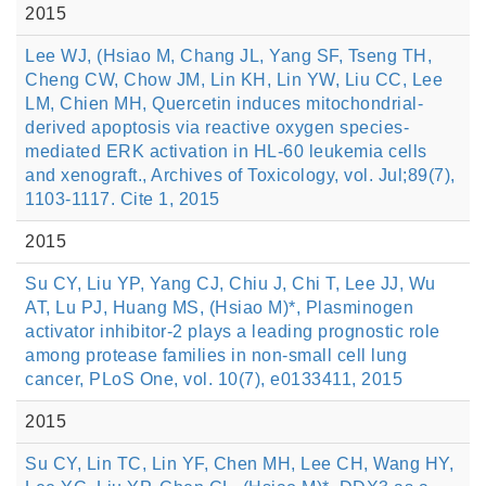
2015
Lee WJ, (Hsiao M, Chang JL, Yang SF, Tseng TH,
Cheng CW, Chow JM, Lin KH, Lin YW, Liu CC, Lee
LM, Chien MH, Quercetin induces mitochondrial-
derived apoptosis via reactive oxygen species-
mediated ERK activation in HL-60 leukemia cells
and xenograft., Archives of Toxicology, vol. Jul;89(7),
1103-1117. Cite 1, 2015
2015
Su CY, Liu YP, Yang CJ, Chiu J, Chi T, Lee JJ, Wu
AT, Lu PJ, Huang MS, (Hsiao M)*, Plasminogen
activator inhibitor-2 plays a leading prognostic role
among protease families in non-small cell lung
cancer, PLoS One, vol. 10(7), e0133411, 2015
2015
Su CY, Lin TC, Lin YF, Chen MH, Lee CH, Wang HY,