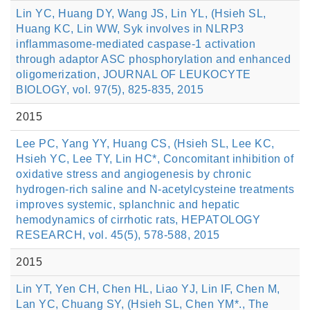
Lin YC, Huang DY, Wang JS, Lin YL, (Hsieh SL,
Huang KC, Lin WW, Syk involves in NLRP3
inflammasome-mediated caspase-1 activation
through adaptor ASC phosphorylation and enhanced
oligomerization, JOURNAL OF LEUKOCYTE
BIOLOGY, vol. 97(5), 825-835, 2015
2015
Lee PC, Yang YY, Huang CS, (Hsieh SL, Lee KC,
Hsieh YC, Lee TY, Lin HC*, Concomitant inhibition of
oxidative stress and angiogenesis by chronic
hydrogen-rich saline and N-acetylcysteine treatments
improves systemic, splanchnic and hepatic
hemodynamics of cirrhotic rats, HEPATOLOGY
RESEARCH, vol. 45(5), 578-588, 2015
2015
Lin YT, Yen CH, Chen HL, Liao YJ, Lin IF, Chen M,
Lan YC, Chuang SY, (Hsieh SL, Chen YM*., The