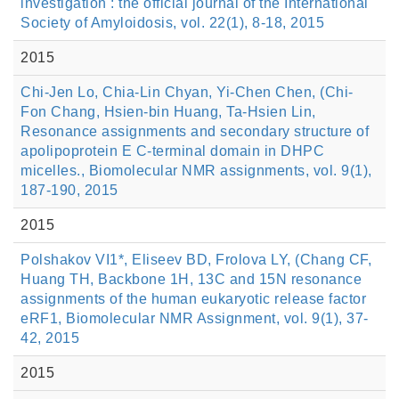
investigation : the official journal of the International
Society of Amyloidosis, vol. 22(1), 8-18, 2015
2015
Chi-Jen Lo, Chia-Lin Chyan, Yi-Chen Chen, (Chi-
Fon Chang, Hsien-bin Huang, Ta-Hsien Lin,
Resonance assignments and secondary structure of
apolipoprotein E C-terminal domain in DHPC
micelles., Biomolecular NMR assignments, vol. 9(1),
187-190, 2015
2015
Polshakov VI1*, Eliseev BD, Frolova LY, (Chang CF,
Huang TH, Backbone 1H, 13C and 15N resonance
assignments of the human eukaryotic release factor
eRF1, Biomolecular NMR Assignment, vol. 9(1), 37-
42, 2015
2015