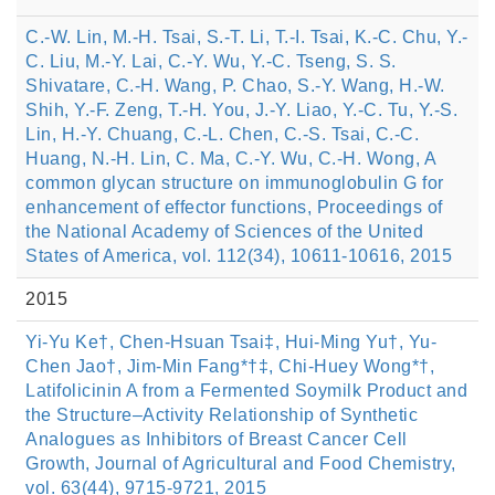
C.-W. Lin, M.-H. Tsai, S.-T. Li, T.-I. Tsai, K.-C. Chu, Y.-
C. Liu, M.-Y. Lai, C.-Y. Wu, Y.-C. Tseng, S. S.
Shivatare, C.-H. Wang, P. Chao, S.-Y. Wang, H.-W.
Shih, Y.-F. Zeng, T.-H. You, J.-Y. Liao, Y.-C. Tu, Y.-S.
Lin, H.-Y. Chuang, C.-L. Chen, C.-S. Tsai, C.-C.
Huang, N.-H. Lin, C. Ma, C.-Y. Wu, C.-H. Wong, A
common glycan structure on immunoglobulin G for
enhancement of effector functions, Proceedings of
the National Academy of Sciences of the United
States of America, vol. 112(34), 10611-10616, 2015
2015
Yi-Yu Ke†, Chen-Hsuan Tsai‡, Hui-Ming Yu†, Yu-
Chen Jao†, Jim-Min Fang*†‡, Chi-Huey Wong*†,
Latifolicinin A from a Fermented Soymilk Product and
the Structure–Activity Relationship of Synthetic
Analogues as Inhibitors of Breast Cancer Cell
Growth, Journal of Agricultural and Food Chemistry,
vol. 63(44), 9715-9721, 2015