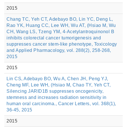
2015
Chang TC, Yeh CT, Adebayo BO, Lin YC, Deng L,
Rao YK, Huang CC, Lee WH, Wu AT, (Hsiao M, Wu
CH, Wang LS, Tzeng YM, 4-Acetylantroquinonol B
inhibits colorectal cancer tumorigenesis and
suppresses cancer stem-like phenotype, Toxicology
and Applied Pharmacology, vol. 288(2), 258-268,
2015
2015
Lin CS, Adebayo BO, Wu A, Chen JH, Peng YJ,
Cheng MF, Lee WH, (Hsiao M, Chao TY, Yeh CT,
Silencing JARID1B suppresses oncogenicity,
stemness and increases radiation sensitivity in
human oral carcinoma., Cancer Letters, vol. 368(1),
36-45, 2015
2015