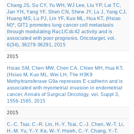
Chang JS, Su CY, Yu WH, WJ Lee, Liu YP, Lai TC,
Jan YH, Yang YF, Shen CN, Shew JY, Lu J, Yang CJ,
Huang MS, Lu PJ, Lin YF, Kuo ML, Hua KT, (Hsiao
M)*, GIT1 promotes lung cancer cell metastasis
through modulating Rac1/Cdc42 activity and is
associated with poor prognosis, Oncotarget, vol.
6(34), 36278-36291, 2015
2015
Hsiao SM, Chen MW, Chen CA, Chien MH, Hua KT,
(Hsiao M, Kuo ML, Wei LH, The H3K9
Methyltransferase G9a represses E-cadherin and is
associated with myometrial invasion in endometrial
cancer, Annals of Surgical Oncology, vol. Suppl 3,
1556-1565, 2015
2015
C.-C. Tsai, C.-R. Lin, H.-Y. Tsai, C.-J. Chen, W.-T. Li,
H.-M. Yu, Y.-Y. Ke, W.-Y. Hsieh, C.-Y. Chang, Y.-T.