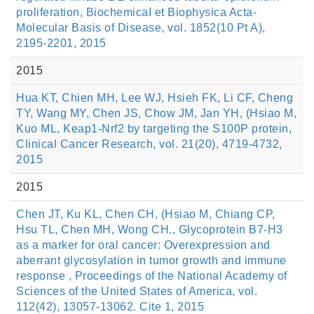
proliferation, BiochemicaI et Biophysica Acta-
Molecular Basis of Disease, vol. 1852(10 Pt A),
2195-2201, 2015
2015
Hua KT, Chien MH, Lee WJ, Hsieh FK, Li CF, Cheng
TY, Wang MY, Chen JS, Chow JM, Jan YH, (Hsiao M,
Kuo ML, Keap1-Nrf2 by targeting the S100P protein,
Clinical Cancer Research, vol. 21(20), 4719-4732,
2015
2015
Chen JT, Ku KL, Chen CH, (Hsiao M, Chiang CP,
Hsu TL, Chen MH, Wong CH., Glycoprotein B7-H3
as a marker for oral cancer: Overexpression and
aberrant glycosylation in tumor growth and immune
response , Proceedings of the National Academy of
Sciences of the United States of America, vol.
112(42), 13057-13062. Cite 1, 2015