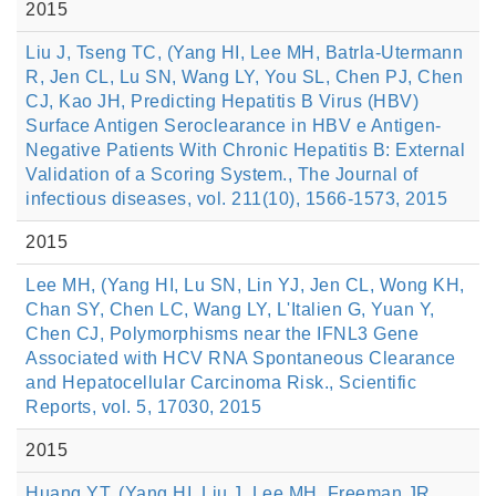
2015
Liu J, Tseng TC, (Yang HI, Lee MH, Batrla-Utermann
R, Jen CL, Lu SN, Wang LY, You SL, Chen PJ, Chen
CJ, Kao JH, Predicting Hepatitis B Virus (HBV)
Surface Antigen Seroclearance in HBV e Antigen-
Negative Patients With Chronic Hepatitis B: External
Validation of a Scoring System., The Journal of
infectious diseases, vol. 211(10), 1566-1573, 2015
2015
Lee MH, (Yang HI, Lu SN, Lin YJ, Jen CL, Wong KH,
Chan SY, Chen LC, Wang LY, L'Italien G, Yuan Y,
Chen CJ, Polymorphisms near the IFNL3 Gene
Associated with HCV RNA Spontaneous Clearance
and Hepatocellular Carcinoma Risk., Scientific
Reports, vol. 5, 17030, 2015
2015
Huang YT, (Yang HI, Liu J, Lee MH, Freeman JR,