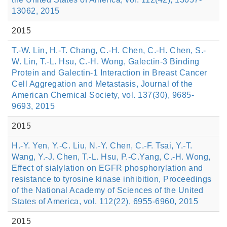
13062, 2015
2015
T.-W. Lin, H.-T. Chang, C.-H. Chen, C.-H. Chen, S.-
W. Lin, T.-L. Hsu, C.-H. Wong, Galectin-3 Binding
Protein and Galectin-1 Interaction in Breast Cancer
Cell Aggregation and Metastasis, Journal of the
American Chemical Society, vol. 137(30), 9685-
9693, 2015
2015
H.-Y. Yen, Y.-C. Liu, N.-Y. Chen, C.-F. Tsai, Y.-T.
Wang, Y.-J. Chen, T.-L. Hsu, P.-C.Yang, C.-H. Wong,
Effect of sialylation on EGFR phosphorylation and
resistance to tyrosine kinase inhibition, Proceedings
of the National Academy of Sciences of the United
States of America, vol. 112(22), 6955-6960, 2015
2015