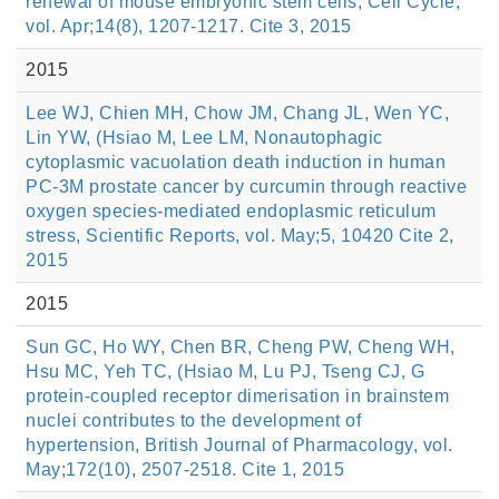
renewal of mouse embryonic stem cells, Cell Cycle,
vol. Apr;14(8), 1207-1217. Cite 3, 2015
2015
Lee WJ, Chien MH, Chow JM, Chang JL, Wen YC,
Lin YW, (Hsiao M, Lee LM, Nonautophagic
cytoplasmic vacuolation death induction in human
PC-3M prostate cancer by curcumin through reactive
oxygen species-mediated endoplasmic reticulum
stress, Scientific Reports, vol. May;5, 10420 Cite 2,
2015
2015
Sun GC, Ho WY, Chen BR, Cheng PW, Cheng WH,
Hsu MC, Yeh TC, (Hsiao M, Lu PJ, Tseng CJ, G
protein-coupled receptor dimerisation in brainstem
nuclei contributes to the development of
hypertension, British Journal of Pharmacology, vol.
May;172(10), 2507-2518. Cite 1, 2015