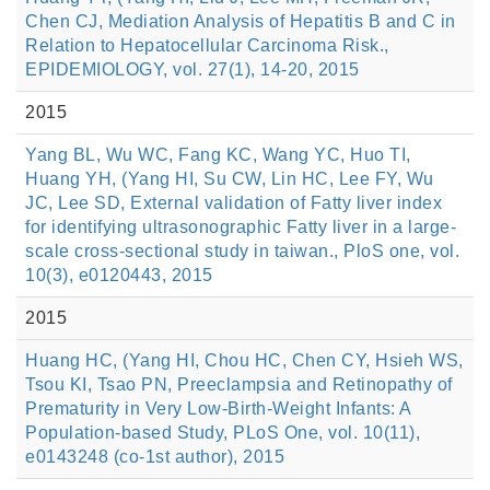
Chen CJ, Mediation Analysis of Hepatitis B and C in
Relation to Hepatocellular Carcinoma Risk.,
EPIDEMIOLOGY, vol. 27(1), 14-20, 2015
2015
Yang BL, Wu WC, Fang KC, Wang YC, Huo TI,
Huang YH, (Yang HI, Su CW, Lin HC, Lee FY, Wu
JC, Lee SD, External validation of Fatty liver index
for identifying ultrasonographic Fatty liver in a large-
scale cross-sectional study in taiwan., PloS one, vol.
10(3), e0120443, 2015
2015
Huang HC, (Yang HI, Chou HC, Chen CY, Hsieh WS,
Tsou KI, Tsao PN, Preeclampsia and Retinopathy of
Prematurity in Very Low-Birth-Weight Infants: A
Population-based Study, PLoS One, vol. 10(11),
e0143248 (co-1st author), 2015