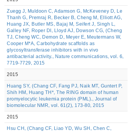
Zuegg J, Muldoon C, Adamson G, McKeveney D, Le
Thanh G, Premraj R, Becker B, Cheng M, Elliott AG,
Huang JX, Butler MS, Bajaj M, Seifert J, Singh L,
Galley NF, Roper DI, Lloyd AJ, Dowson CG, (Cheng
TJ, Cheng WC, Demon D, Meyer E, Meutermans W,
Cooper M*A, Carbohydrate scaffolds as
glycosyltransferase inhibitors with in vivo
antibacterial activity., Nature communications, vol. 6,
7719-7729, 2015
2015
Huang SY, (Chang CF, Fang PJ, Naik MT, Guntert P,
Shih HM, Huang TH*, The RING domain of human
promyelocytic leukemia protein (PML)., Journal of
biomolecular NMR, vol. 61(2), 173-80, 2015
2015
Hsu CH, (Chang CF, Liao YD, Wu SH, Chen C,