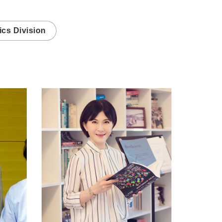
cs Division
ica.edu.tw/schung
https://www.genomics.sinica.edu.tw/ljjuan