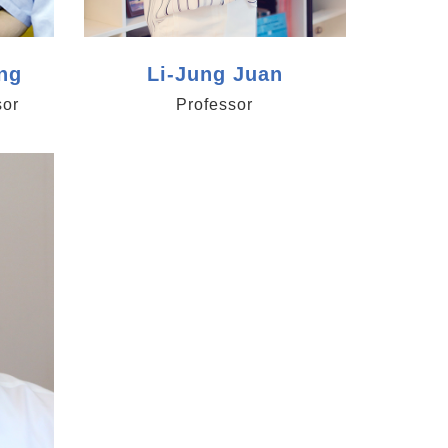
ng
Li-Jung Juan
sor
Professor
ica.edu.tw/cama