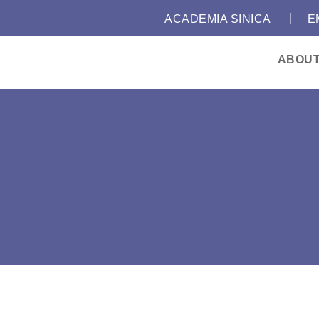
｜
:::
ACADEMIA SINICA
E
ABOU