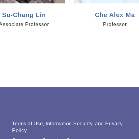
Su-Chang Lin
Che Alex Ma
Associate Professor
Professor
Terms of Use, Information Security, and Privacy
Policy