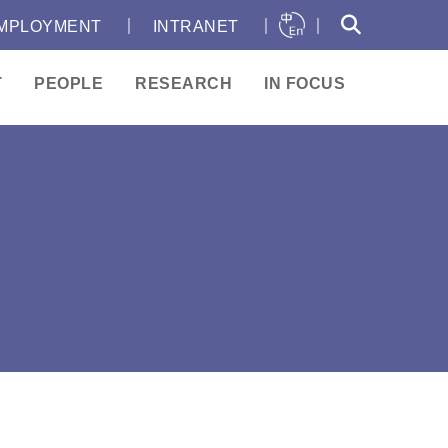
｜
｜
｜
MPLOYMENT
INTRANET
T
PEOPLE
RESEARCH
IN FOCUS