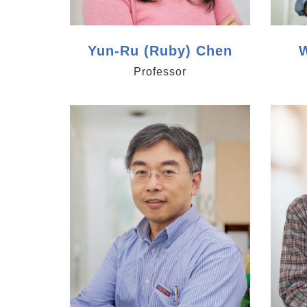
Yun-Ru (Ruby) Chen
W
Professor
https://www.genomics.sinica.edu.tw/tlli
https:/