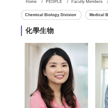
Home
PEOPLE
Faculty Members
:::
Chemical Biology Division
Medical B
化學生物
https://www.genomics.sinica.edu.tw/yrche
https:/