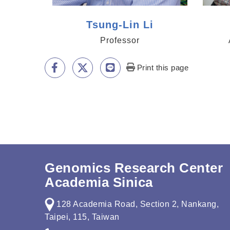
Tsung-Lin Li
Professor
Print this page
Genomics Research Center
Academia Sinica
128 Academia Road, Section 2, Nankang,
Taipei, 115, Taiwan