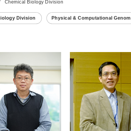
Chemical Biology Division
iology Division
Physical & Computational Genomi
n
/www.genomics.sinica.edu.tw/wccheng
https://www.genomics.sin