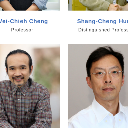
ei-Chieh Cheng
Shang-Cheng Hu
Professor
Distinguished Profes
/www.genomics.sinica.edu.tw/sclin
https://www.genomics.sin