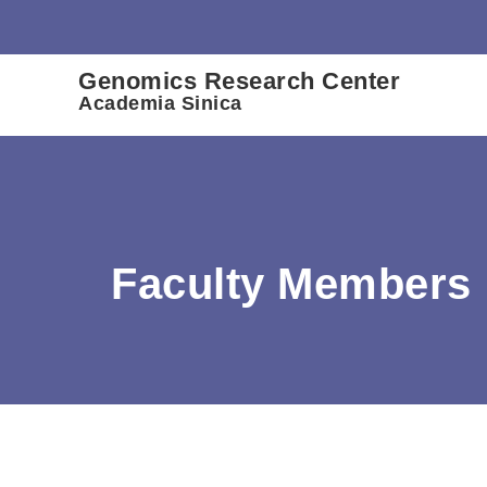
:::
Genomics Research Center
Academia Sinica
Faculty Members