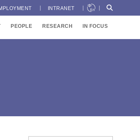
｜
｜
｜
MPLOYMENT
INTRANET
T
PEOPLE
RESEARCH
IN FOCUS