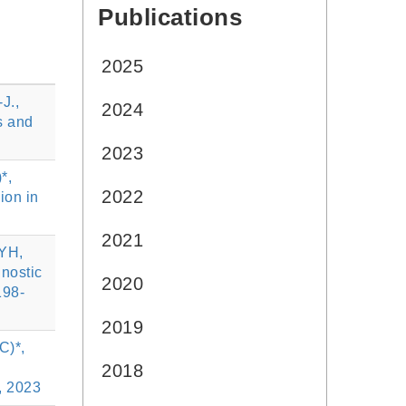
Publications
:::
2025
J.,
2024
s and
2023
*,
2022
ion in
2021
 YH,
gnostic
2020
198-
2019
C)*,
2018
9, 2023