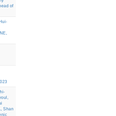
ly
head of
Hui-
ENE,
2023
hi-
youl,
ui
., Shan
enic