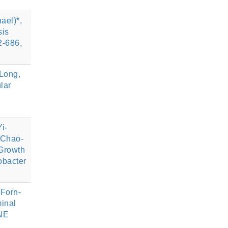
ael)*,
sis
-686,
Long,
lar
i-
 Chao-
Growth
obacter
 Forn-
inal
ENE