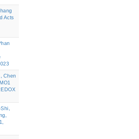
Chang
d Acts
Phan
e
2023
u, Chen
ROMO1
, REDOX
Shi,
ng,
1,