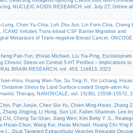
n, Detecting Intragenic-splicing Events from Non-co-linear
encing, NUCLEIC ACIDS RESEARCH, vol. July 27; Online a
o-Lung, Chen Yu-Chia, Loh Zhu-Jun, Lin Forn-Chia, Cheng 
, ICAM2 Initiates Trans-blood-CSF Barrier Migration and
geal Metastasis of Triple-negative Breast Cancer, ONCOG
heng Pao-Yun, (Hsiao Michael, Liu Yia-Ping, Escitalopram
ng Chronic Stress on Central 5-HT Profiles – Implications to
URAL BRAIN RESEARCH, vol. 453, 114613, 2023
hien-Hsiu, Huang Wen-Tse, Su Ting-Yi, Yin Lichang, Hsiao
of Oxidative Stress by Lipid Surface-coated Single-atom Au
ynamic Therapy, NANOSCALE, vol. 15(38), 15558-15572, 
Chin, Pan Junjie, Chen Sin-Yu, Chien Ming-Hsien, Zhang Z
Zhang Jingjing, Li Hong, Sun Lili, Fallen Shannon, Lee In
Chi, Cheng Tai-Shan, Jiang Wen, Kim Betty Y. S., Reateg
iu Hsiao-Chun, Wang Kai, Hsiao Michael, Huang Chi-Ying F
 L., Dual Targeted Extracellular Vesicles Regulate Oncog