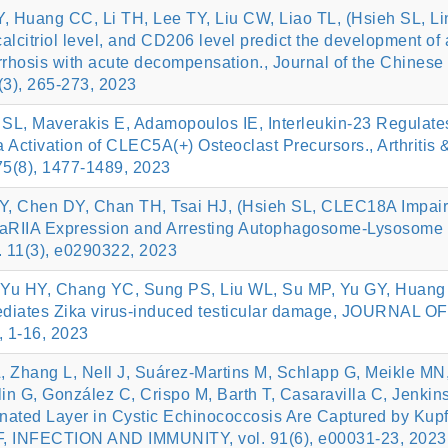
Huang CC, Li TH, Lee TY, Liu CW, Liao TL, (Hsieh SL, Li
lcitriol level, and CD206 level predict the development of 
 cirrhosis with acute decompensation., Journal of the Chinese
(3), 265-273, 2023
SL, Maverakis E, Adamopoulos IE, Interleukin-23 Regulate
 Activation of CLEC5A(+) Osteoclast Precursors., Arthritis 
75(8), 1477-1489, 2023
Y, Chen DY, Chan TH, Tsai HJ, (Hsieh SL, CLEC18A Impai
RIIA Expression and Arresting Autophagosome-Lysosome
. 11(3), e0290322, 2023
Yu HY, Chang YC, Sung PS, Liu WL, Su MP, Yu GY, Huang
diates Zika virus‑induced testicular damage, JOURNAL OF
 1-16, 2023
, Zhang L, Nell J, Suárez-Martins M, Schlapp G, Meikle MN
lin G, González C, Crispo M, Barth T, Casaravilla C, Jenkin
nated Layer in Cystic Echinococcosis Are Captured by Kupf
c4F, INFECTION AND IMMUNITY, vol. 91(6), e00031-23, 2023