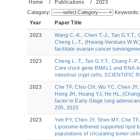
Home
Publications
2023
Category:
Keywords
Year
Paper Title
2023
Wang C.-K., Chen T.-J., Tan G.Y.T., 
Cheng L.-T., (Hwang-Verslues W.W.)
facilitate ovarian cancer tumorigene
2023
Cheng L.-T., Tan G.Y.T., Chang F.-P
Core clock gene BMAL1 and RNA-bin
intestinal crypt cells, SCIENTIFIC
2023
Che TF, Chiu CH, Wu YC, Chen JY,
Hong JH, Huang YJ, Ho HL, (Chang YC)
factor in Early-Stage lung adenocar
205, 2023
2023
Yeh PY, Chen JY, Shen MY, Che TF,
Liposome-tethered supported lipid b
populations of circulating tumor cell