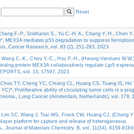
:
Reset
Chang F.-P., Sridharan S., Yu C.-H. A., Chang Y.-H., Chen Y.-
*, MEX3A mediates p53 degradation to suppress ferroptosi
sis, Cancer Research, vol. 83 (2), 251-263, 2023
., Wang C.-K., Chou Y.-C., Hsu P.-H., (Hwang-Verslues W.W.)
ding protein MEX3A collaboratively regulate Lgr5 express
 REPORTS, vol. 13, 17597, 2023
 Chou TY, Cheng YC, Chiang CL, Huang CS, Tuang IS, Ho
*, Proliferative ability of circulating tumor cells is a pro
cinoma., Lung Cancer (Amsterdam, Netherlands), vol. 178, 
 Lim SC, Wang J, Tsai WS, Frank CW, Huang CJ, (Chang Y
ilayer platform for capture and release of heterogeneous
s., Journal of Materials Chemistry. B, vol. 11(34), 8159-816