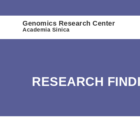
:::
Genomics Research Center
Academia Sinica
RESEARCH FIND