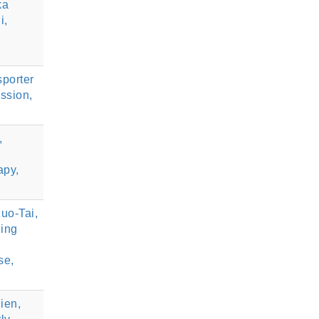
ka
i,
porter
ssion,
,
apy,
uo-Tai,
ing
se,
ien,