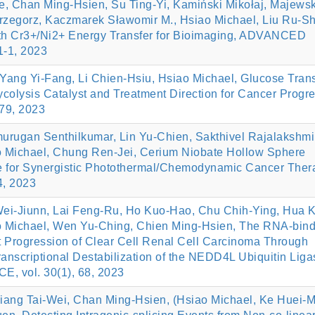
, Chan Ming‐Hsien, Su Ting‐Yi, Kamiński Mikołaj, Majews
Grzegorz, Kaczmarek Sławomir M., Hsiao Michael, Liu Ru‐Sh
with Cr3+/Ni2+ Energy Transfer for Bioimaging, ADVANCED
-1, 2023
ang Yi-Fang, Li Chien-Hsiu, Hsiao Michael, Glucose Trans
colysis Catalyst and Treatment Direction for Cancer Progre
79, 2023
urugan Senthilkumar, Lin Yu-Chien, Sakthivel Rajalakshmi
 Michael, Chung Ren-Jei, Cerium Niobate Hollow Sphere
de for Synergistic Photothermal/Chemodynamic Cancer Ther
4, 2023
Wei-Jiunn, Lai Feng-Ru, Ho Kuo-Hao, Chu Chih-Ying, Hua K
o Michael, Wen Yu-Ching, Chien Ming-Hsien, The RNA-bind
 Progression of Clear Cell Renal Cell Carcinoma Through
transcriptional Destabilization of the NEDD4L Ubiquitin Liga
 vol. 30(1), 68, 2023
ang Tai-Wei, Chan Ming-Hsien, (Hsiao Michael, Ke Huei-M