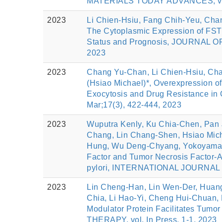
MATERIALS TODAY ADVANCES, vol.
2023
Li Chien‐Hsiu, Fang Chih‐Yeu, Cha
The Cytoplasmic Expression of FSTL
Status and Prognosis, JOURNAL 
2023
2023
Chang Yu‐Chan, Li Chien‐Hsiu, Cha
(Hsiao Michael)*, Overexpression o
Exocytosis and Drug Resistance i
Mar;17(3), 422-444, 2023
2023
Wuputra Kenly, Ku Chia-Chen, Pan J
Chang, Lin Chang-Shen, Hsiao Mic
Hung, Wu Deng-Chyang, Yokoyama K
Factor and Tumor Necrosis Factor-A
pylori, INTERNATIONAL JOURNAL 
2023
Lin Cheng-Han, Lin Wen-Der, Huang
Chia, Li Hao-Yi, Cheng Hui-Chuan, 
Modulator Protein Facilitates Tumo
THERAPY, vol. In Press, 1-1, 2023