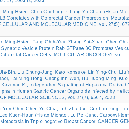
 17, 100342, 2023
n Ming‐Hsien, Chen Chi‐Long, Chang Yu‐Chan, (Hsiao Mich
3 Correlates with Colorectal Cancer Progression, Metasta
OF CELLULAR AND MOLECULAR MEDICINE, vol. 27(5), 672
n Ming‐Hsien, Fang Chih‐Yeu, Zhang Zhi‐Xuan, Chen Chi‐
f Synaptic Vesicle Protein Rab GTPase 3C Promotes Vesicu
n Colorectal Cancer Cells, MOLECULAR ONCOLOGY, vol.
ia-Bin, Liu Chung-Jung, Kato Kohsuke, Lin Ying-Chu, Liu Y
hael, Tai Ming-Hong, Chong Inn-Wen, Hu Huang-Ming, Kuo
azunari K., Independent Signaling of Hepatoma Derived 
lpha in Human Gastric Cancer Organoids Infected by Helic
OF MOLECULAR SCIENCES, vol. 24(7), 6567, 2023
 Yun-Chin, Chen Yu-Chia, Loh Zhu-Jun, Ger Luo-Ping, Lin
Lee Kuen-Haur, (Hsiao Michael, Lu Pei-Jung, Carboxyl-term
r Metastasis in Triple-negative Breast Cancer, CANCER G