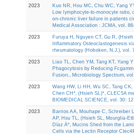
2023
Kuo NR, Hou MC, Chu WC, Yang YY, 
Low lymphocyte-to-monocyte ratio, ca
on-chronic liver failure in patients
Medical Association : JCMA, vol. 86
2023
Furuya H, Nguyen CT, Gu R, (Hsieh 
Inflammatory Osteoclastogenesis via
rheumatology (Hoboken, N.J.), vol. 
2023
Liao TL, Chen YM, Tang KT, Yang Y
Phagocytosis by Reducing Fcgamma
Fusion., Microbiology Spectrum, vol
2023
Wang HW, Li HH, Wu SC, Tang CK, 
Chen CH*, (Hsieh SL)*, CLEC5A me
BIOMEDICAL SCIENCE, vol. 30: 12,
2023
Barrios AA, Mouhape C, Schreiber L
AP, Hsu TL, (Hsieh SL, Mourglia-Ett
Díaz Á*, Mucins Shed from the Lami
Cells via the Lectin Receptor Cle