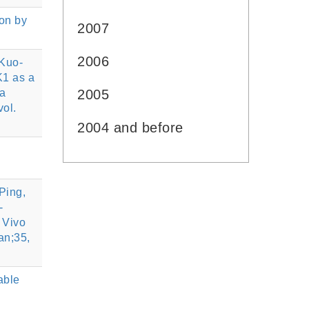
on by
2007
2006
 Kuo-
K1 as a
ia
2005
ol.
2004 and before
Ping,
-
 Vivo
an;35,
able