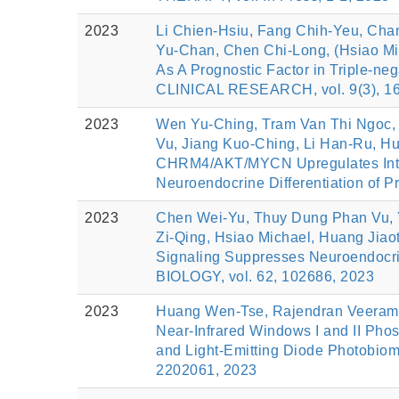
2023
Li Chien‐Hsiu, Fang Chih‐Yeu, Cha
Yu‐Chan, Chen Chi‐Long, (Hsiao Mi
As A Prognostic Factor in Triple
CLINICAL RESEARCH, vol. 9(3), 16
2023
Wen Yu-Ching, Tram Van Thi Ngoc, 
Vu, Jiang Kuo-Ching, Li Han-Ru, Hu
CHRM4/AKT/MYCN Upregulates Inter
Neuroendocrine Differentiation of 
2023
Chen Wei-Yu, Thuy Dung Phan Vu, 
Zi-Qing, Hsiao Michael, Huang Ji
Signaling Suppresses Neuroendocrin
BIOLOGY, vol. 62, 102686, 2023
2023
Huang Wen‐Tse, Rajendran Veeraman
Near‐Infrared Windows I and II Phos
and Light‐Emitting Diode Photobi
2202061, 2023