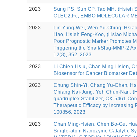
2023
Sung PS, Sun CP, Tao MH, (Hsieh S
CLEC2.Fc, EMBO MOLECULAR MEDIC
2023
Lin Yung-Wei, Wen Yu-Ching, Hsiao
Hao, Hsieh Feng-Koo, (Hsiao Micha
Poor Prognostic Marker Promotes Ma
Triggering the Snail/Slug-MMP-2 Ax
12(3), 352, 2023
2023
Li Chien-Hsiu, Chan Ming-Hsien, Ch
Biosensor for Cancer Biomarker De
2023
Chung Shin-Yi, Chang Yu-Chan, Hsu
Chiang Nai-Jung, Yeh Chun-Nan, (H
quadruplex Stabilizer, CX-5461 Co
Therapeutic Efficacy by Increasing
100856, 2023
2023
Chan Ming-Hsien, Chen Bo-Gu, Huan
Single-atom Nanozyme Catalytic Sys