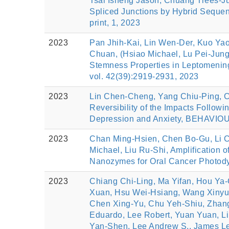
Tsai Isheng Jason, Chuang Trees-Jue
Spliced Junctions by Hybrid Sequ
print, 1, 2023
2023
Pan Jhih-Kai, Lin Wen-Der, Kuo Ya
Chuan, (Hsiao Michael, Lu Pei-Jung
Stemness Properties in Leptomenin
vol. 42(39):2919-2931, 2023
2023
Lin Chen-Cheng, Yang Chiu-Ping, C
Reversibility of the Impacts Followi
Depression and Anxiety, BEHAVIO
2023
Chan Ming-Hsien, Chen Bo-Gu, Li C
Michael, Liu Ru-Shi, Amplification 
Nanozymes for Oral Cancer Photod
2023
Chiang Chi-Ling, Ma Yifan, Hou Ya-
Xuan, Hsu Wei-Hsiang, Wang Xinyu, 
Chen Xing-Yu, Chu Yeh-Shiu, Zhang 
Eduardo, Lee Robert, Yuan Yuan, L
Yan-Shen, Lee Andrew S., James Lee