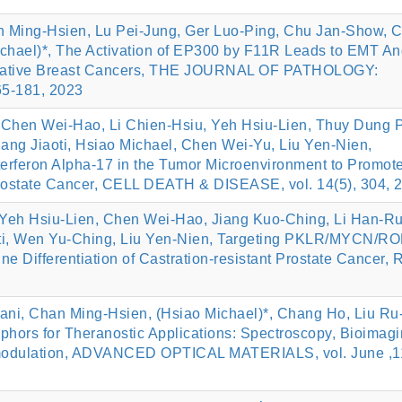
n Ming‐Hsien, Lu Pei‐Jung, Ger Luo‐Ping, Chu Jan‐Show, 
chael)*, The Activation of EP300 by F11R Leads to EMT An
‐negative Breast Cancers, THE JOURNAL OF PATHOLOGY:
5-181, 2023
Chen Wei-Hao, Li Chien-Hsiu, Yeh Hsiu-Lien, Thuy Dung 
ang Jiaoti, Hsiao Michael, Chen Wei-Yu, Liu Yen-Nien,
feron Alpha-17 in the Tumor Microenvironment to Promot
Prostate Cancer, CELL DEATH & DISEASE, vol. 14(5), 304, 
Yeh Hsiu-Lien, Chen Wei-Hao, Jiang Kuo-Ching, Li Han-R
aoti, Wen Yu-Ching, Liu Yen-Nien, Targeting PKLR/MYCN/
e Differentiation of Castration-resistant Prostate Cancer
i, Chan Ming‐Hsien, (Hsiao Michael)*, Chang Ho, Liu Ru‐
phors for Theranostic Applications: Spectroscopy, Bioimagi
omodulation, ADVANCED OPTICAL MATERIALS, vol. June ,1