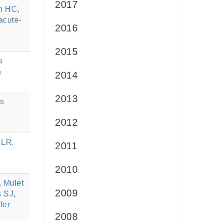
2017
n HC,
acute-
2016
2015
s
&
2014
2013
rs
2012
 LR,
2011
2010
, Mulet
2009
s SJ,
fer
2008