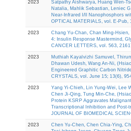
2023
Satpathy Aishwarya, Huang Wen‐Tse
Natalia, Mahlik Sebastian, Leniec 
Near‐Infrared I/II Nanophosphors 
OPTICAL MATERIALS, vol. E-Pub, 1
2023
Chang Yu-Chan, Chan Ming-Hsien, Y
4: Insulin Response Mastermind, Gly
CANCER LETTERS, vol. 563, 2161
2023
Muthiah Kayalvizhi Samuvel, Thirum
Dhawan Udesh, Wang An-Ni, (Hsiao
Engineered Graphitic Carbon Nitri
CRYSTALS, vol. June 15; 13(6), 95
2023
Yang Yi-Chieh, Lin Yung-Wei, Lee 
Chen Ji-Qing, Tung Min-Che, (Hsia
Protein KSRP Aggravates Malignant
Transcriptional Inhibition and Post-
JOURNAL OF BIOMEDICAL SCIENCE,
2023
Chen Yu-Chen, Chen Chia-Ying, Chi