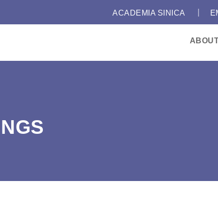
｜
:::
ACADEMIA SINICA
E
ABOU
INGS