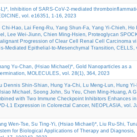
L)*, Inhibition of SARS-CoV-2-mediated thromboinflammati
INE, vol. e16351, 1-16, 2023
 Chi-Hao, Lai Feng-Ru, Yang Shun-Fa, Yang Yi-Chieh, Ho
el, Lee Wei-Jiunn, Chien Ming-Hsien, Proteoglycan SPOC
lignant Progression of Clear Cell Renal Cell Carcinoma v
is-Mediated Epithelial-to-Mesenchymal Transition, CELLS, v
ang Yu-Chan, (Hsiao Michael)*, Gold Nanoparticles as a
termination, MOLECULES, vol. 28(1), 364, 2023
 Dennis Shin-Shian, Hung Ya-Chi, Lu Meng-Lun, Hung Yi-
siao Michael, Soong John, Su Yeu, Chen Ming-Huang, A G
mbined with Two Immune Checkpoint Inhibitors Enhances in
 PD-L1 Expression in Colorectal Cancer, NEOPLASIA, vol. J
g Wen-Tse, Su Ting-Yi, (Hsiao Michael)*, Liu Ru-Shi, Tun
tem for Biological Applications of Therapy and Diagnosis,