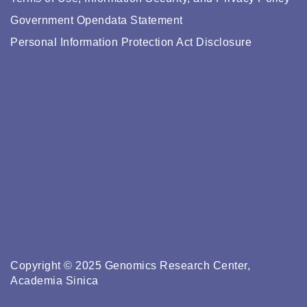
Government Opendata Statement
Personal Information Protection Act Disclosure
Copyright © 2025 Genomics Research Center,
Academia Sinica