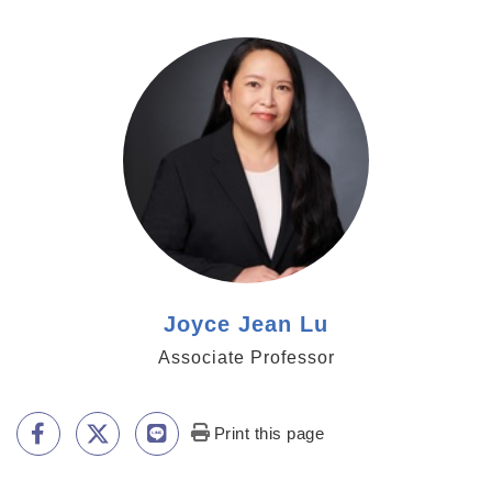
https://www.genomics.sinica.edu.tw/jjlu
Joyce Jean Lu
Associate Professor
Print this page