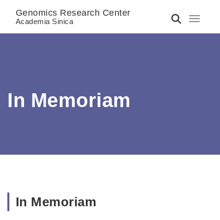
Genomics Research Center
Toggle 
Academia Sinica
In Memoriam
In Memoriam