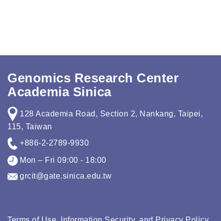
Genomics Research Center
Academia Sinica
128 Academia Road, Section 2, Nankang, Taipei,
115, Taiwan
+886-2-2789-9930
Mon – Fri 09:00 - 18:00
grcit@gate.sinica.edu.tw
Terms of Use, Information Security, and Privacy Policy