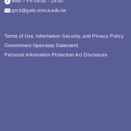
Mon – Fri 09:00 - 18:00
grcit@gate.sinica.edu.tw
Terms of Use, Information Security, and Privacy Policy
Government Opendata Statement
Personal Information Protection Act Disclosure