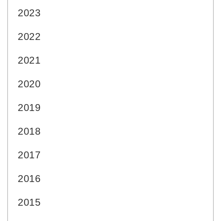
2023
2022
2021
2020
2019
2018
2017
2016
2015