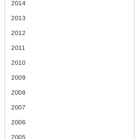
2014
2013
2012
2011
2010
2009
2008
2007
2006
2005