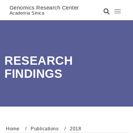
Genomics Research Center
Toggle 
Academia Sinica
RESEARCH
FINDINGS
Home
Publications
2018