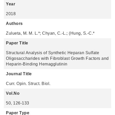
Year
2018
Authors
Zulueta, M. M. L.*; Chyan, C.-L.; (Hung, S.-C.*
Paper Title
Structural Analysis of Synthetic Heparan Sulfate
Oligosaccharides with Fibroblast Growth Factors and
Heparin-Binding Hemagglutinin
Journal Title
Curr. Opin. Struct. Biol.
Vol.No
50, 126-133
Paper Type