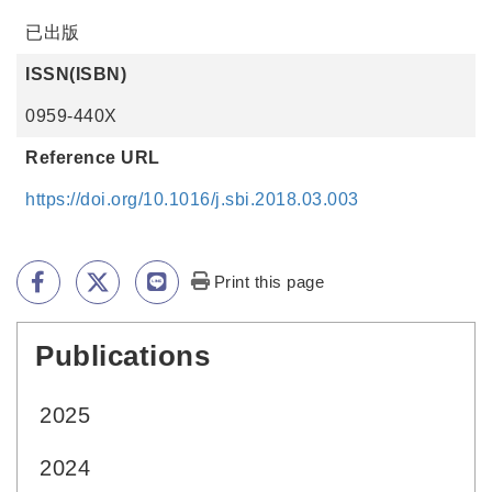
已出版
ISSN(ISBN)
0959-440X
Reference URL
https://doi.org/10.1016/j.sbi.2018.03.003
Print this page
Publications
:::
2025
2024