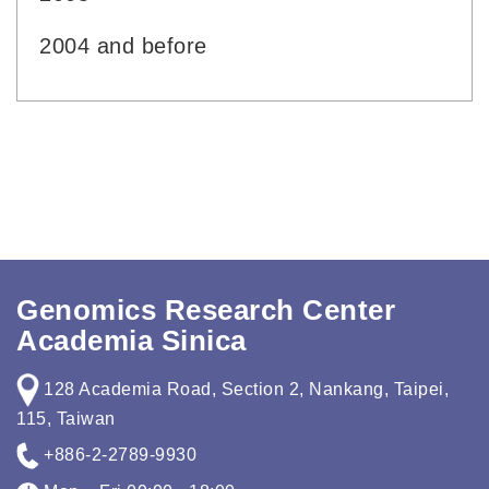
2004 and before
Genomics Research Center
Academia Sinica
128 Academia Road, Section 2, Nankang, Taipei,
115, Taiwan
+886-2-2789-9930