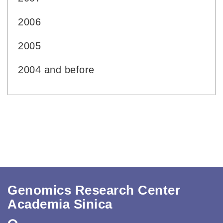
2006
2005
2004 and before
Genomics Research Center
Academia Sinica