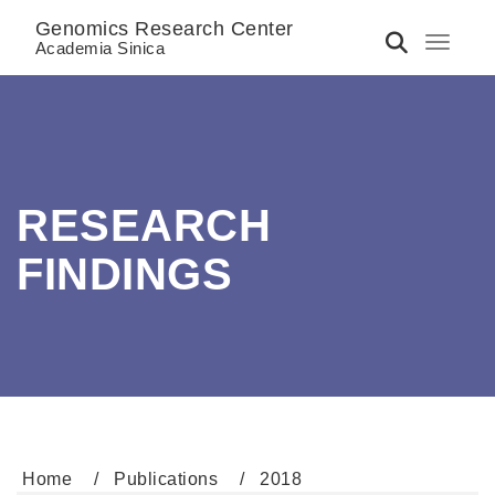
Genomics Research Center
Toggle 
Academia Sinica
RESEARCH
FINDINGS
Home
Publications
2018