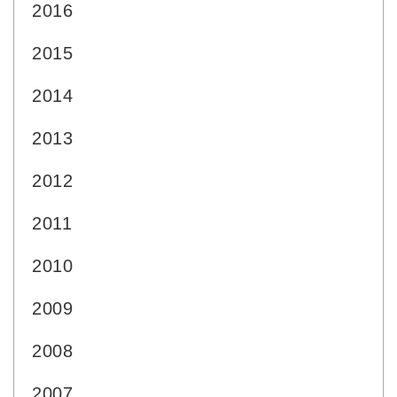
2016
2015
2014
2013
2012
2011
2010
2009
2008
2007