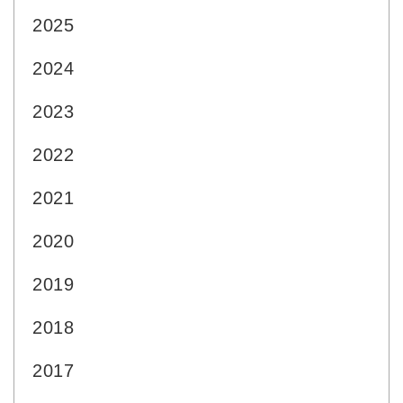
2025
2024
2023
2022
2021
2020
2019
2018
2017