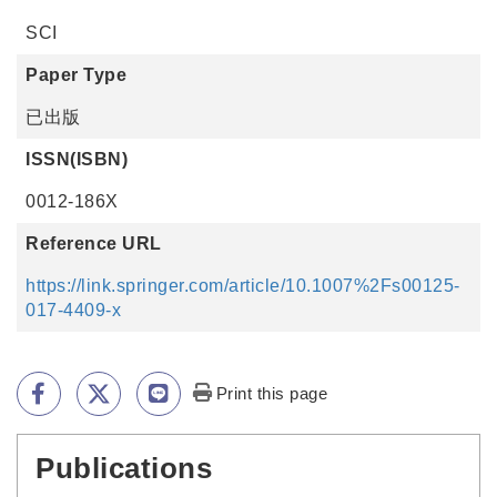
SCI
Paper Type
已出版
ISSN(ISBN)
0012-186X
Reference URL
https://link.springer.com/article/10.1007%2Fs00125-
017-4409-x
Print this page
Publications
:::