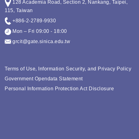
128 Academia Road, Section 2, Nankang, Taipei,
115, Taiwan
+886-2-2789-9930
Mon – Fri 09:00 - 18:00
grcit@gate.sinica.edu.tw
Terms of Use, Information Security, and Privacy Policy
Government Opendata Statement
Personal Information Protection Act Disclosure