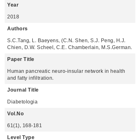
Year
2018
Authors
S.C.Tang, L. Baeyens, (C.N. Shen, S.J. Peng, H.J.
Chien, D.W. Scheel, C.E. Chamberlain, M.S.German.
Paper Title
Human pancreatic neuro-insular network in health
and fatty infiltration.
Journal Title
Diabetologia
Vol.No
61(1), 168-181
Level Type