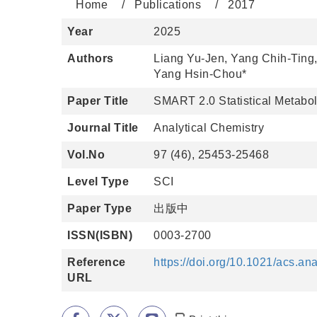
Home
Publications
2017
Year
2025
Authors
Liang Yu-Jen, Yang Chih-Ting
Yang Hsin-Chou*
Paper Title
SMART 2.0 Statistical Metabol
Journal Title
Analytical Chemistry
Vol.No
97 (46), 25453-25468
Level Type
SCI
Paper Type
出版中
ISSN(ISBN)
0003-2700
Reference
https://doi.org/10.1021/acs.a
URL