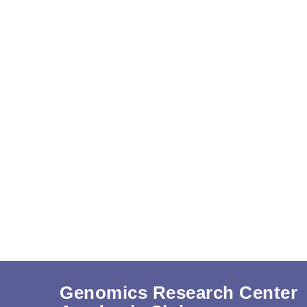
Genomics Research Center