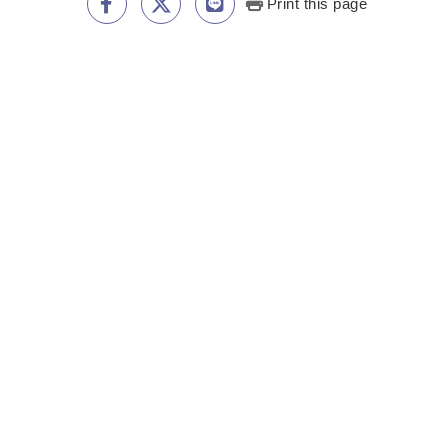
Print this page