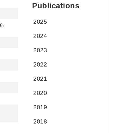
Publications
:::
2025
g,
2024
2023
2022
2021
2020
2019
2018