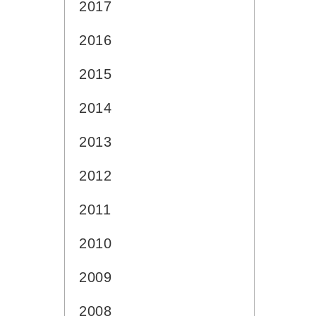
2017
2016
2015
2014
2013
2012
2011
2010
2009
2008