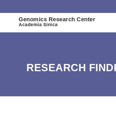
:::
Genomics Research Center
Academia Sinica
RESEARCH FIND