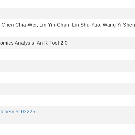
, Chen Chia-Wei, Lin Yin-Chun, Lin Shu-Yao, Wang Yi Shen
omics Analysis: An R Tool 2.0
nalchem.5c03225