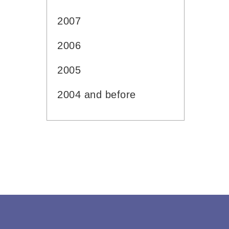
2007
2006
2005
2004 and before