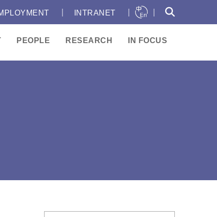
｜
｜
｜
MPLOYMENT
INTRANET
T
PEOPLE
RESEARCH
IN FOCUS