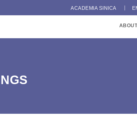
｜
:::
ACADEMIA SINICA
E
ABOU
INGS