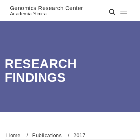
Genomics Research Center
Toggle 
Academia Sinica
RESEARCH
FINDINGS
Home
Publications
2017