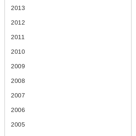
2013
2012
2011
2010
2009
2008
2007
2006
2005