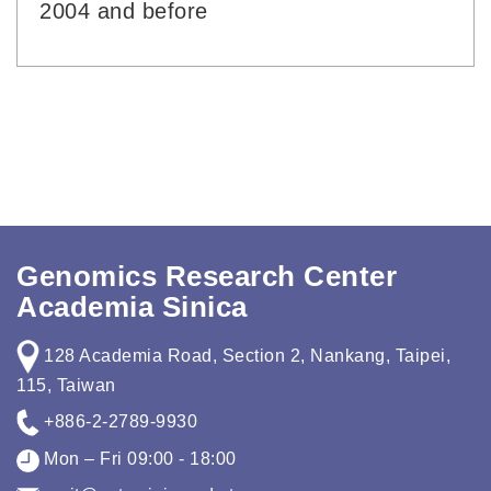
2004 and before
Genomics Research Center
Academia Sinica
128 Academia Road, Section 2, Nankang, Taipei,
115, Taiwan
+886-2-2789-9930
Mon – Fri 09:00 - 18:00