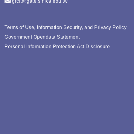
grcit@gate.sinica.edu.tw
Terms of Use, Information Security, and Privacy Policy
Government Opendata Statement
Personal Information Protection Act Disclosure