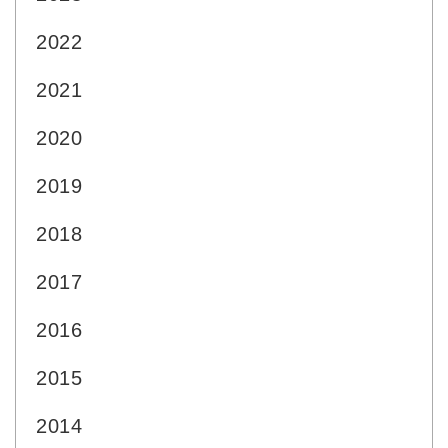
2022
2021
2020
2019
2018
2017
2016
2015
2014