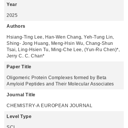
Year
2025
Authors
Hsiang-Ting Lee, Han-Wen Chang, Yeh-Tung Lin,
Shing- Jong Huang, Meng-Hsin Wu, Chang-Shun
Tsai, Ling-Hsien Tu, Ming-Che Lee, (Yun-Ru Chen)*,
Jerry C. C. Chan*
Paper Title
Oligomeric Protein Complexes formed by Beta
Amyloid Peptides and Their Molecular Associates
Journal Title
CHEMISTRY-A EUROPEAN JOURNAL
Level Type
SCI