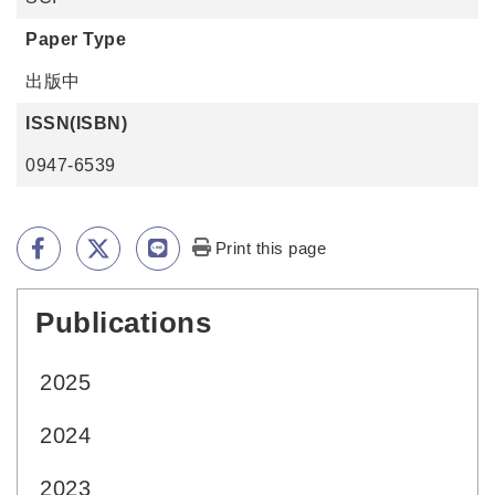
Paper Type
出版中
ISSN(ISBN)
0947-6539
Print this page
Publications
:::
2025
2024
2023