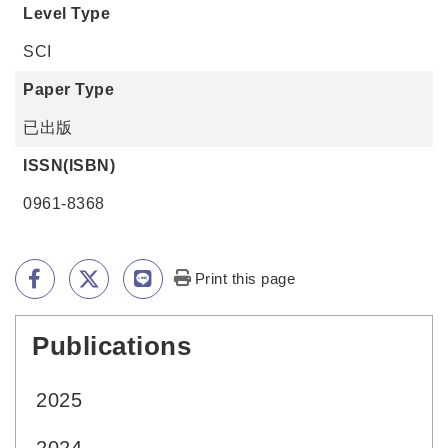
Level Type
SCI
Paper Type
已出版
ISSN(ISBN)
0961-8368
Print this page
Publications
:::
2025