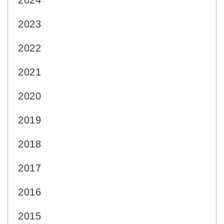
2024
2023
2022
2021
2020
2019
2018
2017
2016
2015