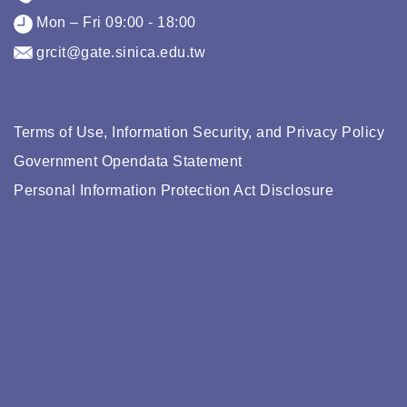
Mon – Fri 09:00 - 18:00
grcit@gate.sinica.edu.tw
Terms of Use, Information Security, and Privacy Policy
Government Opendata Statement
Personal Information Protection Act Disclosure