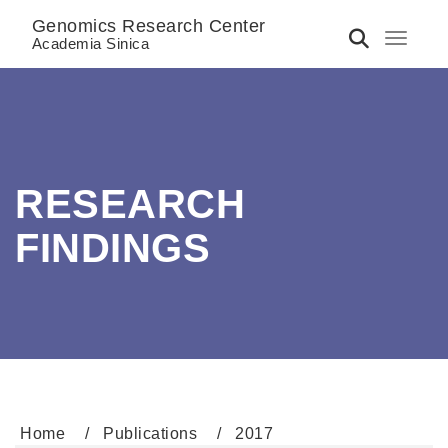
Genomics Research Center
Toggle 
Academia Sinica
RESEARCH
FINDINGS
Home
Publications
2017