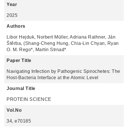
Year
2025
Authors
Libor Hejduk, Norbert Müller, Adriana Rathner, Ján
Štěrba, (Shang-Cheng Hung, Chia-Lin Chyan, Ryan
O. M. Rego*, Martin Strnad*
Paper Title
Navigating Infection by Pathogenic Spirochetes: The
Host-Bacteria Interface at the Atomic Level
Journal Title
PROTEIN SCIENCE
Vol.No
34, e70185