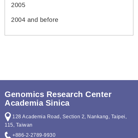
2005
2004 and before
Genomics Research Center
Academia Sinica
128 Academia Road, Section 2, Nankang, Taipei,
115, Taiwan
+886-2-2789-9930