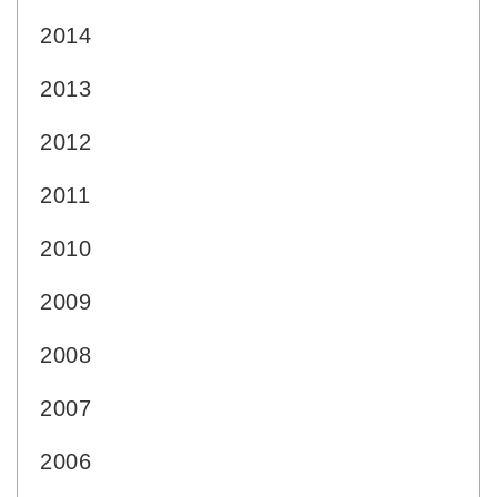
2014
2013
2012
2011
2010
2009
2008
2007
2006