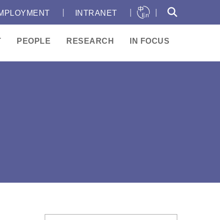
｜
｜
｜
MPLOYMENT
INTRANET
T
PEOPLE
RESEARCH
IN FOCUS