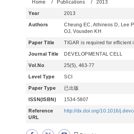
Home
Publications
2013
Year
2013
Authors
Cheung EC, Athineos D, Lee P
OJ, Vousden KH
Paper Title
TIGAR is required for efficient
Journal Title
DEVELOPMENTAL CELL
Vol.No
25(5), 463-77
Level Type
SCI
Paper Type
已出版
ISSN(ISBN)
1534-5807
Reference
http://dx.doi.org/10.1016/j.dev
URL