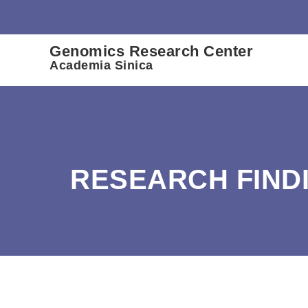
:::
Genomics Research Center
Academia Sinica
RESEARCH FIND