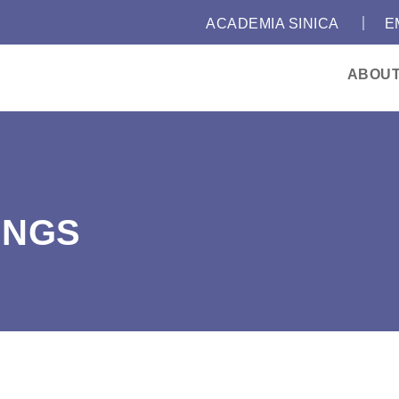
｜
:::
ACADEMIA SINICA
E
ABOU
INGS