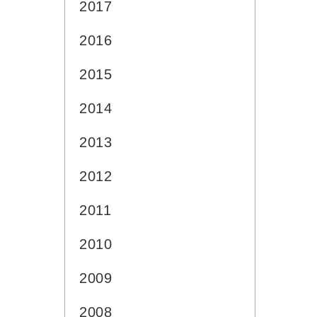
2017
2016
2015
2014
2013
2012
2011
2010
2009
2008