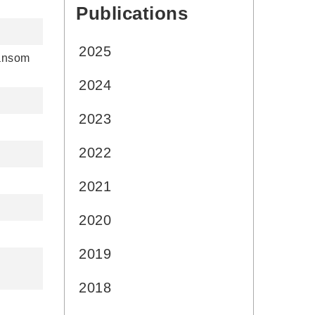
Publications
:::
2025
Sansom
2024
2023
2022
2021
2020
2019
2018