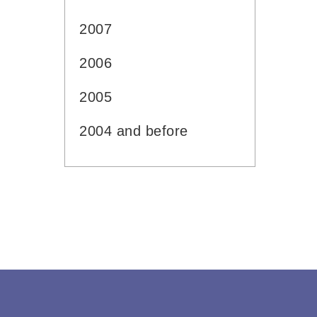
2007
2006
2005
2004 and before