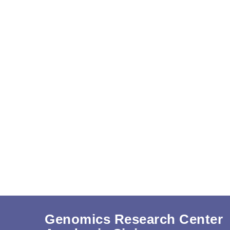
Genomics Research Center