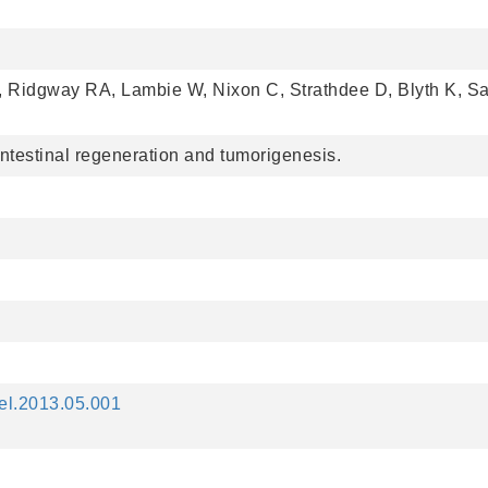
, Ridgway RA, Lambie W, Nixon C, Strathdee D, Blyth K, 
 intestinal regeneration and tumorigenesis.
cel.2013.05.001