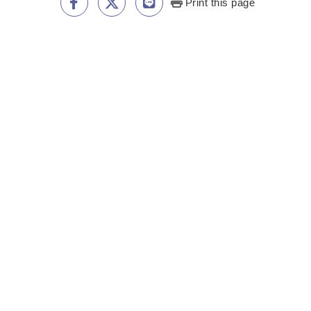
Print this page