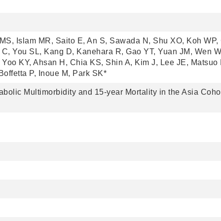
MS, Islam MR, Saito E, An S, Sawada N, Shu XO, Koh WP, 
C, You SL, Kang D, Kanehara R, Gao YT, Yuan JM, Wen W
Yoo KY, Ahsan H, Chia KS, Shin A, Kim J, Lee JE, Matsuo 
offetta P, Inoue M, Park SK*
olic Multimorbidity and 15-year Mortality in the Asia Coho