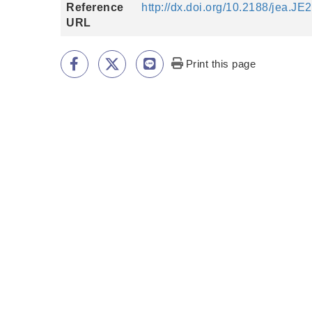
Reference
http://dx.doi.org/10.2188/jea.J
URL
Print this page