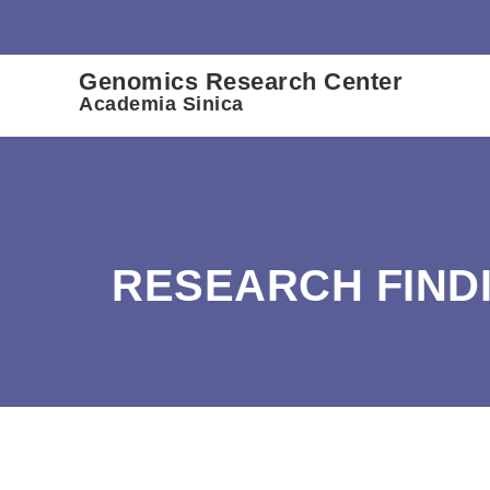
:::
Genomics Research Center
Academia Sinica
RESEARCH FIND