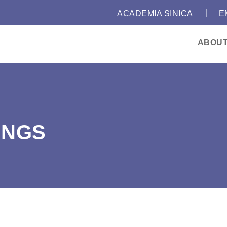
｜
:::
ACADEMIA SINICA
E
ABOU
INGS