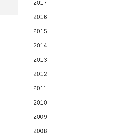
2017
2016
2015
2014
2013
2012
2011
2010
2009
2008