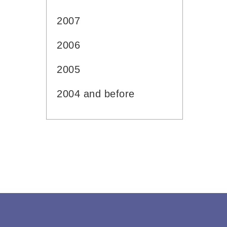
2007
2006
2005
2004 and before