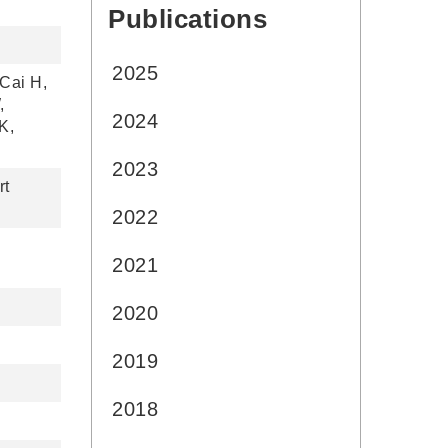
Publications
:::
2025
Cai H,
,
2024
K,
2023
rt
2022
2021
2020
2019
2018