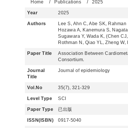
Home
Publications
2025
Year
2025
Authors
Lee S, Ahn C, Abe SK, Rahman 
Hozawa A, Kanemura S, Nagata 
Sugawara Y, Wada K, (Chen CJ, 
Rothman N, Qiao YL, Zheng W, B
Paper Title
Association Between Cardiometab
Consortium.
Journal
Journal of epidemiology
Title
Vol.No
35(7), 321-329
Level Type
SCI
Paper Type
已出版
ISSN(ISBN)
0917-5040