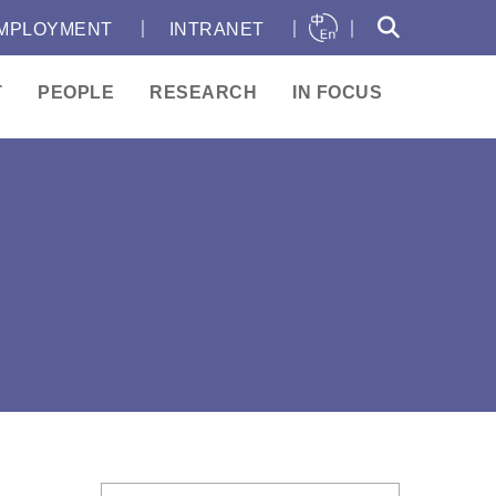
｜
｜
｜
MPLOYMENT
INTRANET
T
PEOPLE
RESEARCH
IN FOCUS