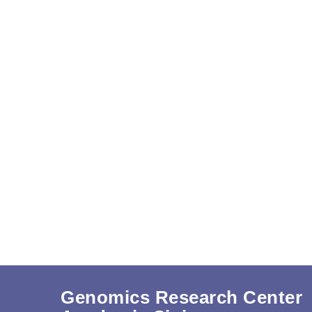
Genomics Research Center