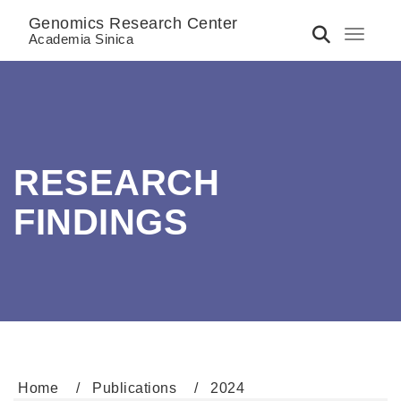
Genomics Research Center
Toggle 
Academia Sinica
RESEARCH
FINDINGS
Home
Publications
2024