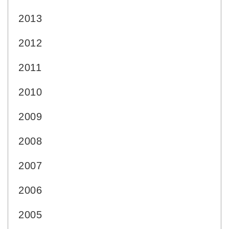
2013
2012
2011
2010
2009
2008
2007
2006
2005