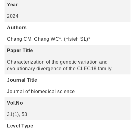
Year
2024
Authors
Chang CM, Chang WC*, (Hsieh SL)*
Paper Title
Characterization of the genetic variation and
evolutionary divergence of the CLEC18 family.
Journal Title
Journal of biomedical science
Vol.No
31(1), 53
Level Type