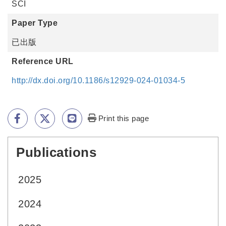
SCI
Paper Type
已出版
Reference URL
http://dx.doi.org/10.1186/s12929-024-01034-5
Print this page
Publications
:::
2025
2024