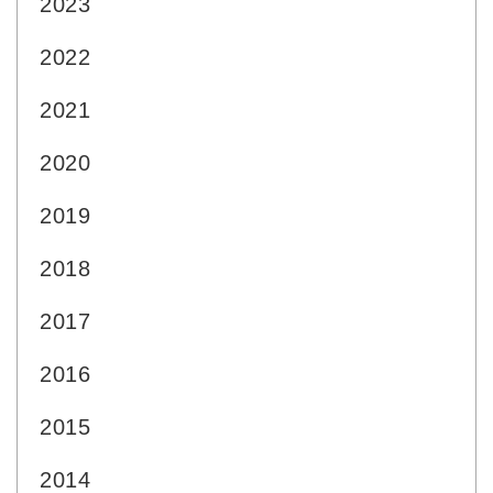
2023
2022
2021
2020
2019
2018
2017
2016
2015
2014