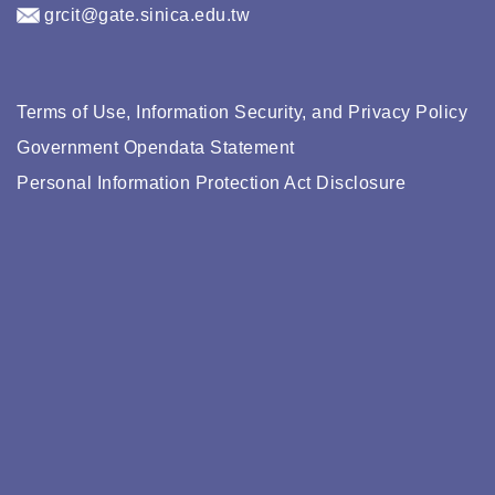
grcit@gate.sinica.edu.tw
Terms of Use, Information Security, and Privacy Policy
Government Opendata Statement
Personal Information Protection Act Disclosure