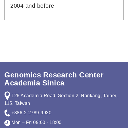
2004 and before
Genomics Research Center
Academia Sinica
128 Academia Road, Section 2, Nankang, Taipei,
115, Taiwan
+886-2-2789-9930
Mon – Fri 09:00 - 18:00