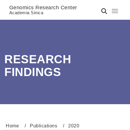
Genomics Research Center
Toggle 
Academia Sinica
RESEARCH
FINDINGS
Home
Publications
2020