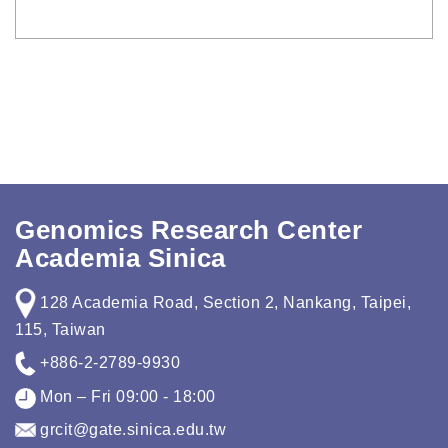
Genomics Research Center
Academia Sinica
128 Academia Road, Section 2, Nankang, Taipei,
115, Taiwan
+886-2-2789-9930
Mon – Fri 09:00 - 18:00
grcit@gate.sinica.edu.tw