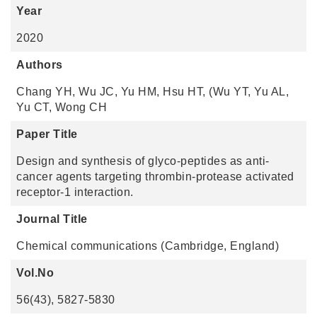
Year
2020
Authors
Chang YH, Wu JC, Yu HM, Hsu HT, (Wu YT, Yu AL,
Yu CT, Wong CH
Paper Title
Design and synthesis of glyco-peptides as anti-
cancer agents targeting thrombin-protease activated
receptor-1 interaction.
Journal Title
Chemical communications (Cambridge, England)
Vol.No
56(43), 5827-5830