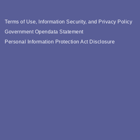
Terms of Use, Information Security, and Privacy Policy
Government Opendata Statement
Personal Information Protection Act Disclosure