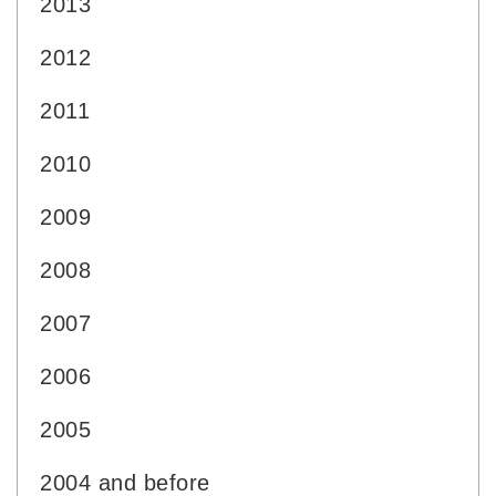
2013
2012
2011
2010
2009
2008
2007
2006
2005
2004 and before