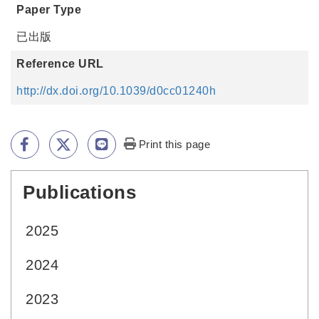
Paper Type
已出版
Reference URL
http://dx.doi.org/10.1039/d0cc01240h
Print this page
Publications
:::
2025
2024
2023