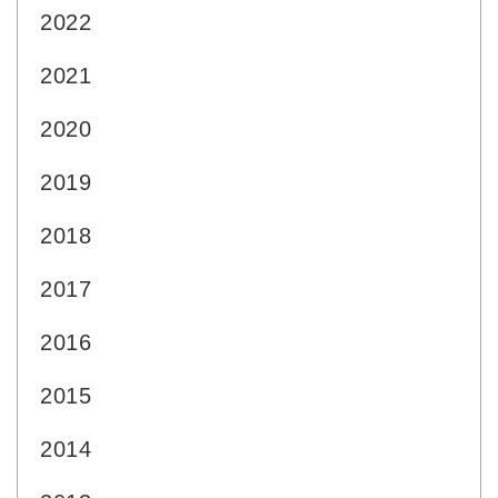
2022
2021
2020
2019
2018
2017
2016
2015
2014