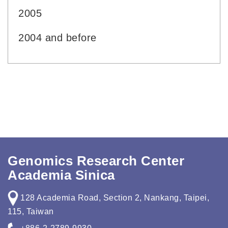
2005
2004 and before
Genomics Research Center
Academia Sinica
128 Academia Road, Section 2, Nankang, Taipei,
115, Taiwan