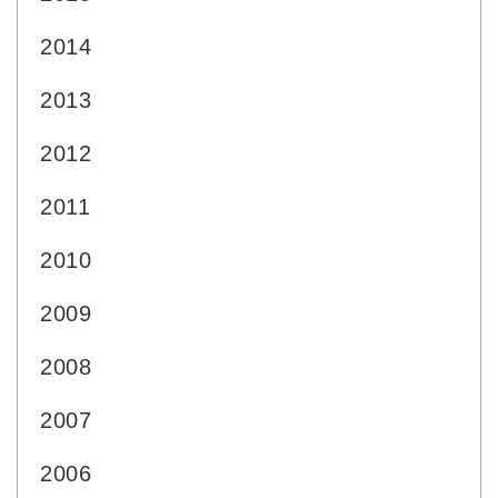
2014
2013
2012
2011
2010
2009
2008
2007
2006