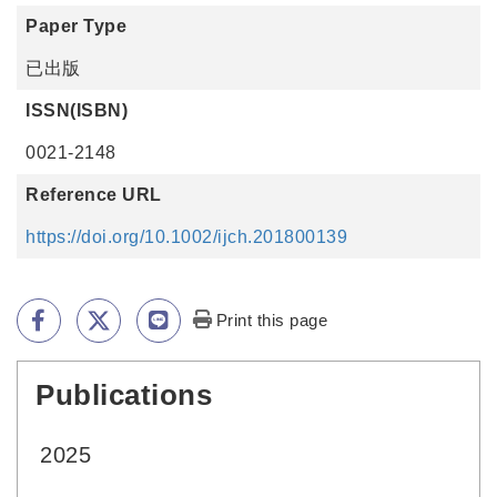
Paper Type
已出版
ISSN(ISBN)
0021-2148
Reference URL
https://doi.org/10.1002/ijch.201800139
Print this page
Publications
:::
2025