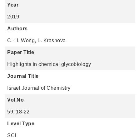
Year
2019
Authors
C.-H. Wong, L. Krasnova
Paper Title
Highlights in chemical glycobiology
Journal Title
Israel Journal of Chemistry
Vol.No
59, 18-22
Level Type
SCI