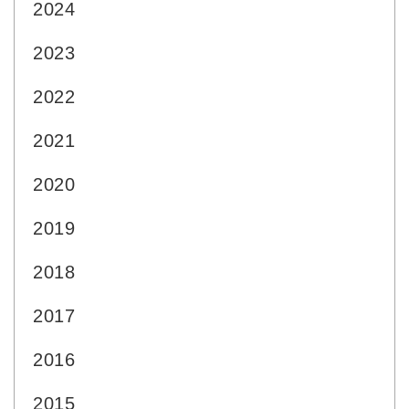
2024
2023
2022
2021
2020
2019
2018
2017
2016
2015