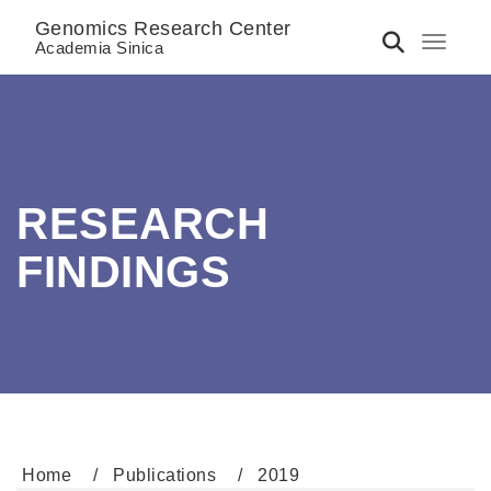
Genomics Research Center
Toggle 
Academia Sinica
RESEARCH
FINDINGS
Home
Publications
2019