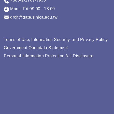
+886-2-2789-9930
Mon – Fri 09:00 - 18:00
grcit@gate.sinica.edu.tw
Terms of Use, Information Security, and Privacy Policy
Government Opendata Statement
Personal Information Protection Act Disclosure