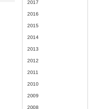
2017
2016
2015
2014
2013
2012
2011
2010
2009
2008