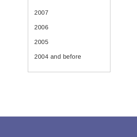
2007
2006
2005
2004 and before