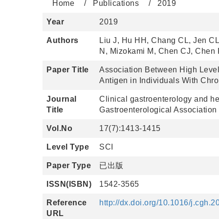
Home
Publications
2019
Year
2019
Authors
Liu J, Hu HH, Chang CL, Jen C
N, Mizokami M, Chen CJ, Chen P
Paper Title
Association Between High Levels
Antigen in Individuals With Chron
Journal
Clinical gastroenterology and hep
Title
Gastroenterological Association
Vol.No
17(7):1413-1415
Level Type
SCI
Paper Type
已出版
ISSN(ISBN)
1542-3565
Reference
http://dx.doi.org/10.1016/j.cgh.
URL