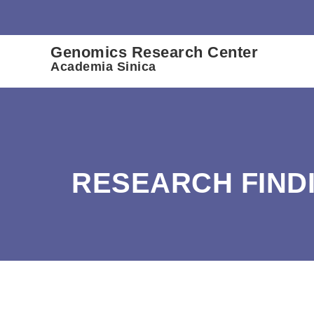
:::
Genomics Research Center
Academia Sinica
RESEARCH FIND