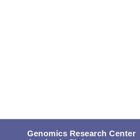
Genomics Research Center