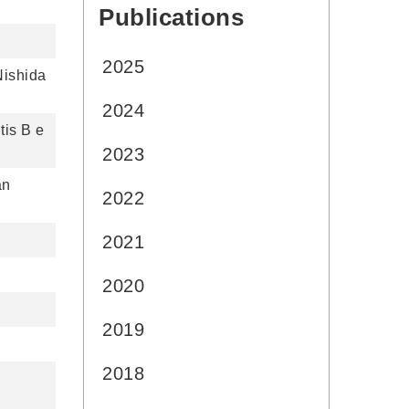
Publications
:::
2025
Nishida
2024
tis B e
2023
an
2022
2021
2020
2019
2018