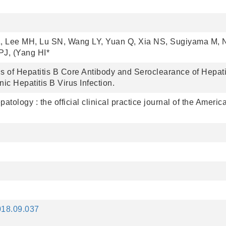
L, Lee MH, Lu SN, Wang LY, Yuan Q, Xia NS, Sugiyama M, 
J, (Yang HI*
 of Hepatitis B Core Antibody and Seroclearance of Hepati
ic Hepatitis B Virus Infection.
atology : the official clinical practice journal of the Americ
2018.09.037