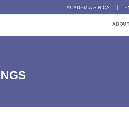
｜
:::
ACADEMIA SINICA
E
ABOU
INGS