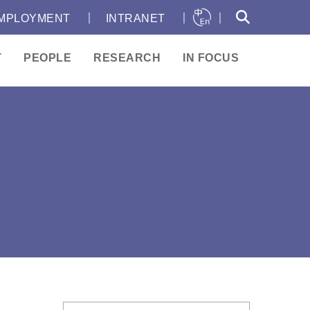
｜
｜
｜
MPLOYMENT
INTRANET
T
PEOPLE
RESEARCH
IN FOCUS