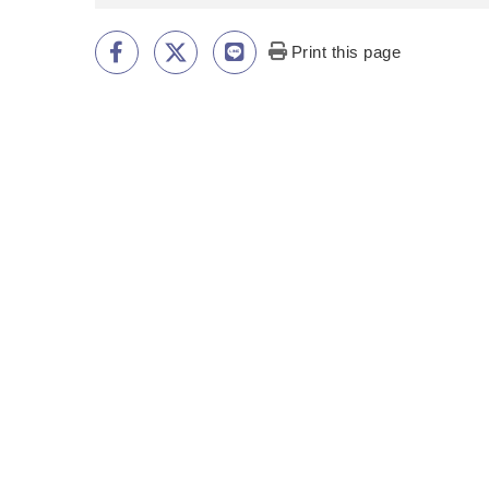
Print this page