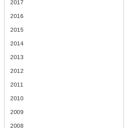
2017
2016
2015
2014
2013
2012
2011
2010
2009
2008