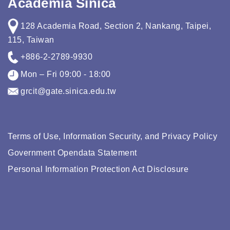
Academia Sinica
128 Academia Road, Section 2, Nankang, Taipei,
115, Taiwan
+886-2-2789-9930
Mon – Fri 09:00 - 18:00
grcit@gate.sinica.edu.tw
Terms of Use, Information Security, and Privacy Policy
Government Opendata Statement
Personal Information Protection Act Disclosure