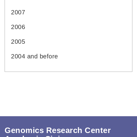
2007
2006
2005
2004 and before
Genomics Research Center