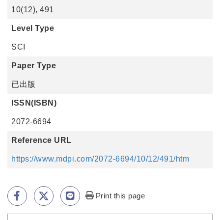
10(12), 491
Level Type
SCI
Paper Type
已出版
ISSN(ISBN)
2072-6694
Reference URL
https://www.mdpi.com/2072-6694/10/12/491/htm
Print this page