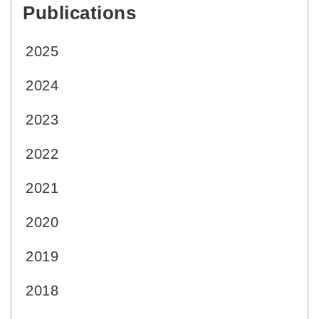
Publications
:::
2025
2024
2023
2022
2021
2020
2019
2018