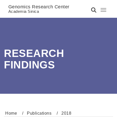
Genomics Research Center
Toggle 
Academia Sinica
RESEARCH
FINDINGS
Home
Publications
2018