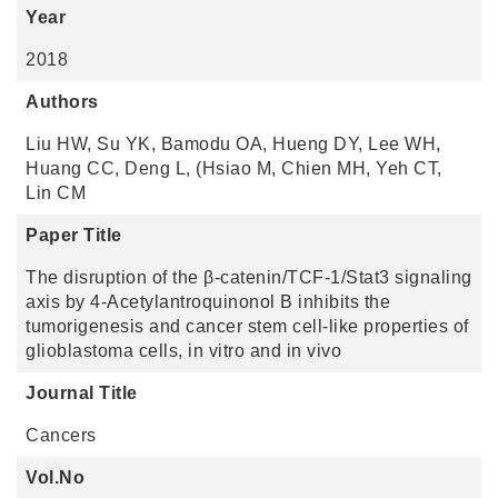
Year
2018
Authors
Liu HW, Su YK, Bamodu OA, Hueng DY, Lee WH,
Huang CC, Deng L, (Hsiao M, Chien MH, Yeh CT,
Lin CM
Paper Title
The disruption of the β-catenin/TCF-1/Stat3 signaling
axis by 4-Acetylantroquinonol B inhibits the
tumorigenesis and cancer stem cell-like properties of
glioblastoma cells, in vitro and in vivo
Journal Title
Cancers
Vol.No