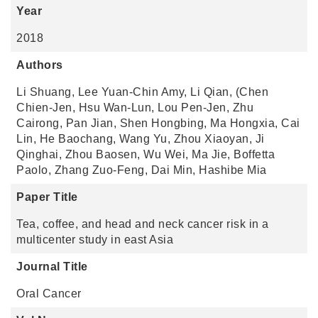
Year
2018
Authors
Li Shuang, Lee Yuan-Chin Amy, Li Qian, (Chen
Chien-Jen, Hsu Wan-Lun, Lou Pen-Jen, Zhu
Cairong, Pan Jian, Shen Hongbing, Ma Hongxia, Cai
Lin, He Baochang, Wang Yu, Zhou Xiaoyan, Ji
Qinghai, Zhou Baosen, Wu Wei, Ma Jie, Boffetta
Paolo, Zhang Zuo-Feng, Dai Min, Hashibe Mia
Paper Title
Tea, coffee, and head and neck cancer risk in a
multicenter study in east Asia
Journal Title
Oral Cancer