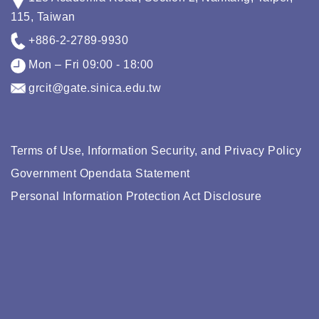
115, Taiwan
+886-2-2789-9930
Mon – Fri 09:00 - 18:00
grcit@gate.sinica.edu.tw
Terms of Use, Information Security, and Privacy Policy
Government Opendata Statement
Personal Information Protection Act Disclosure