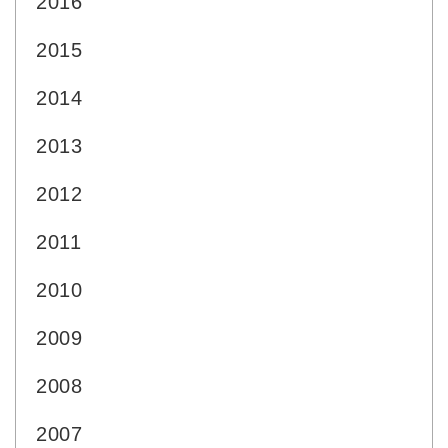
2016
2015
2014
2013
2012
2011
2010
2009
2008
2007