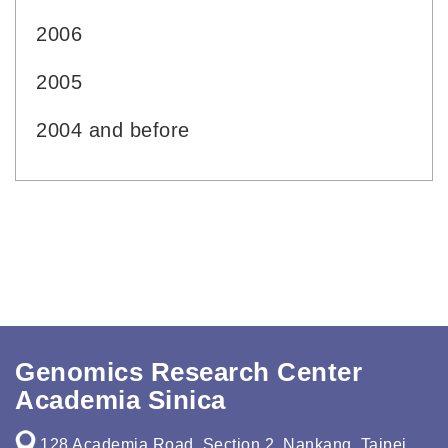
2006
2005
2004 and before
Genomics Research Center
Academia Sinica
128 Academia Road, Section 2, Nankang, Taipei,