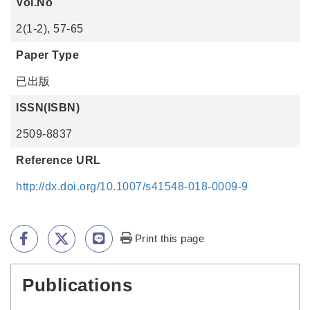
Vol.No
2(1-2), 57-65
Paper Type
已出版
ISSN(ISBN)
2509-8837
Reference URL
http://dx.doi.org/10.1007/s41548-018-0009-9
Print this page
Publications
:::