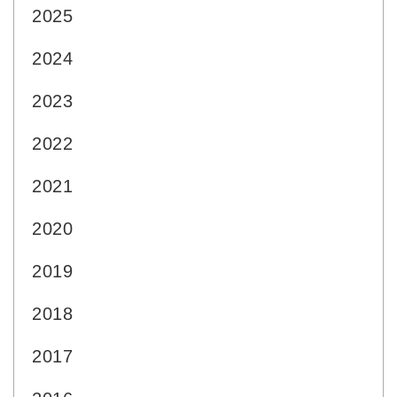
2025
2024
2023
2022
2021
2020
2019
2018
2017