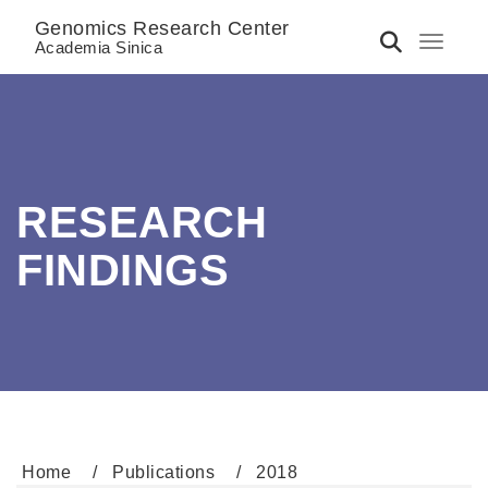
Genomics Research Center
Toggle 
Academia Sinica
RESEARCH
FINDINGS
Home
Publications
2018