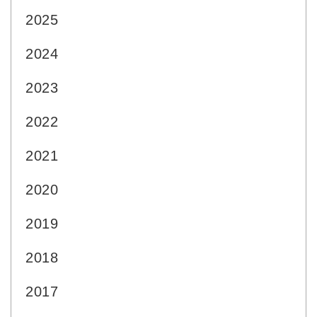
2025
2024
2023
2022
2021
2020
2019
2018
2017