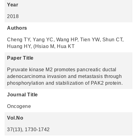
Year
2018
Authors
Cheng TY, Yang YC, Wang HP, Tien YW, Shun CT,
Huang HY, (Hsiao M, Hua KT
Paper Title
Pyruvate kinase M2 promotes pancreatic ductal
adenocarcinoma invasion and metastasis through
phosphorylation and stabilization of PAK2 protein.
Journal Title
Oncogene
Vol.No
37(13), 1730-1742