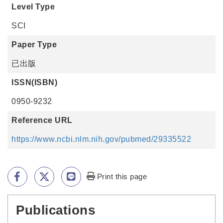
Level Type
SCI
Paper Type
已出版
ISSN(ISBN)
0950-9232
Reference URL
https://www.ncbi.nlm.nih.gov/pubmed/29335522
Print this page
Publications
:::