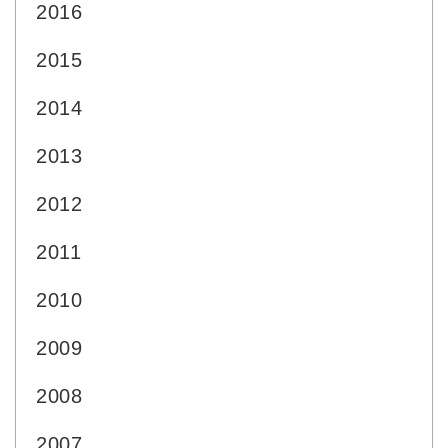
2016
2015
2014
2013
2012
2011
2010
2009
2008
2007