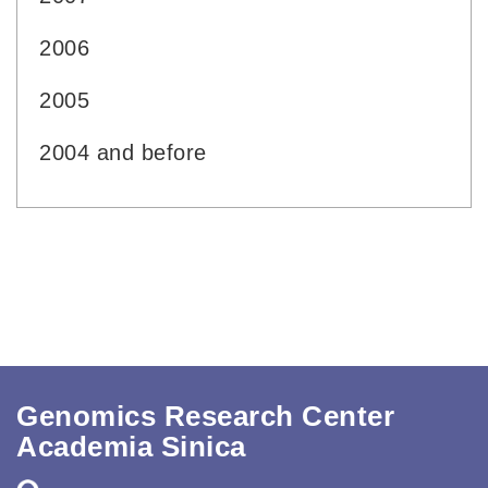
2006
2005
2004 and before
Genomics Research Center
Academia Sinica