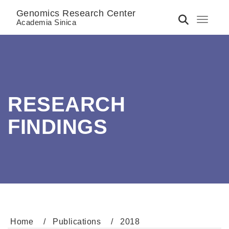
Genomics Research Center
Toggle 
Academia Sinica
RESEARCH
FINDINGS
Home
Publications
2018