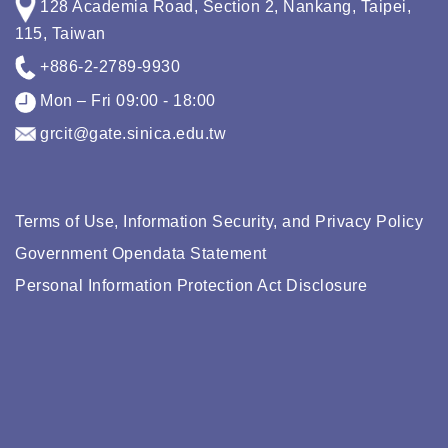
128 Academia Road, Section 2, Nankang, Taipei,
115, Taiwan
+886-2-2789-9930
Mon – Fri 09:00 - 18:00
grcit@gate.sinica.edu.tw
Terms of Use, Information Security, and Privacy Policy
Government Opendata Statement
Personal Information Protection Act Disclosure