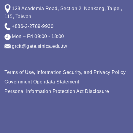
128 Academia Road, Section 2, Nankang, Taipei,
115, Taiwan
+886-2-2789-9930
Mon – Fri 09:00 - 18:00
grcit@gate.sinica.edu.tw
Terms of Use, Information Security, and Privacy Policy
Government Opendata Statement
Personal Information Protection Act Disclosure