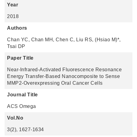
Year
2018
Authors
Chan YC, Chan MH, Chen C, Liu RS, (Hsiao M)*,
Tsai DP
Paper Title
Near-Infrared-Activated Fluorescence Resonance
Energy Transfer-Based Nanocomposite to Sense
MMP2-Overexpressing Oral Cancer Cells
Journal Title
ACS Omega
Vol.No
3(2), 1627-1634