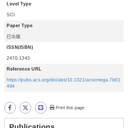
Level Type
SCI
Paper Type
已出版
ISSN(ISBN)
2470-1343
Reference URL
https://pubs.acs.org/doi/abs/10.1021/acsomega.7b01
494
Print this page
Publications
:::