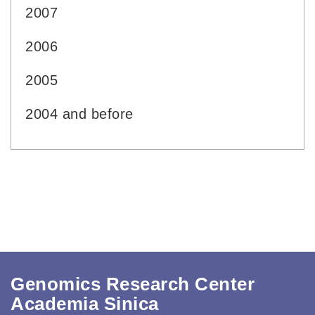
2007
2006
2005
2004 and before
Genomics Research Center
Academia Sinica