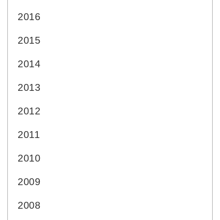
2016
2015
2014
2013
2012
2011
2010
2009
2008