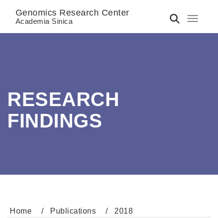
Genomics Research Center
Toggle 
Academia Sinica
RESEARCH
FINDINGS
Home
Publications
2018