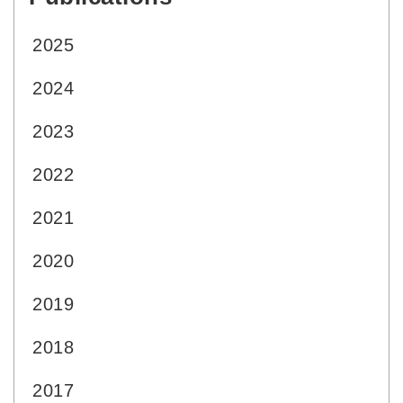
2025
2024
2023
2022
2021
2020
2019
2018
2017