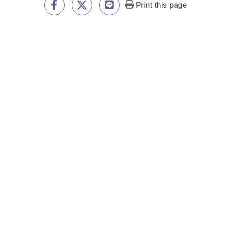
Print this page