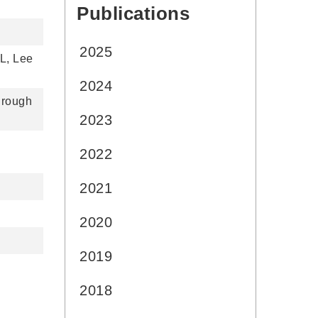
Publications
:::
2025
L, Lee
2024
hrough
2023
2022
2021
2020
2019
2018