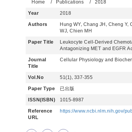
Home
Publications
2018
Year
2018
Authors
Hung WY, Chang JH, Cheng Y, 
WJ, Chien MH
Paper Title
Leukocyte Cell-Derived Chemot
Antagonizing MET and EGFR Acti
Journal
Cellular Physiology and Biochem
Title
Vol.No
51(1), 337-355
Paper Type
已出版
ISSN(ISBN)
1015-8987
Reference
https://www.ncbi.nlm.nih.gov/
URL