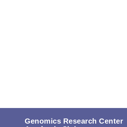
Genomics Research Center