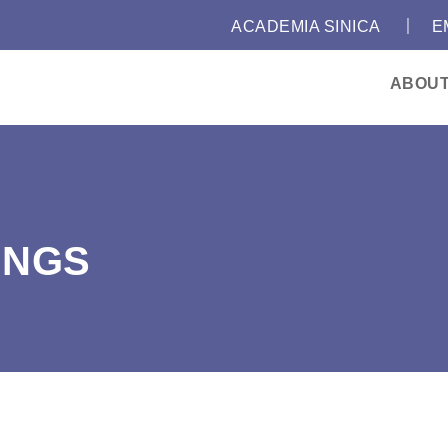
｜
:::
ACADEMIA SINICA
E
ABOU
INGS