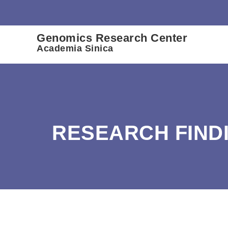
:::
Genomics Research Center
Academia Sinica
RESEARCH FIND