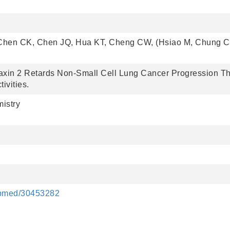
Chen CK, Chen JQ, Hua KT, Cheng CW, (Hsiao M, Chung C
axin 2 Retards Non-Small Cell Lung Cancer Progression T
vities.
istry
pubmed/30453282