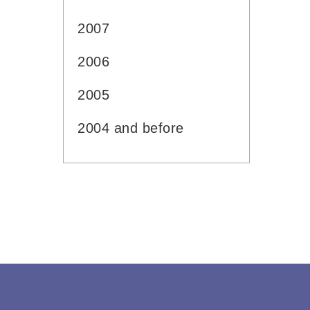
2007
2006
2005
2004 and before