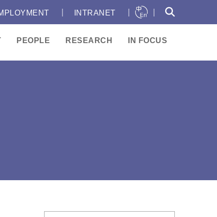
｜
｜
｜
MPLOYMENT
INTRANET
T
PEOPLE
RESEARCH
IN FOCUS