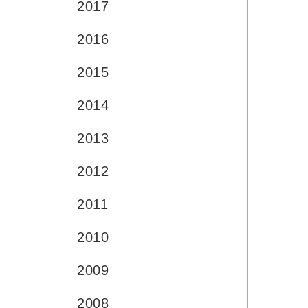
2017
2016
2015
2014
2013
2012
2011
2010
2009
2008