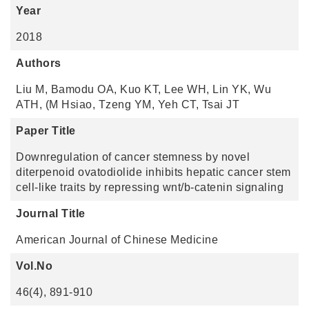
Year
2018
Authors
Liu M, Bamodu OA, Kuo KT, Lee WH, Lin YK, Wu
ATH, (M Hsiao, Tzeng YM, Yeh CT, Tsai JT
Paper Title
Downregulation of cancer stemness by novel
diterpenoid ovatodiolide inhibits hepatic cancer stem
cell-like traits by repressing wnt/b-catenin signaling
Journal Title
American Journal of Chinese Medicine
Vol.No
46(4), 891-910