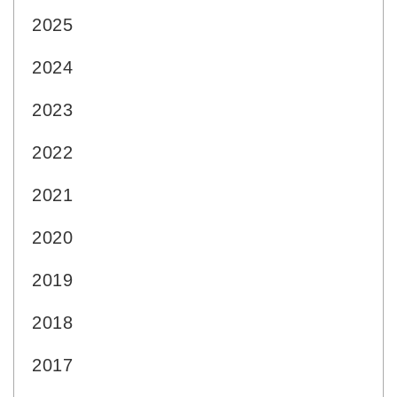
2025
2024
2023
2022
2021
2020
2019
2018
2017