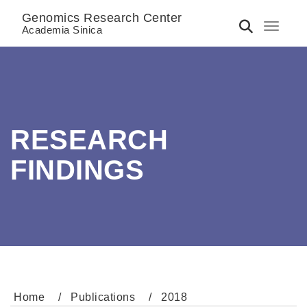
Genomics Research Center
Toggle 
Academia Sinica
RESEARCH
FINDINGS
Home
Publications
2018