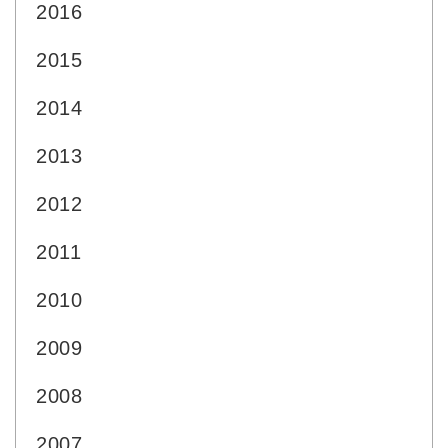
2016
2015
2014
2013
2012
2011
2010
2009
2008
2007