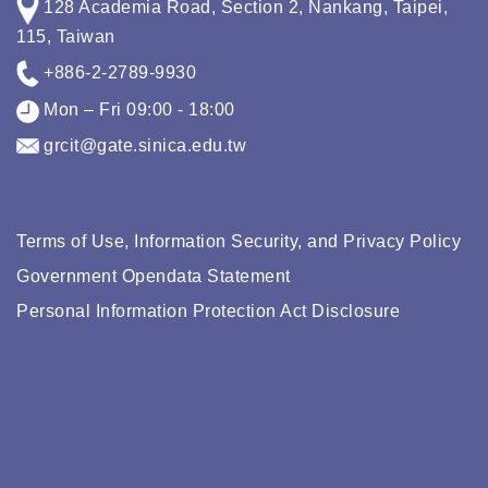
128 Academia Road, Section 2, Nankang, Taipei,
115, Taiwan
+886-2-2789-9930
Mon – Fri 09:00 - 18:00
grcit@gate.sinica.edu.tw
Terms of Use, Information Security, and Privacy Policy
Government Opendata Statement
Personal Information Protection Act Disclosure