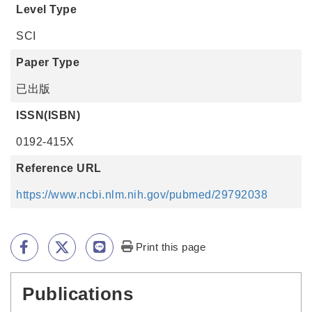
Level Type
SCI
Paper Type
已出版
ISSN(ISBN)
0192-415X
Reference URL
https://www.ncbi.nlm.nih.gov/pubmed/29792038
Print this page
Publications
:::