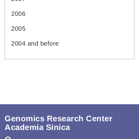
2006
2005
2004 and before
Genomics Research Center
Academia Sinica