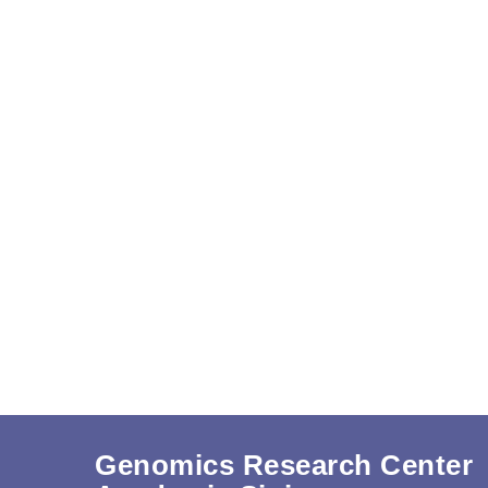
Genomics Research Center