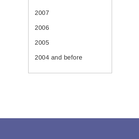
2007
2006
2005
2004 and before