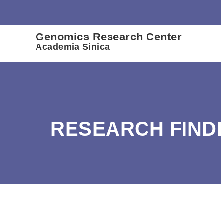
:::
Genomics Research Center
Academia Sinica
RESEARCH FIND