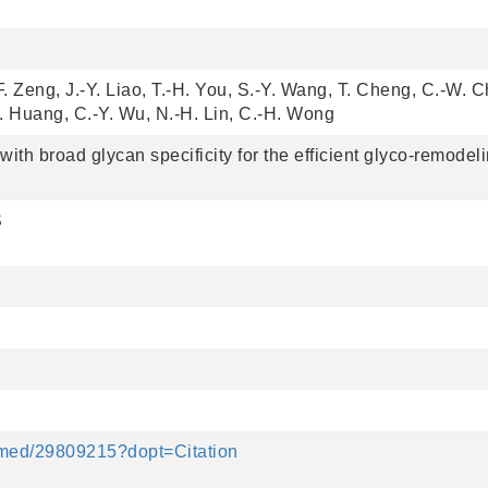
F. Zeng, J.-Y. Liao, T.-H. You, S.-Y. Wang, T. Cheng, C.-W. Ch
-C. Huang, C.-Y. Wu, N.-H. Lin, C.-H. Wong
th broad glycan specificity for the efficient glyco-remodeli
S
bmed/29809215?dopt=Citation