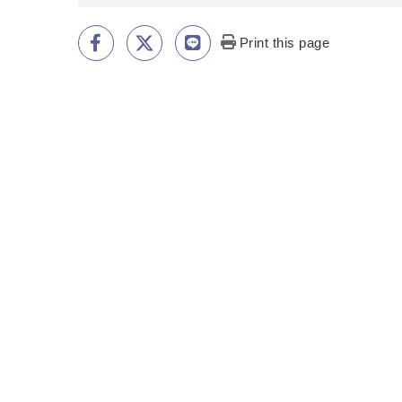
Print this page