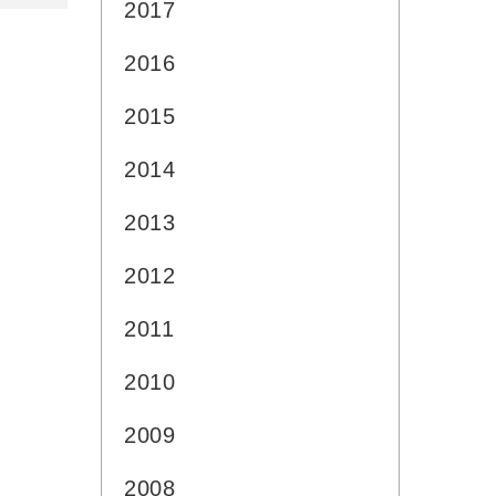
2017
2016
2015
2014
2013
2012
2011
2010
2009
2008