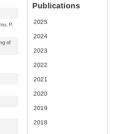
Publications
:::
2025
iu, P.
2024
ng of
2023
2022
2021
2020
2019
2018