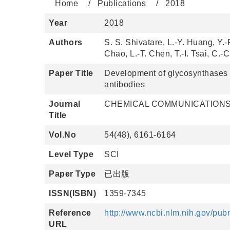
Home
Publications
2018
Year
2018
Authors
S. S. Shivatare, L.-Y. Huang, Y.-
Chao, L.-T. Chen, T.-I. Tsai, C.
Paper Title
Development of glycosynthases wi
antibodies
Journal
CHEMICAL COMMUNICATION
Title
Vol.No
54(48), 6161-6164
Level Type
SCI
Paper Type
已出版
ISSN(ISBN)
1359-7345
Reference
http://www.ncbi.nlm.nih.gov/pu
URL