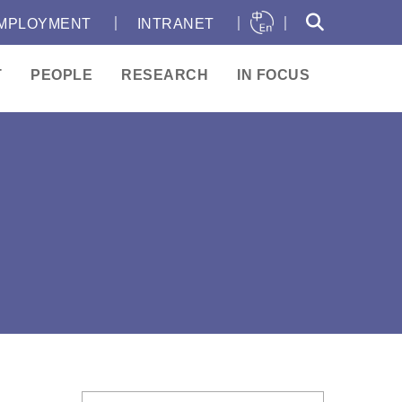
｜
｜
｜
MPLOYMENT
INTRANET
T
PEOPLE
RESEARCH
IN FOCUS