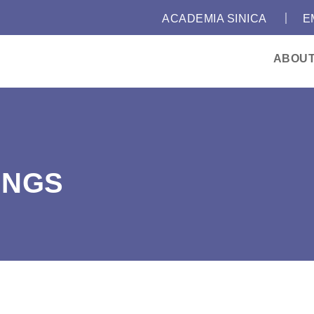
｜
:::
ACADEMIA SINICA
E
ABOU
INGS