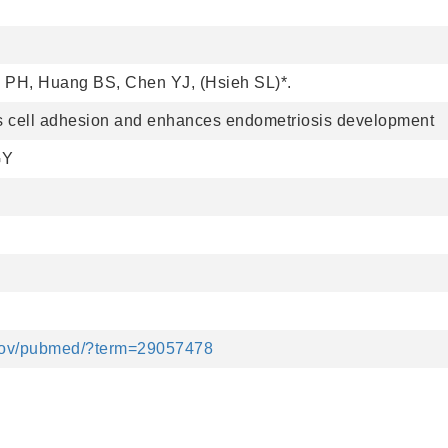
PH, Huang BS, Chen YJ, (Hsieh SL)*.
s cell adhesion and enhances endometriosis development
GY
.gov/pubmed/?term=29057478