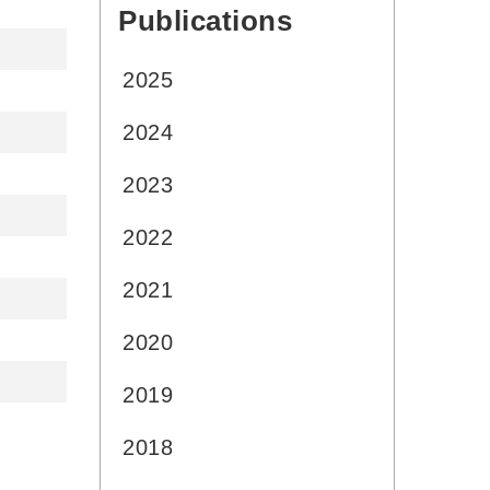
Publications
:::
2025
2024
2023
2022
2021
2020
2019
2018