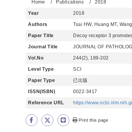
Home
Publications
2018
Year
2018
Authors
Tsai HW, Huang MT, Wang 
Paper Title
Decoy receptor 3 promote
Journal Title
JOURNAL OF PATHOLO
Vol.No
244(2), 189-202
Level Type
SCI
Paper Type
已出版
ISSN(ISBN)
0022-3417
Reference URL
https://www.ncbi.nlm.nih
Print this page