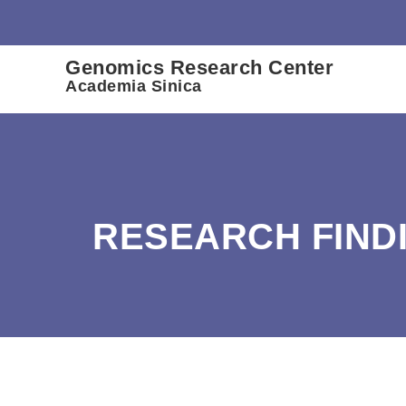
:::
Genomics Research Center
Academia Sinica
RESEARCH FIND