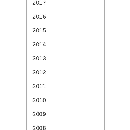
2017
2016
2015
2014
2013
2012
2011
2010
2009
2008