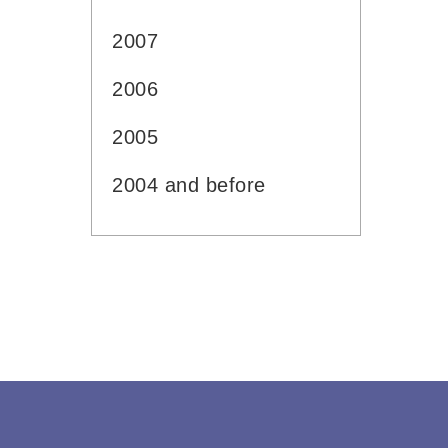
2007
2006
2005
2004 and before