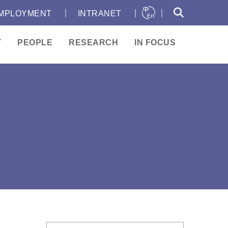
｜
｜
｜
MPLOYMENT
INTRANET
T
PEOPLE
RESEARCH
IN FOCUS