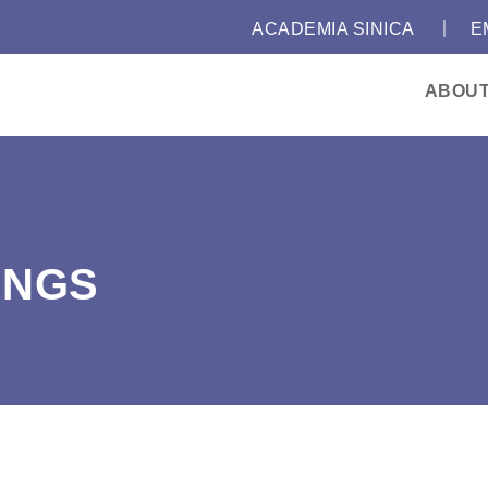
｜
:::
ACADEMIA SINICA
E
ABOU
INGS