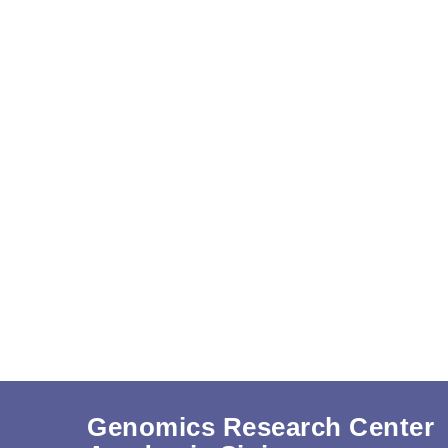
Genomics Research Center