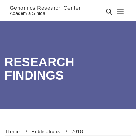
Genomics Research Center
Toggle 
Academia Sinica
RESEARCH
FINDINGS
Home
Publications
2018