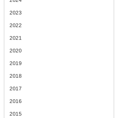
2024
2023
2022
2021
2020
2019
2018
2017
2016
2015