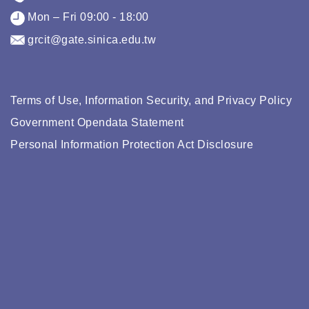
Mon – Fri 09:00 - 18:00
grcit@gate.sinica.edu.tw
Terms of Use, Information Security, and Privacy Policy
Government Opendata Statement
Personal Information Protection Act Disclosure