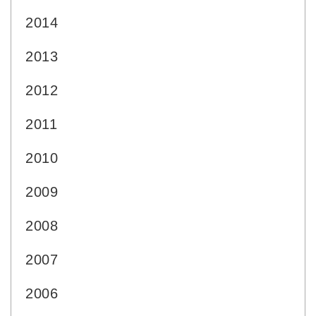
2014
2013
2012
2011
2010
2009
2008
2007
2006