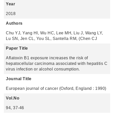
Year
2018
Authors
Chu YJ, Yang HI, Wu HC, Lee MH, Liu J, Wang LY,
Lu SN, Jen CL, You SL, Santella RM, (Chen CJ
Paper Title
Aflatoxin B1 exposure increases the risk of
hepatocellular carcinoma associated with hepatitis C
virus infection or alcohol consumption.
Journal Title
European journal of cancer (Oxford, England : 1990)
Vol.No
94, 37-46