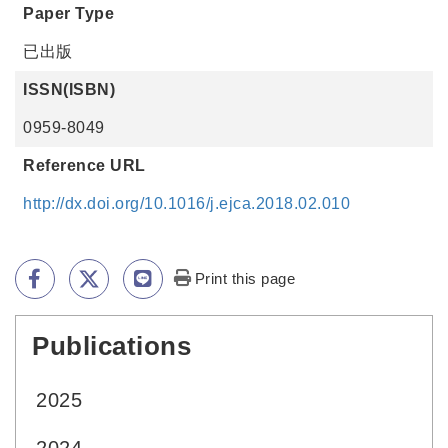
Paper Type
已出版
ISSN(ISBN)
0959-8049
Reference URL
http://dx.doi.org/10.1016/j.ejca.2018.02.010
Print this page
Publications
:::
2025