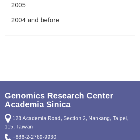
2005
2004 and before
Genomics Research Center
Academia Sinica
128 Academia Road, Section 2, Nankang, Taipei,
115, Taiwan
+886-2-2789-9930