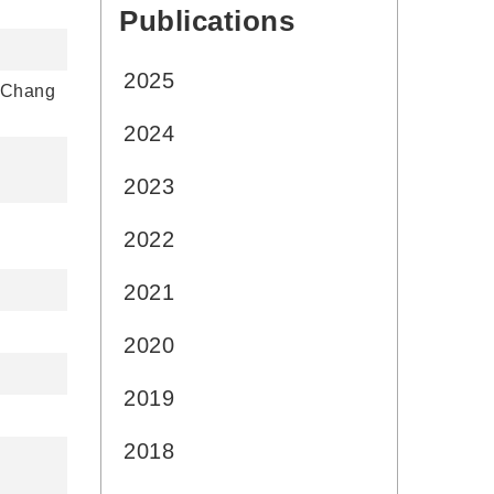
Publications
:::
2025
n Chang
2024
2023
2022
2021
2020
2019
2018