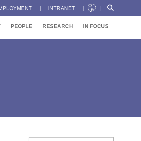
｜
｜
｜
MPLOYMENT
INTRANET
T
PEOPLE
RESEARCH
IN FOCUS