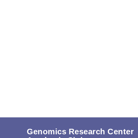
Genomics Research Center