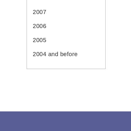
2007
2006
2005
2004 and before