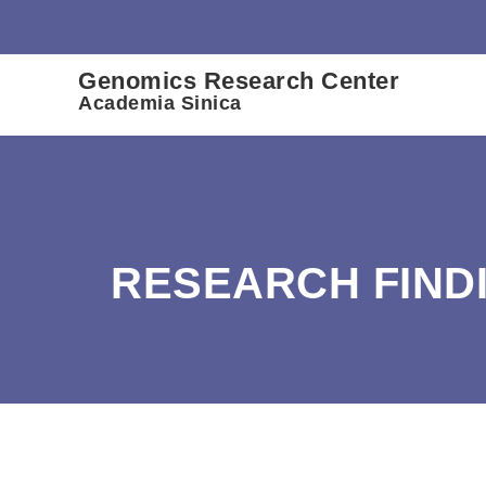
:::
Genomics Research Center
Academia Sinica
RESEARCH FIND