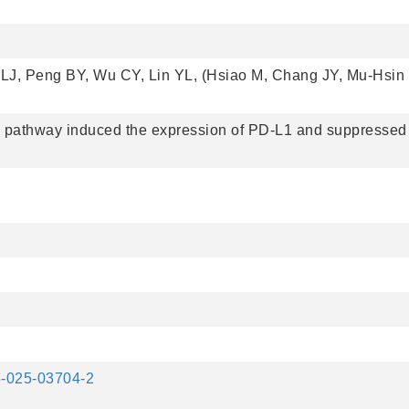
LJ, Peng BY, Wu CY, Lin YL, (Hsiao M, Chang JY, Mu-Hsi
athway induced the expression of PD-L1 and suppressed
35-025-03704-2