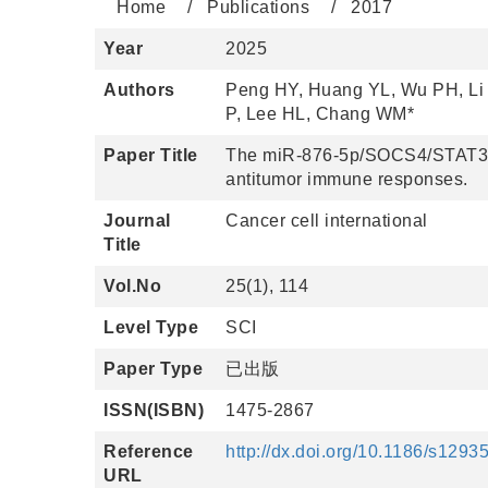
Home
Publications
2017
Year
2025
Authors
Peng HY, Huang YL, Wu PH, Li 
P, Lee HL, Chang WM*
Paper Title
The miR-876-5p/SOCS4/STAT3 p
antitumor immune responses.
Journal
Cancer cell international
Title
Vol.No
25(1), 114
Level Type
SCI
Paper Type
已出版
ISSN(ISBN)
1475-2867
Reference
http://dx.doi.org/10.1186/s129
URL