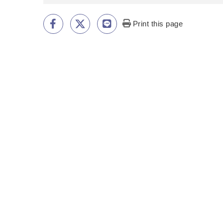
Print this page