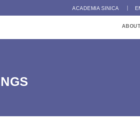
｜
:::
ACADEMIA SINICA
E
ABOU
INGS