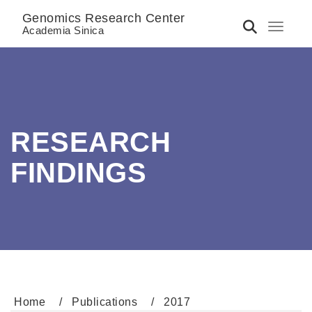
Genomics Research Center
Toggle 
Academia Sinica
RESEARCH
FINDINGS
Home
Publications
2017