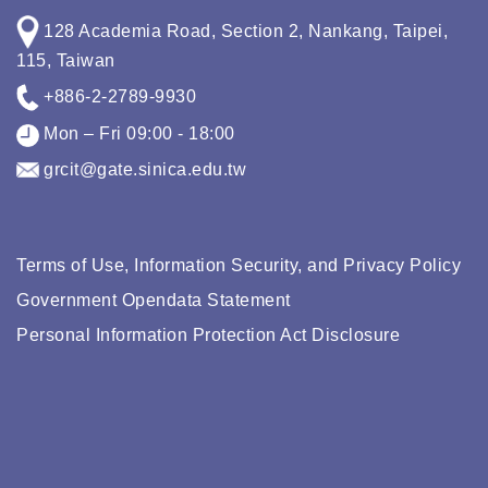
128 Academia Road, Section 2, Nankang, Taipei,
115, Taiwan
+886-2-2789-9930
Mon – Fri 09:00 - 18:00
grcit@gate.sinica.edu.tw
Terms of Use, Information Security, and Privacy Policy
Government Opendata Statement
Personal Information Protection Act Disclosure