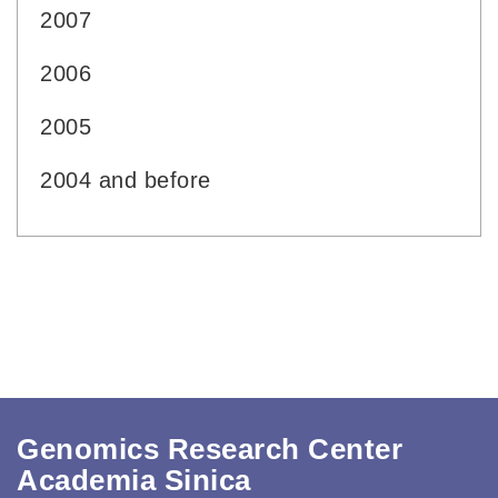
2007
2006
2005
2004 and before
Genomics Research Center
Academia Sinica