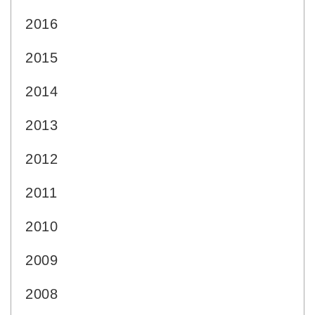
2016
2015
2014
2013
2012
2011
2010
2009
2008