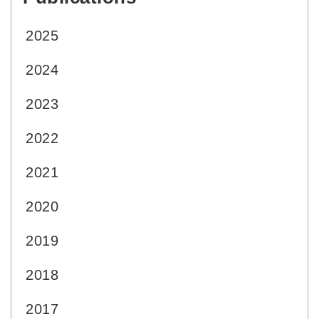
2025
2024
2023
2022
2021
2020
2019
2018
2017