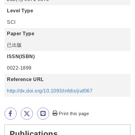
Level Type
SCI
Paper Type
已出版
ISSN(ISBN)
0022-1899
Reference URL
http://dx.doi.org/10.1093/infdis/jiaf067
Print this page
Publications
:::