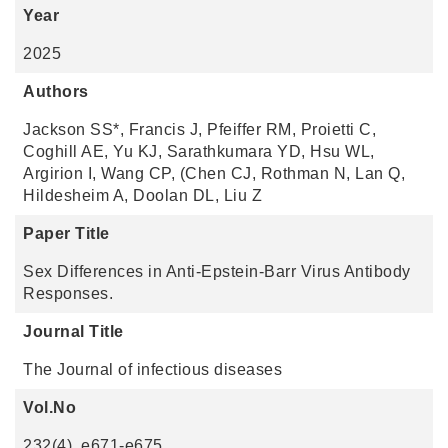
Year
2025
Authors
Jackson SS*, Francis J, Pfeiffer RM, Proietti C,
Coghill AE, Yu KJ, Sarathkumara YD, Hsu WL,
Argirion I, Wang CP, (Chen CJ, Rothman N, Lan Q,
Hildesheim A, Doolan DL, Liu Z
Paper Title
Sex Differences in Anti-Epstein-Barr Virus Antibody
Responses.
Journal Title
The Journal of infectious diseases
Vol.No
232(4), e671-e675