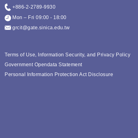
+886-2-2789-9930
Mon – Fri 09:00 - 18:00
grcit@gate.sinica.edu.tw
Terms of Use, Information Security, and Privacy Policy
Government Opendata Statement
Personal Information Protection Act Disclosure