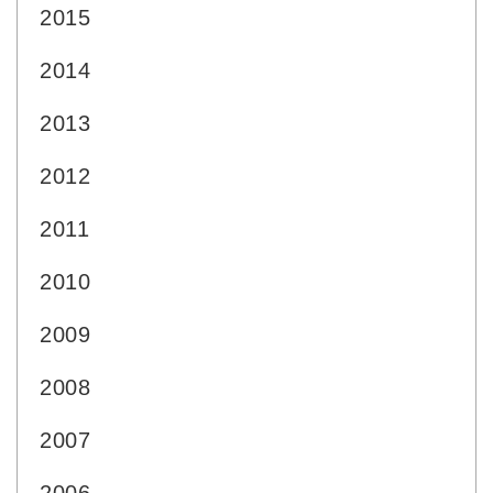
2015
2014
2013
2012
2011
2010
2009
2008
2007