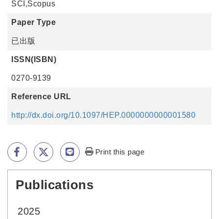
SCI,Scopus
Paper Type
已出版
ISSN(ISBN)
0270-9139
Reference URL
http://dx.doi.org/10.1097/HEP.0000000000001580
Print this page
Publications
:::
2025