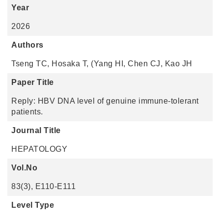
Year
2026
Authors
Tseng TC, Hosaka T, (Yang HI, Chen CJ, Kao JH
Paper Title
Reply: HBV DNA level of genuine immune-tolerant
patients.
Journal Title
HEPATOLOGY
Vol.No
83(3), E110-E111
Level Type