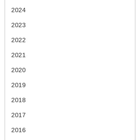
2024
2023
2022
2021
2020
2019
2018
2017
2016