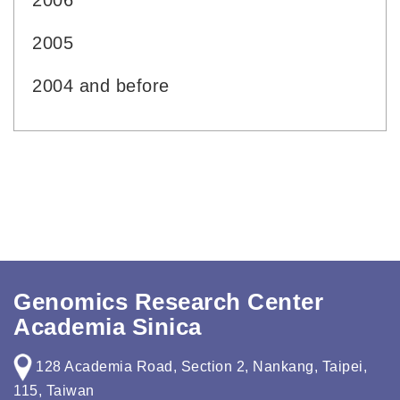
2006
2005
2004 and before
Genomics Research Center
Academia Sinica
128 Academia Road, Section 2, Nankang, Taipei,
115, Taiwan