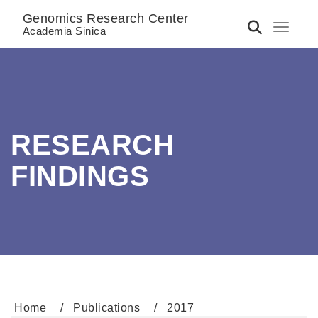
Genomics Research Center
Toggle 
Academia Sinica
RESEARCH
FINDINGS
Home
Publications
2017