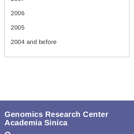
2006
2005
2004 and before
Genomics Research Center
Academia Sinica