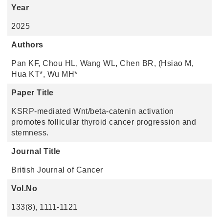
Year
2025
Authors
Pan KF, Chou HL, Wang WL, Chen BR, (Hsiao M,
Hua KT*, Wu MH*
Paper Title
KSRP-mediated Wnt/beta-catenin activation
promotes follicular thyroid cancer progression and
stemness.
Journal Title
British Journal of Cancer
Vol.No
133(8), 1111-1121