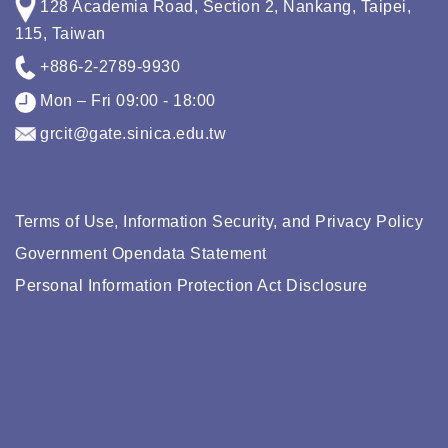
128 Academia Road, Section 2, Nankang, Taipei,
115, Taiwan
+886-2-2789-9930
Mon – Fri 09:00 - 18:00
grcit@gate.sinica.edu.tw
Terms of Use, Information Security, and Privacy Policy
Government Opendata Statement
Personal Information Protection Act Disclosure