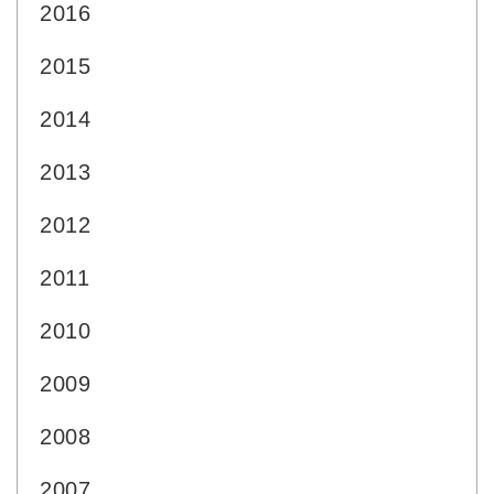
2016
2015
2014
2013
2012
2011
2010
2009
2008
2007