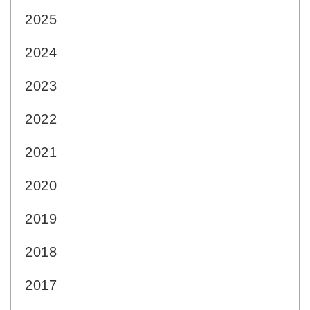
2025
2024
2023
2022
2021
2020
2019
2018
2017