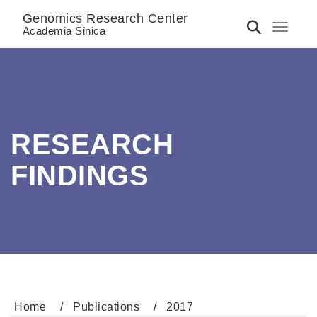
Genomics Research Center
Toggle 
Academia Sinica
RESEARCH
FINDINGS
Home
Publications
2017