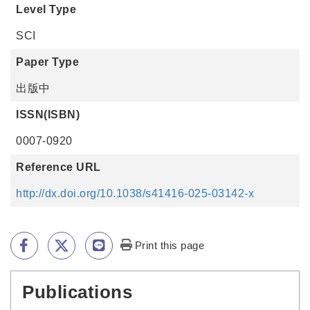
Level Type
SCI
Paper Type
出版中
ISSN(ISBN)
0007-0920
Reference URL
http://dx.doi.org/10.1038/s41416-025-03142-x
Print this page
Publications
:::