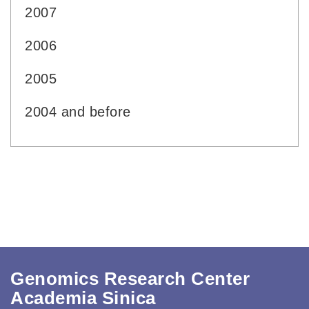
2007
2006
2005
2004 and before
Genomics Research Center
Academia Sinica