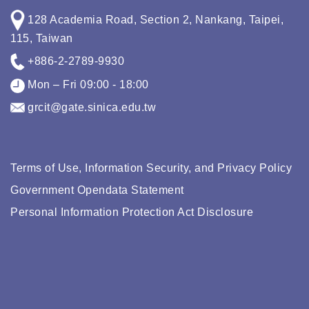
128 Academia Road, Section 2, Nankang, Taipei,
115, Taiwan
+886-2-2789-9930
Mon – Fri 09:00 - 18:00
grcit@gate.sinica.edu.tw
Terms of Use, Information Security, and Privacy Policy
Government Opendata Statement
Personal Information Protection Act Disclosure