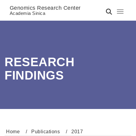
Genomics Research Center
Toggle 
Academia Sinica
RESEARCH
FINDINGS
Home
Publications
2017