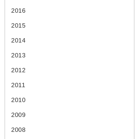
2016
2015
2014
2013
2012
2011
2010
2009
2008