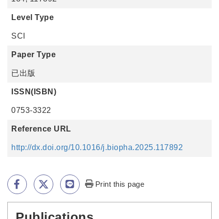
Level Type
SCI
Paper Type
已出版
ISSN(ISBN)
0753-3322
Reference URL
http://dx.doi.org/10.1016/j.biopha.2025.117892
Print this page
Publications
:::