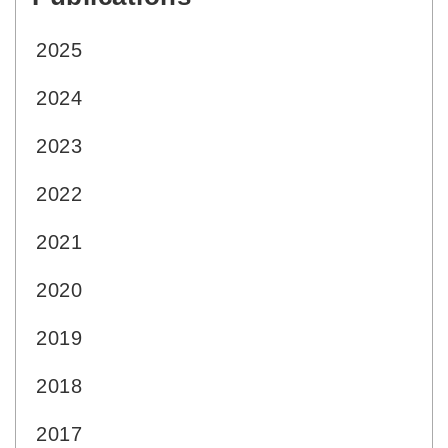
2025
2024
2023
2022
2021
2020
2019
2018
2017