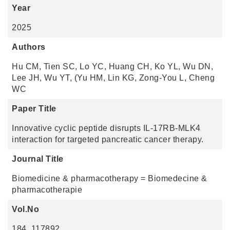
Year
2025
Authors
Hu CM, Tien SC, Lo YC, Huang CH, Ko YL, Wu DN,
Lee JH, Wu YT, (Yu HM, Lin KG, Zong-You L, Cheng
WC
Paper Title
Innovative cyclic peptide disrupts IL-17RB-MLK4
interaction for targeted pancreatic cancer therapy.
Journal Title
Biomedicine & pharmacotherapy = Biomedecine &
pharmacotherapie
Vol.No
184, 117892