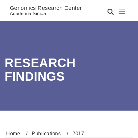
Genomics Research Center
Toggle 
Academia Sinica
RESEARCH
FINDINGS
Home
Publications
2017