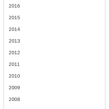
2016
2015
2014
2013
2012
2011
2010
2009
2008