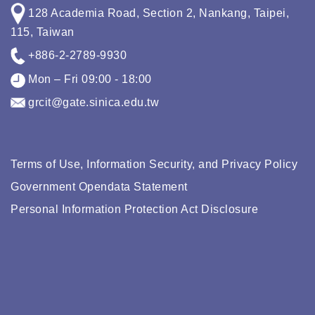
128 Academia Road, Section 2, Nankang, Taipei,
115, Taiwan
+886-2-2789-9930
Mon – Fri 09:00 - 18:00
grcit@gate.sinica.edu.tw
Terms of Use, Information Security, and Privacy Policy
Government Opendata Statement
Personal Information Protection Act Disclosure