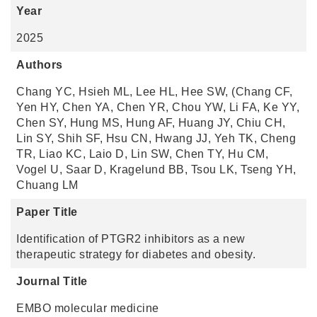
Year
2025
Authors
Chang YC, Hsieh ML, Lee HL, Hee SW, (Chang CF,
Yen HY, Chen YA, Chen YR, Chou YW, Li FA, Ke YY,
Chen SY, Hung MS, Hung AF, Huang JY, Chiu CH,
Lin SY, Shih SF, Hsu CN, Hwang JJ, Yeh TK, Cheng
TR, Liao KC, Laio D, Lin SW, Chen TY, Hu CM,
Vogel U, Saar D, Kragelund BB, Tsou LK, Tseng YH,
Chuang LM
Paper Title
Identification of PTGR2 inhibitors as a new
therapeutic strategy for diabetes and obesity.
Journal Title
EMBO molecular medicine