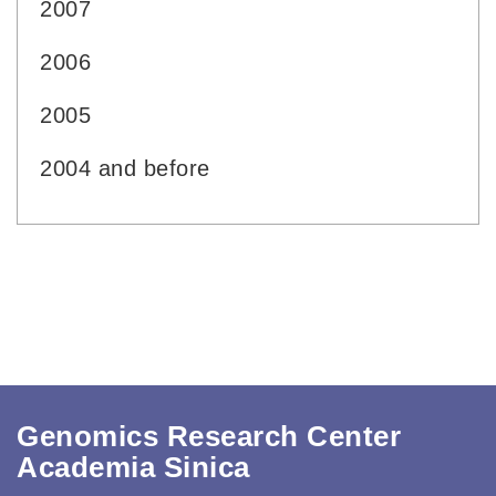
2007
2006
2005
2004 and before
Genomics Research Center
Academia Sinica