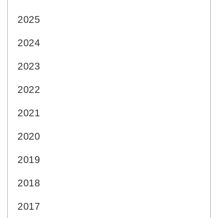
2025
2024
2023
2022
2021
2020
2019
2018
2017