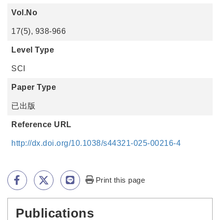
Vol.No
17(5), 938-966
Level Type
SCI
Paper Type
已出版
Reference URL
http://dx.doi.org/10.1038/s44321-025-00216-4
Print this page
Publications
:::