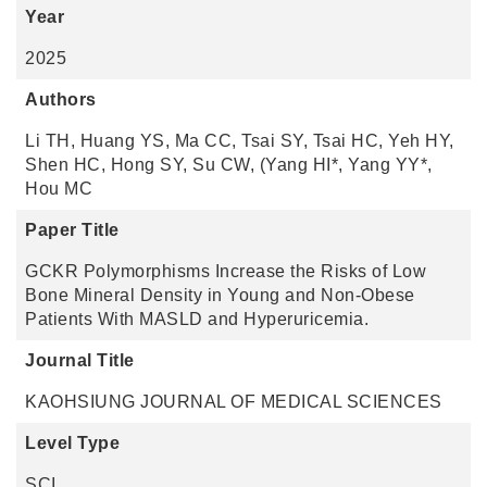
Year
2025
Authors
Li TH, Huang YS, Ma CC, Tsai SY, Tsai HC, Yeh HY,
Shen HC, Hong SY, Su CW, (Yang HI*, Yang YY*,
Hou MC
Paper Title
GCKR Polymorphisms Increase the Risks of Low
Bone Mineral Density in Young and Non-Obese
Patients With MASLD and Hyperuricemia.
Journal Title
KAOHSIUNG JOURNAL OF MEDICAL SCIENCES
Level Type
SCI