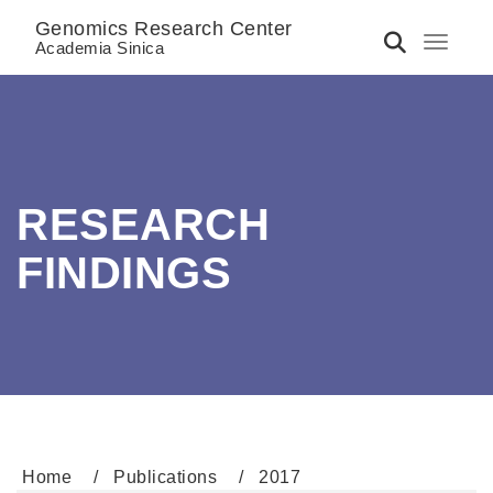
Genomics Research Center
Toggle 
Academia Sinica
RESEARCH
FINDINGS
Home
Publications
2017