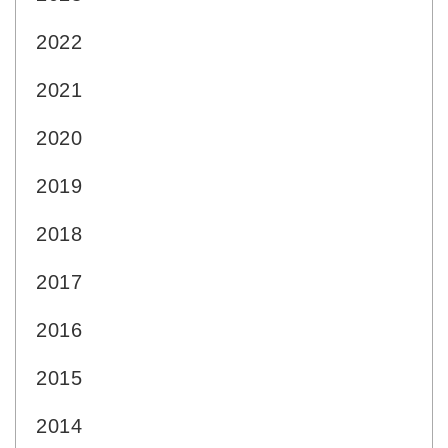
2022
2021
2020
2019
2018
2017
2016
2015
2014