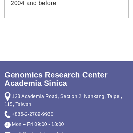
2004 and before
Genomics Research Center
Academia Sinica
128 Academia Road, Section 2, Nankang, Taipei,
115, Taiwan
+886-2-2789-9930
Mon – Fri 09:00 - 18:00