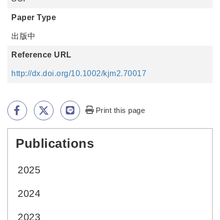
Paper Type
出版中
Reference URL
http://dx.doi.org/10.1002/kjm2.70017
Print this page
Publications
:::
2025
2024
2023