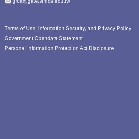
grcit@gate.sinica.edu.tw
Terms of Use, Information Security, and Privacy Policy
Government Opendata Statement
Personal Information Protection Act Disclosure