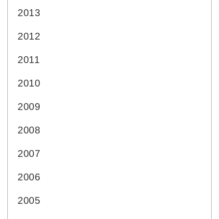
2013
2012
2011
2010
2009
2008
2007
2006
2005