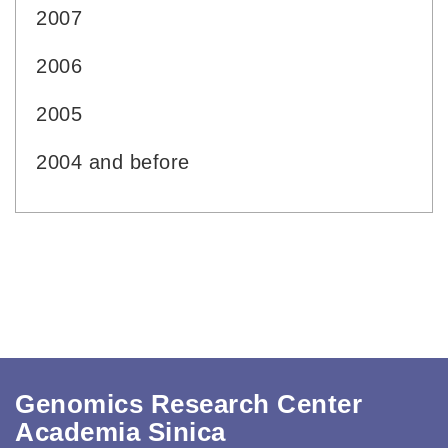
2007
2006
2005
2004 and before
Genomics Research Center
Academia Sinica