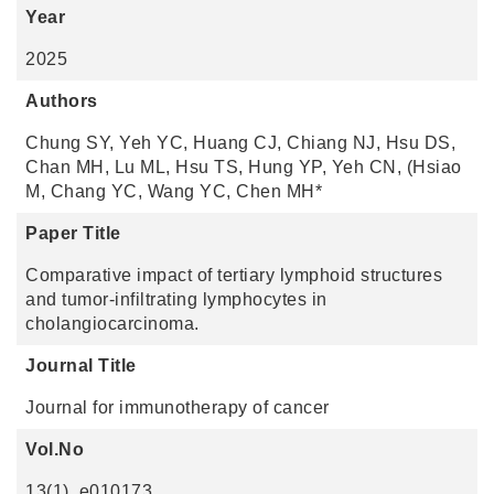
Year
2025
Authors
Chung SY, Yeh YC, Huang CJ, Chiang NJ, Hsu DS,
Chan MH, Lu ML, Hsu TS, Hung YP, Yeh CN, (Hsiao
M, Chang YC, Wang YC, Chen MH*
Paper Title
Comparative impact of tertiary lymphoid structures
and tumor-infiltrating lymphocytes in
cholangiocarcinoma.
Journal Title
Journal for immunotherapy of cancer
Vol.No
13(1), e010173