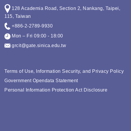
128 Academia Road, Section 2, Nankang, Taipei,
115, Taiwan
+886-2-2789-9930
Mon – Fri 09:00 - 18:00
grcit@gate.sinica.edu.tw
Terms of Use, Information Security, and Privacy Policy
Government Opendata Statement
Personal Information Protection Act Disclosure