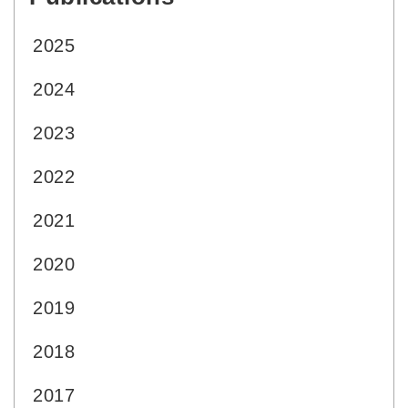
2025
2024
2023
2022
2021
2020
2019
2018
2017