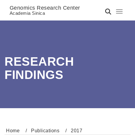
Genomics Research Center
Toggle 
Academia Sinica
RESEARCH
FINDINGS
Home
Publications
2017