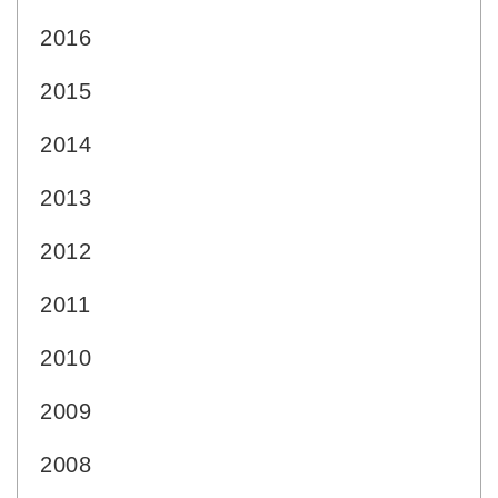
2016
2015
2014
2013
2012
2011
2010
2009
2008