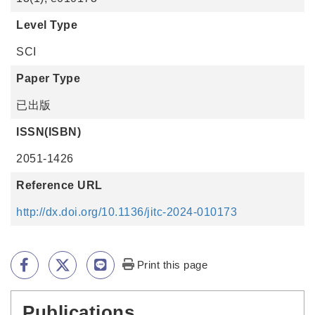
Level Type
SCI
Paper Type
已出版
ISSN(ISBN)
2051-1426
Reference URL
http://dx.doi.org/10.1136/jitc-2024-010173
Print this page
Publications
:::