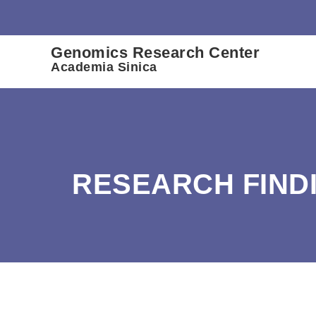
:::
Genomics Research Center
Academia Sinica
RESEARCH FIND