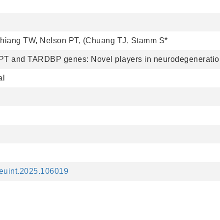
Chiang TW, Nelson PT, (Chuang TJ, Stamm S*
PT and TARDBP genes: Novel players in neurodegenerati
al
.neuint.2025.106019