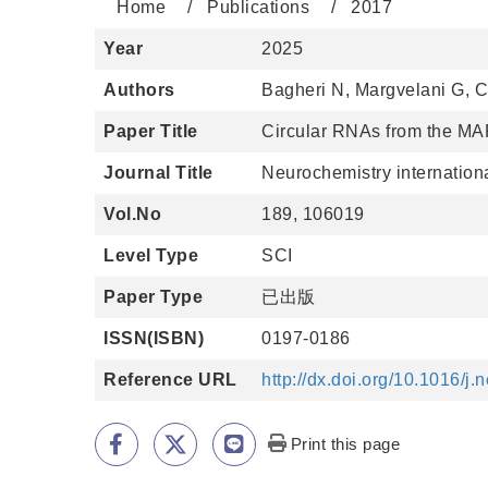
Home
Publications
2017
Year
2025
Authors
Bagheri N, Margvelani G, 
Paper Title
Circular RNAs from the MA
Journal Title
Neurochemistry internation
Vol.No
189, 106019
Level Type
SCI
Paper Type
已出版
ISSN(ISBN)
0197-0186
Reference URL
http://dx.doi.org/10.1016/j
Print this page