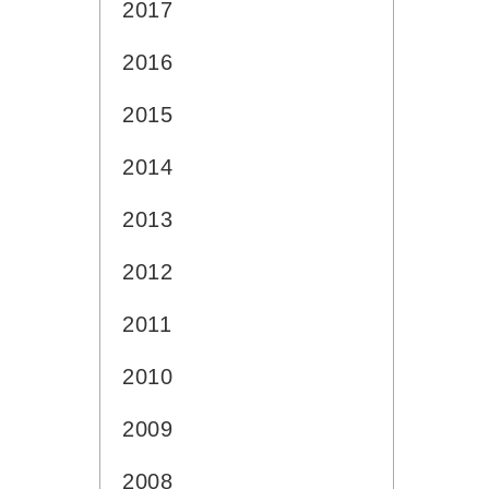
2017
2016
2015
2014
2013
2012
2011
2010
2009
2008