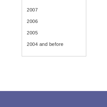
2007
2006
2005
2004 and before