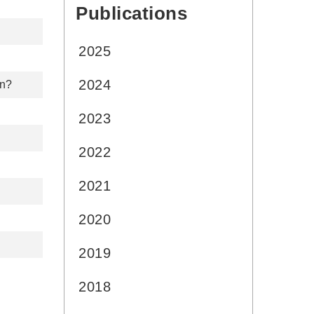
Publications
:::
2025
2024
on?
2023
2022
2021
2020
2019
2018