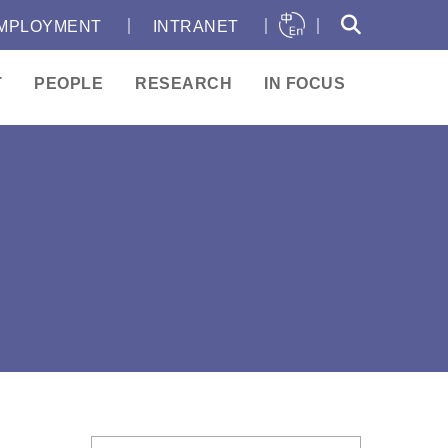
｜
｜
｜
MPLOYMENT
INTRANET
T
PEOPLE
RESEARCH
IN FOCUS