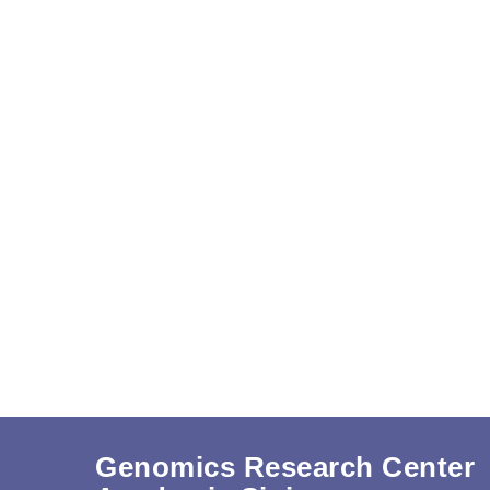
Genomics Research Center