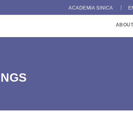
｜
:::
ACADEMIA SINICA
E
ABOU
INGS