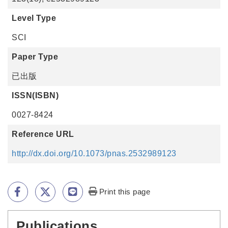
Level Type
SCI
Paper Type
已出版
ISSN(ISBN)
0027-8424
Reference URL
http://dx.doi.org/10.1073/pnas.2532989123
Print this page
Publications
:::