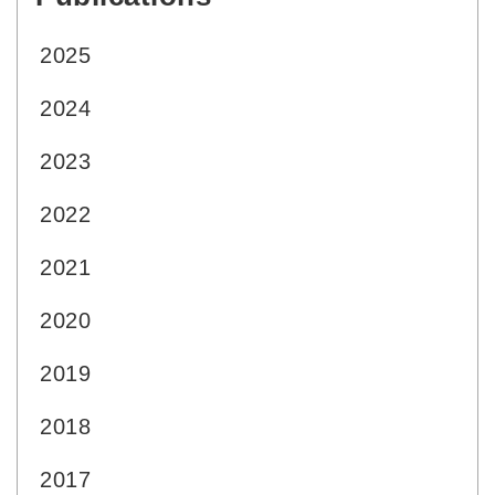
2025
2024
2023
2022
2021
2020
2019
2018
2017