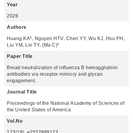
Year
2026
Authors
Huang KA*, Nguyen HTV, Chen YY, Wu KJ, Hsu PH,
Liu YM, Lin TY, (Ma C)*
Paper Title
Broad neutralization of influenza B hemagglutinin
antibodies via receptor mimicry and glycan
engagement.
Journal Title
Proceedings of the National Academy of Sciences of
the United States of America
Vol.No
123(18), e2532989123