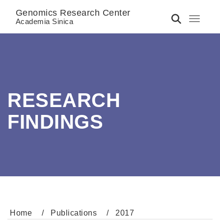
Genomics Research Center
Toggle 
Academia Sinica
RESEARCH
FINDINGS
Home
Publications
2017