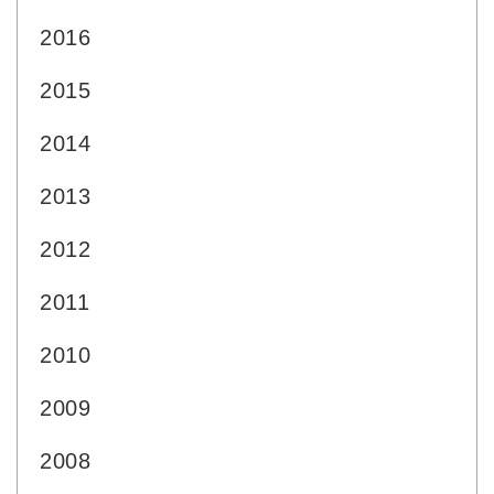
2016
2015
2014
2013
2012
2011
2010
2009
2008