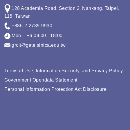
128 Academia Road, Section 2, Nankang, Taipei,
115, Taiwan
+886-2-2789-9930
Mon – Fri 09:00 - 18:00
grcit@gate.sinica.edu.tw
Terms of Use, Information Security, and Privacy Policy
Government Opendata Statement
Personal Information Protection Act Disclosure