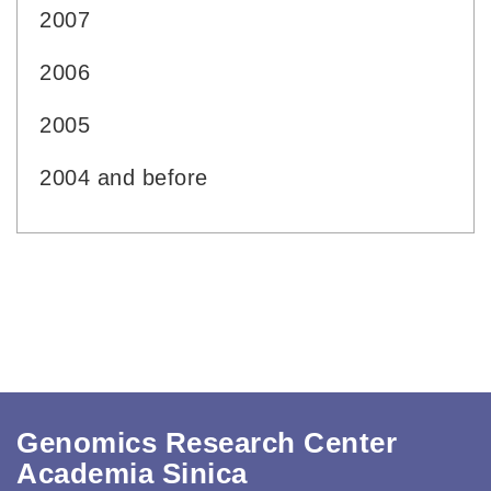
2007
2006
2005
2004 and before
Genomics Research Center
Academia Sinica