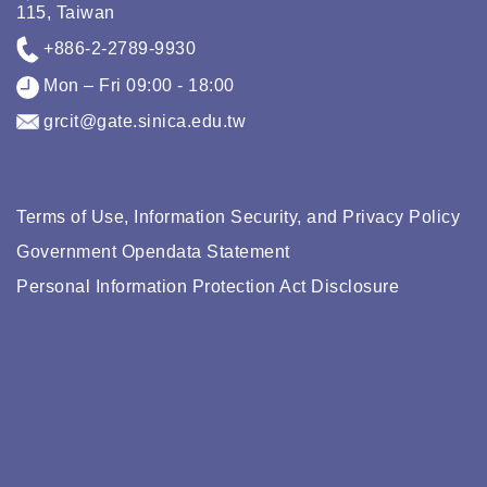
115, Taiwan
+886-2-2789-9930
Mon – Fri 09:00 - 18:00
grcit@gate.sinica.edu.tw
Terms of Use, Information Security, and Privacy Policy
Government Opendata Statement
Personal Information Protection Act Disclosure