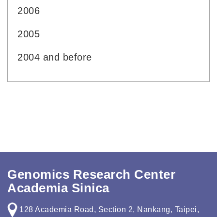
2006
2005
2004 and before
Genomics Research Center
Academia Sinica
128 Academia Road, Section 2, Nankang, Taipei,