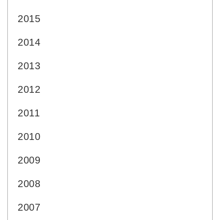
2015
2014
2013
2012
2011
2010
2009
2008
2007