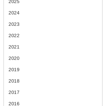
2025
2024
2023
2022
2021
2020
2019
2018
2017
2016