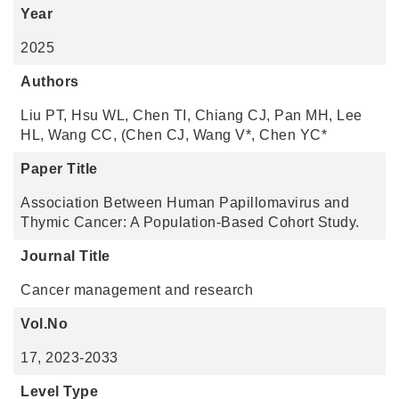
Year
2025
Authors
Liu PT, Hsu WL, Chen TI, Chiang CJ, Pan MH, Lee
HL, Wang CC, (Chen CJ, Wang V*, Chen YC*
Paper Title
Association Between Human Papillomavirus and
Thymic Cancer: A Population-Based Cohort Study.
Journal Title
Cancer management and research
Vol.No
17, 2023-2033
Level Type