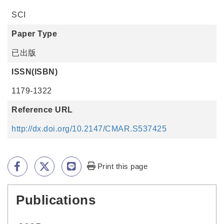
SCI
Paper Type
已出版
ISSN(ISBN)
1179-1322
Reference URL
http://dx.doi.org/10.2147/CMAR.S537425
Print this page
Publications
:::