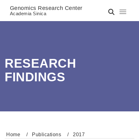
Genomics Research Center
Toggle 
Academia Sinica
RESEARCH
FINDINGS
Home
Publications
2017