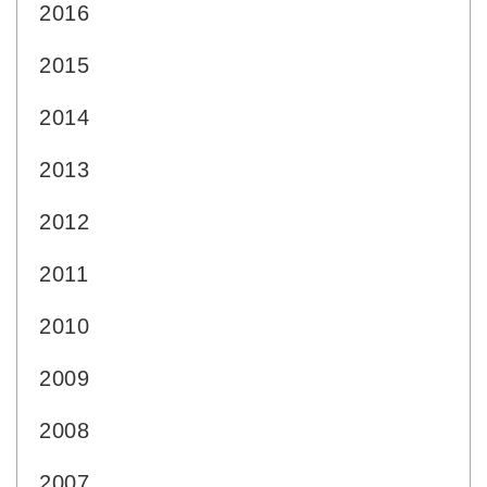
2016
2015
2014
2013
2012
2011
2010
2009
2008
2007