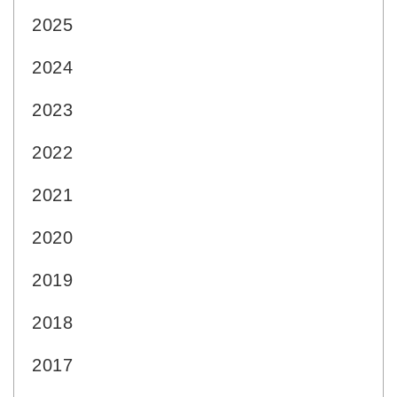
2025
2024
2023
2022
2021
2020
2019
2018
2017