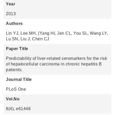
Year
2013
Authors
Lin YJ, Lee MH, (Yang HI, Jen CL, You SL, Wang LY,
Lu SN, Liu J, Chen CJ
Paper Title
Predictability of liver-related seromarkers for the risk
of hepatocellular carcinoma in chronic hepatitis B
patients.
Journal Title
PLoS One
Vol.No
8(4), e61448