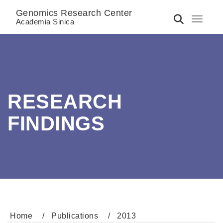
Genomics Research Center
Toggle 
Academia Sinica
RESEARCH
FINDINGS
Home
Publications
2013