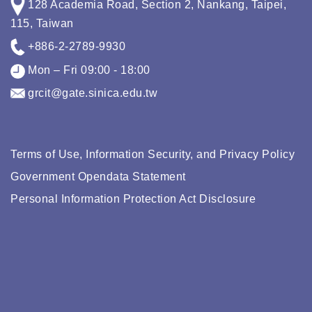
128 Academia Road, Section 2, Nankang, Taipei,
115, Taiwan
+886-2-2789-9930
Mon – Fri 09:00 - 18:00
grcit@gate.sinica.edu.tw
Terms of Use, Information Security, and Privacy Policy
Government Opendata Statement
Personal Information Protection Act Disclosure