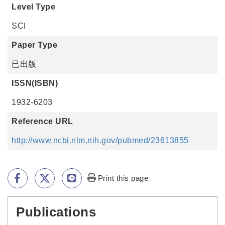
Level Type
SCI
Paper Type
已出版
ISSN(ISBN)
1932-6203
Reference URL
http://www.ncbi.nlm.nih.gov/pubmed/23613855
Print this page
Publications
:::