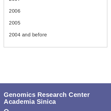
2006
2005
2004 and before
Genomics Research Center
Academia Sinica