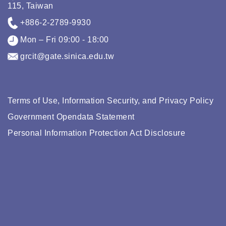
115, Taiwan
+886-2-2789-9930
Mon – Fri 09:00 - 18:00
grcit@gate.sinica.edu.tw
Terms of Use, Information Security, and Privacy Policy
Government Opendata Statement
Personal Information Protection Act Disclosure