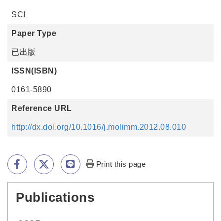
SCI
Paper Type
已出版
ISSN(ISBN)
0161-5890
Reference URL
http://dx.doi.org/10.1016/j.molimm.2012.08.010
Print this page
Publications
:::