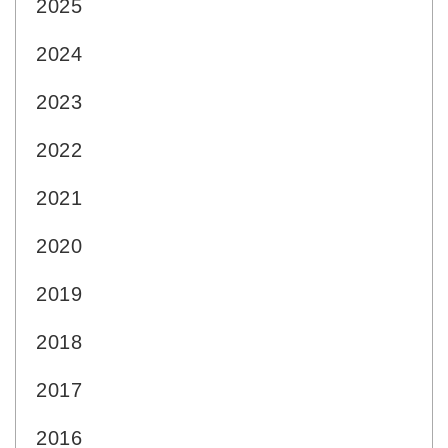
2025
2024
2023
2022
2021
2020
2019
2018
2017
2016