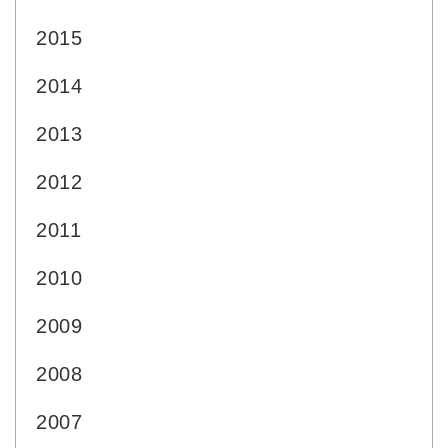
2015
2014
2013
2012
2011
2010
2009
2008
2007