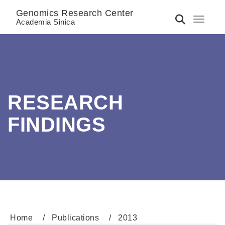
Genomics Research Center
Toggle 
Academia Sinica
RESEARCH
FINDINGS
Home
Publications
2013