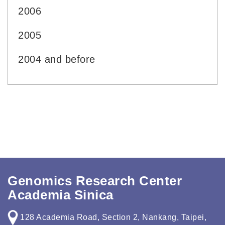
2006
2005
2004 and before
Genomics Research Center
Academia Sinica
128 Academia Road, Section 2, Nankang, Taipei,