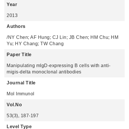
Year
2013
Authors
/NY Chen; AF Hung; CJ Lin; JB Chen; HM Chu; HM
Yu; HY Chang; TW Chang
Paper Title
Manipulating mIgD-expressing B cells with anti-
migis-delta monoclonal antibodies
Journal Title
Mol Immunol
Vol.No
53(3), 187-197
Level Type