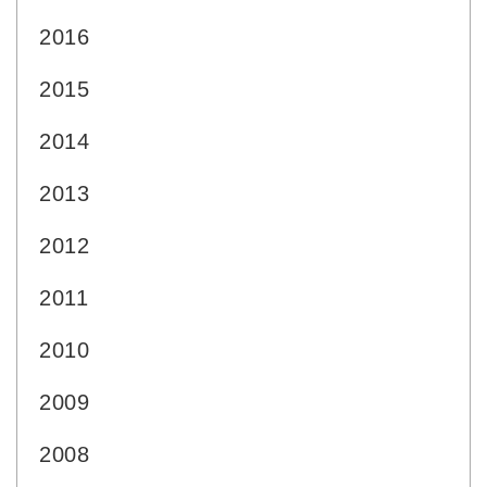
2016
2015
2014
2013
2012
2011
2010
2009
2008