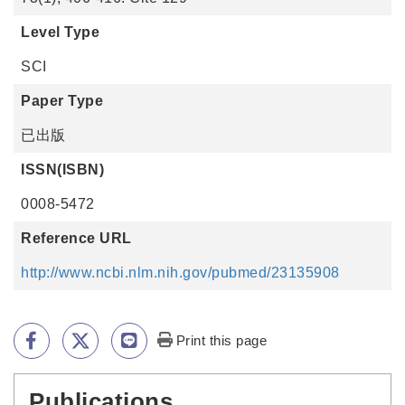
Level Type
SCI
Paper Type
已出版
ISSN(ISBN)
0008-5472
Reference URL
http://www.ncbi.nlm.nih.gov/pubmed/23135908
Print this page
Publications
:::