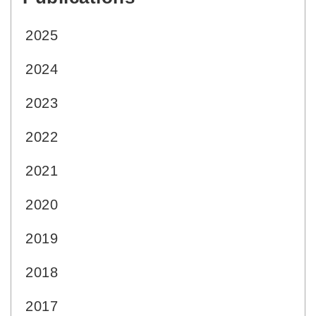
2025
2024
2023
2022
2021
2020
2019
2018
2017