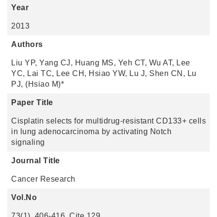
Year
2013
Authors
Liu YP, Yang CJ, Huang MS, Yeh CT, Wu AT, Lee
YC, Lai TC, Lee CH, Hsiao YW, Lu J, Shen CN, Lu
PJ, (Hsiao M)*
Paper Title
Cisplatin selects for multidrug-resistant CD133+ cells
in lung adenocarcinoma by activating Notch
signaling
Journal Title
Cancer Research
Vol.No
73(1), 406-416. Cite 129