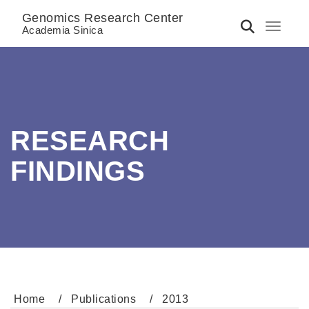
Genomics Research Center
Toggle 
Academia Sinica
RESEARCH
FINDINGS
Home
Publications
2013