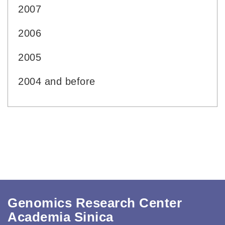
2007
2006
2005
2004 and before
Genomics Research Center
Academia Sinica