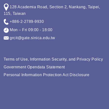
128 Academia Road, Section 2, Nankang, Taipei,
115, Taiwan
+886-2-2789-9930
Mon – Fri 09:00 - 18:00
grcit@gate.sinica.edu.tw
Terms of Use, Information Security, and Privacy Policy
Government Opendata Statement
Personal Information Protection Act Disclosure