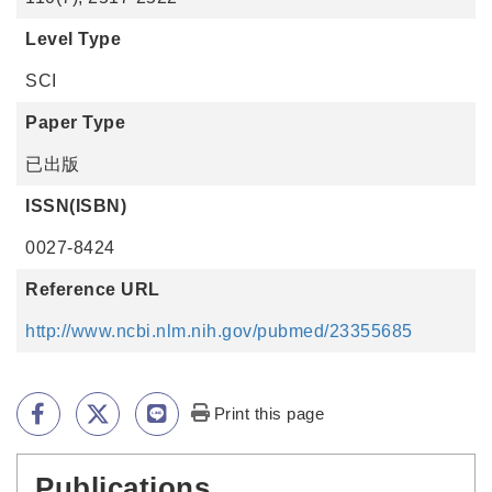
Level Type
SCI
Paper Type
已出版
ISSN(ISBN)
0027-8424
Reference URL
http://www.ncbi.nlm.nih.gov/pubmed/23355685
Print this page
Publications
:::