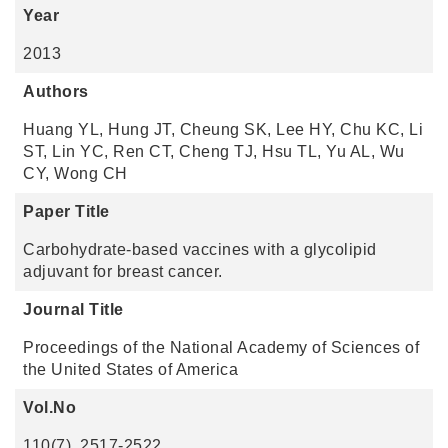
Year
2013
Authors
Huang YL, Hung JT, Cheung SK, Lee HY, Chu KC, Li
ST, Lin YC, Ren CT, Cheng TJ, Hsu TL, Yu AL, Wu
CY, Wong CH
Paper Title
Carbohydrate-based vaccines with a glycolipid
adjuvant for breast cancer.
Journal Title
Proceedings of the National Academy of Sciences of
the United States of America
Vol.No
110(7), 2517-2522