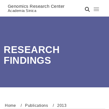
Genomics Research Center
Toggle 
Academia Sinica
RESEARCH
FINDINGS
Home
Publications
2013