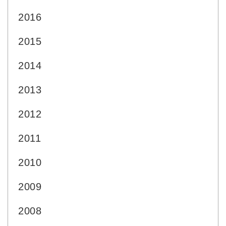
2016
2015
2014
2013
2012
2011
2010
2009
2008