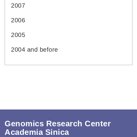
2007
2006
2005
2004 and before
Genomics Research Center
Academia Sinica