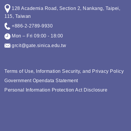
128 Academia Road, Section 2, Nankang, Taipei,
115, Taiwan
+886-2-2789-9930
Mon – Fri 09:00 - 18:00
grcit@gate.sinica.edu.tw
Terms of Use, Information Security, and Privacy Policy
Government Opendata Statement
Personal Information Protection Act Disclosure