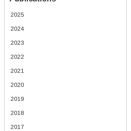
2025
2024
2023
2022
2021
2020
2019
2018
2017